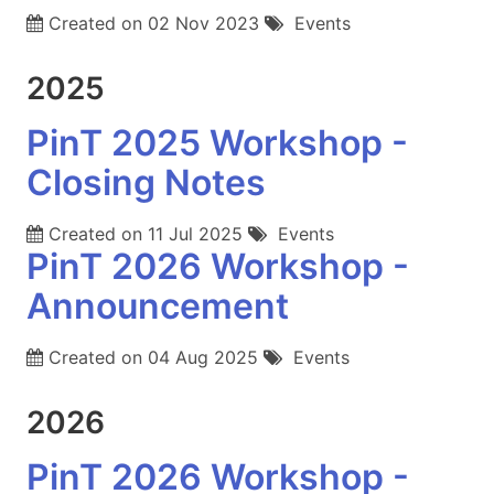
Created on
02 Nov 2023
Events
2025
PinT 2025 Workshop -
Closing Notes
Created on
11 Jul 2025
Events
PinT 2026 Workshop -
Announcement
Created on
04 Aug 2025
Events
2026
PinT 2026 Workshop -