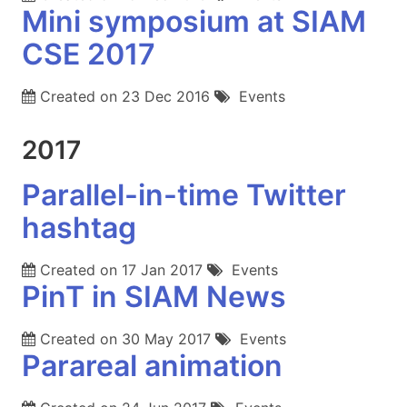
Mini symposium at SIAM
CSE 2017
Created on
23 Dec 2016
Events
2017
Parallel-in-time Twitter
hashtag
Created on
17 Jan 2017
Events
PinT in SIAM News
Created on
30 May 2017
Events
Parareal animation