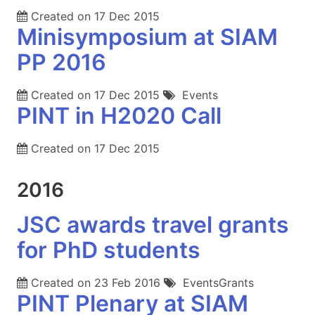
Created on
17 Dec 2015
Minisymposium at SIAM
PP 2016
Created on
17 Dec 2015
Events
PINT in H2020 Call
Created on
17 Dec 2015
2016
JSC awards travel grants
for PhD students
Created on
23 Feb 2016
EventsGrants
PINT Plenary at SIAM