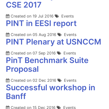
CSE 2017
Created on
19 Jul 2016
Events
PINT in EESI report
Created on
05 Aug 2016
Events
PINT Plenary at USNCCM
Created on
07 Sep 2016
Events
PinT Benchmark Suite
Proposal
Created on
02 Dec 2016
Events
Successful workshop in
Banff
Created on
15 Dec 2016
Events