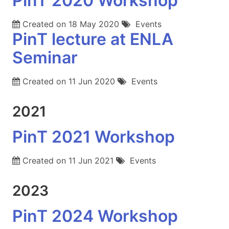
PinT 2020 Workshop
Created on
18 May 2020
Events
PinT lecture at ENLA
Seminar
Created on
11 Jun 2020
Events
2021
PinT 2021 Workshop
Created on
11 Jun 2021
Events
2023
PinT 2024 Workshop