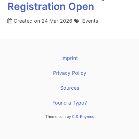
Registration Open
Created on
24 Mar 2026
Events
Imprint
Privacy Policy
Sources
Found a Typo?
Theme built by
C.S. Rhymes