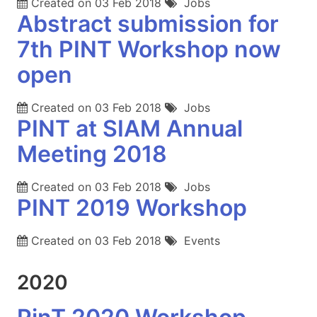
Created on
03 Feb 2018
Jobs
Abstract submission for
7th PINT Workshop now
open
Created on
03 Feb 2018
Jobs
PINT at SIAM Annual
Meeting 2018
Created on
03 Feb 2018
Jobs
PINT 2019 Workshop
Created on
03 Feb 2018
Events
2020