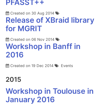
PFASST++
Created on
30 Aug 2014
Release of XBraid library
for MGRIT
Created on
06 Nov 2014
Workshop in Banff in
2016
Created on
19 Dec 2014
Events
2015
Workshop in Toulouse in
January 2016