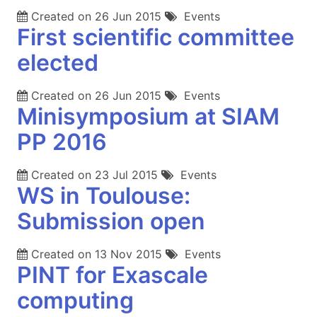
Created on
26 Jun 2015
Events
First scientific committee
elected
Created on
26 Jun 2015
Events
Minisymposium at SIAM
PP 2016
Created on
23 Jul 2015
Events
WS in Toulouse:
Submission open
Created on
13 Nov 2015
Events
PINT for Exascale
computing