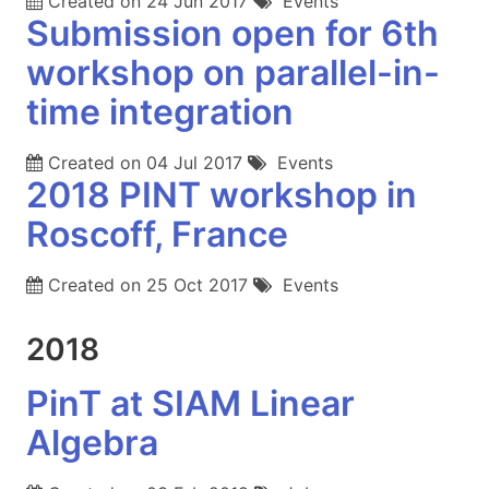
Created on
24 Jun 2017
Events
Submission open for 6th
workshop on parallel-in-
time integration
Created on
04 Jul 2017
Events
2018 PINT workshop in
Roscoff, France
Created on
25 Oct 2017
Events
2018
PinT at SIAM Linear
Algebra