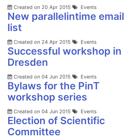
Created on
20 Apr 2015
Events
New parallelintime email
list
Created on
24 Apr 2015
Events
Successful workshop in
Dresden
Created on
04 Jun 2015
Events
Bylaws for the PinT
workshop series
Created on
04 Jun 2015
Events
Election of Scientific
Committee