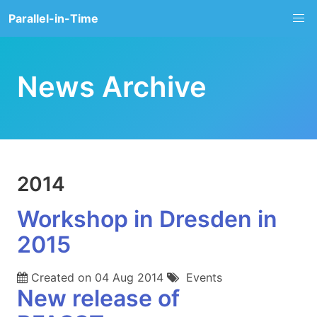
Parallel-in-Time
News Archive
2014
Workshop in Dresden in
2015
Created on
04 Aug 2014
Events
New release of