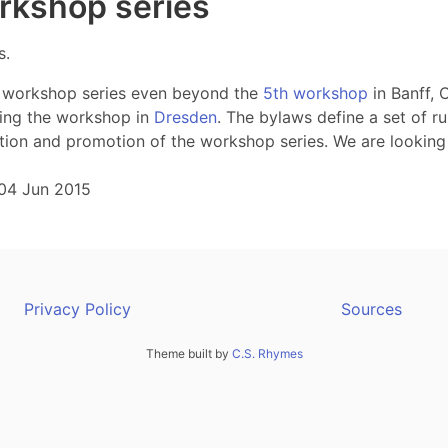
orkshop series
s.
nT workshop series even beyond the
5th workshop
in Banff, 
ring the workshop in
Dresden
. The bylaws define a set of ru
ation and promotion of the workshop series. We are looking
04 Jun 2015
Privacy Policy
Sources
Theme built by
C.S. Rhymes