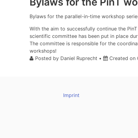
Bylaws for the PinT w
Bylaws for the parallel-in-time workshop serie
With the aim to successfully continue the Pi
scientific committee has been put in place du
The committee is responsible for the coordin
workshops!
Posted by
Daniel Ruprecht
•
Created on
Imprint