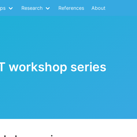
ps
Research
References
About
nT workshop series