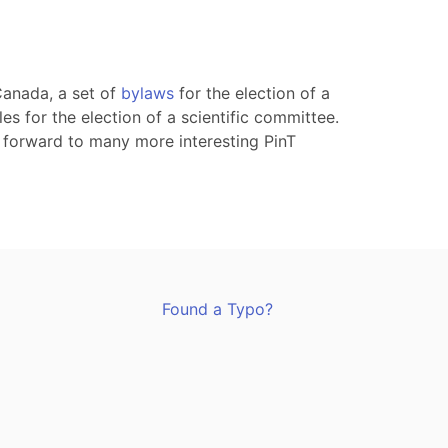
Canada, a set of
bylaws
for the election of a
les for the election of a scientific committee.
 forward to many more interesting PinT
Found a Typo?