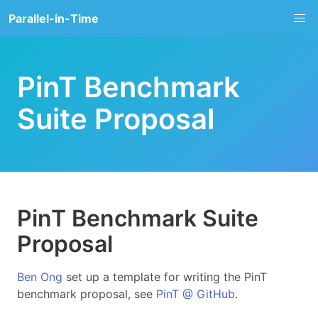
Parallel-in-Time
PinT Benchmark
Suite Proposal
PinT Benchmark Suite
Proposal
Ben Ong
set up a template for writing the PinT
benchmark proposal, see
PinT @ GitHub
.