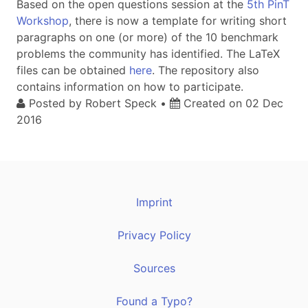
Based on the open questions session at the
5th PinT
Workshop
, there is now a template for writing short
paragraphs on one (or more) of the 10 benchmark
problems the community has identified. The LaTeX
files can be obtained
here
. The repository also
contains information on how to participate.
Posted by
Robert Speck
•
Created on
02 Dec
2016
Imprint
Privacy Policy
Sources
Found a Typo?