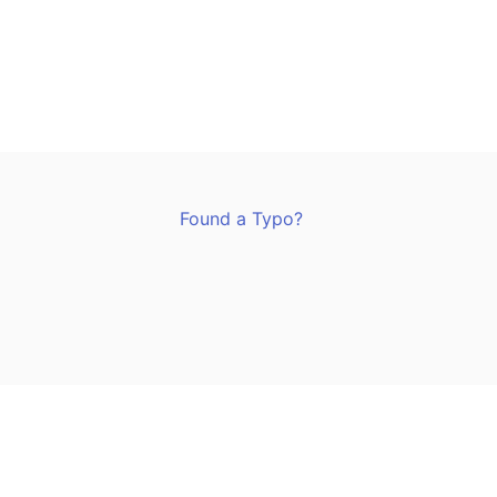
Found a Typo?