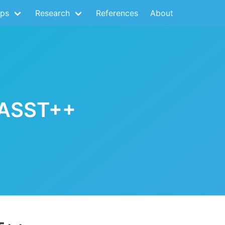
ps
Research
References
About
FASST++