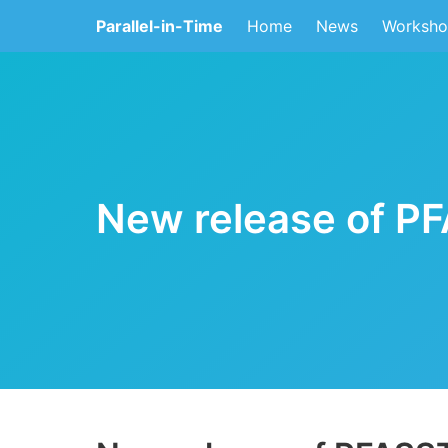
Parallel-in-Time
Home
News
Worksho
New release of P