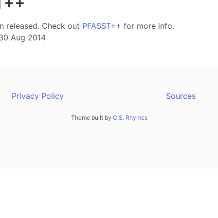
T++
en released. Check out
PFASST++
for more info.
30 Aug 2014
Privacy Policy
Sources
Theme built by
C.S. Rhymes