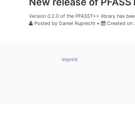
New release of PFASS
Version 0.2.0 of the PFASST++ library has be
Posted by
Daniel Ruprecht
•
Created on
Imprint