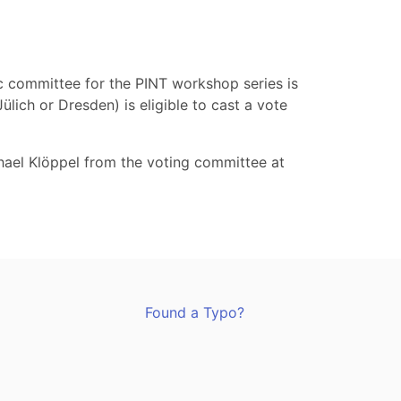
ic committee for the PINT workshop series is
lich or Dresden) is eligible to cast a vote
hael Klöppel from the voting committee at
Found a Typo?