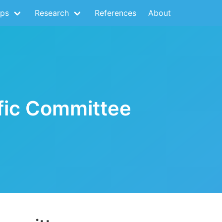
ps
Research
References
About
ific Committee