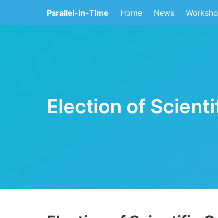
Parallel-in-Time
Home
News
Worksho
Election of Scient