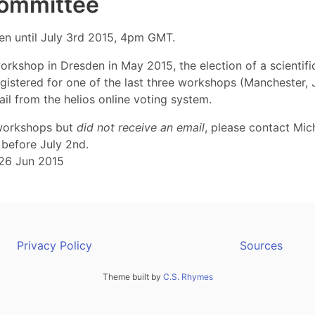
 Committee
pen until July 3rd 2015, 4pm GMT.
orkshop in Dresden in May 2015, the election of a scientif
stered for one of the last three workshops (Manchester, Jü
l from the helios online voting system.
 workshops but
did not receive an email
, please contact Mic
before July 2nd.
26 Jun 2015
Privacy Policy
Sources
Theme built by
C.S. Rhymes