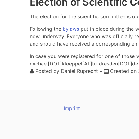
Election of Scientific
The election for the scientific committee is o
Following the
bylaws
put in place during the w
now underway. Everyone who was officially regi
and should have received a corresponding emai
In case you were registered for one of those
michael[DOT]kloeppel[AT]tu-dresden[DOT]de 
Posted by
Daniel Ruprecht
•
Created on
Imprint