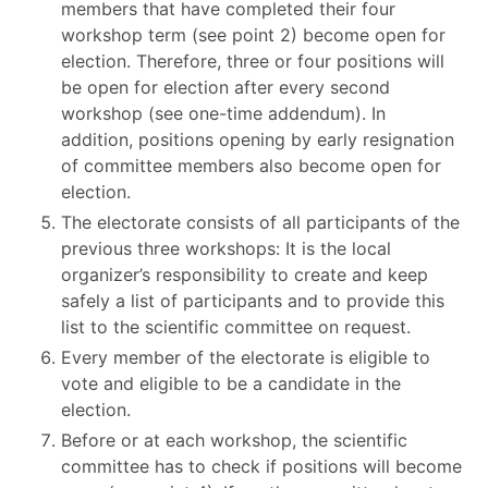
members that have completed their four
workshop term (see point 2) become open for
election. Therefore, three or four positions will
be open for election after every second
workshop (see one-time addendum). In
addition, positions opening by early resignation
of committee members also become open for
election.
The electorate consists of all participants of the
previous three workshops: It is the local
organizer’s responsibility to create and keep
safely a list of participants and to provide this
list to the scientific committee on request.
Every member of the electorate is eligible to
vote and eligible to be a candidate in the
election.
Before or at each workshop, the scientific
committee has to check if positions will become