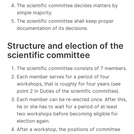
The scientific committee decides matters by
simple majority.
The scientific committee shall keep proper
documentation of its decisions.
Structure and election of the
scientific committee
The scientific committee consists of 7 members.
Each member serves for a period of four
workshops, that is roughly for four years (see
point 2 in Duties of the scientific committee).
Each member can be re-elected once. After this,
he or she has to wait for a period of at least
two workshops before becoming eligible for
election again.
After a workshop, the positions of committee