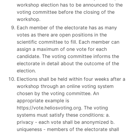
workshop election has to be announced to the
voting committee before the closing of the
workshop.
Each member of the electorate has as many
votes as there are open positions in the
scientific committee to fill. Each member can
assign a maximum of one vote for each
candidate. The voting committee informs the
electorate in detail about the outcome of the
election.
Elections shall be held within four weeks after a
workshop through an online voting system
chosen by the voting committee. An
appropriate example is
https://vote.heliosvoting.org. The voting
systems must satisfy these conditions: a.
privacy - each vote shall be anonymized b.
uniqueness - members of the electorate shall