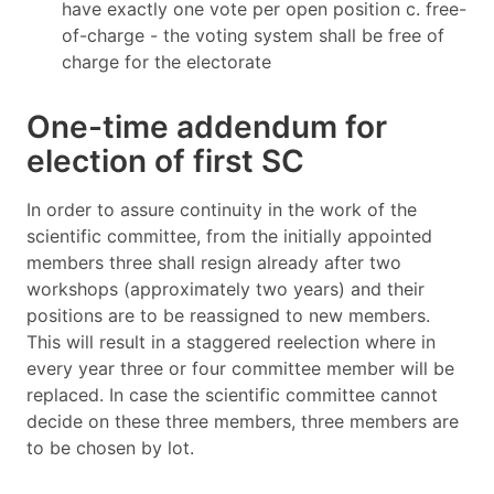
have exactly one vote per open position c. free-
of-charge - the voting system shall be free of
charge for the electorate
One-time addendum for
election of first SC
In order to assure continuity in the work of the
scientific committee, from the initially appointed
members three shall resign already after two
workshops (approximately two years) and their
positions are to be reassigned to new members.
This will result in a staggered reelection where in
every year three or four committee member will be
replaced. In case the scientific committee cannot
decide on these three members, three members are
to be chosen by lot.