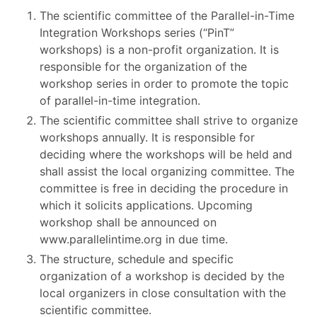
The scientific committee of the Parallel-in-Time
Integration Workshops series (“PinT”
workshops) is a non-profit organization. It is
responsible for the organization of the
workshop series in order to promote the topic
of parallel-in-time integration.
The scientific committee shall strive to organize
workshops annually. It is responsible for
deciding where the workshops will be held and
shall assist the local organizing committee. The
committee is free in deciding the procedure in
which it solicits applications. Upcoming
workshop shall be announced on
www.parallelintime.org in due time.
The structure, schedule and specific
organization of a workshop is decided by the
local organizers in close consultation with the
scientific committee.