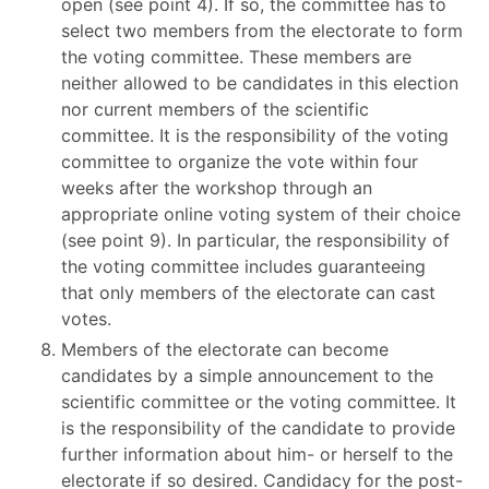
open (see point 4). If so, the committee has to
select two members from the electorate to form
the voting committee. These members are
neither allowed to be candidates in this election
nor current members of the scientific
committee. It is the responsibility of the voting
committee to organize the vote within four
weeks after the workshop through an
appropriate online voting system of their choice
(see point 9). In particular, the responsibility of
the voting committee includes guaranteeing
that only members of the electorate can cast
votes.
Members of the electorate can become
candidates by a simple announcement to the
scientific committee or the voting committee. It
is the responsibility of the candidate to provide
further information about him- or herself to the
electorate if so desired. Candidacy for the post-