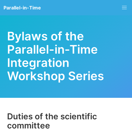
Parallel-in-Time
Bylaws of the
Parallel-in-Time
Integration
Workshop Series
Duties of the scientific
committee