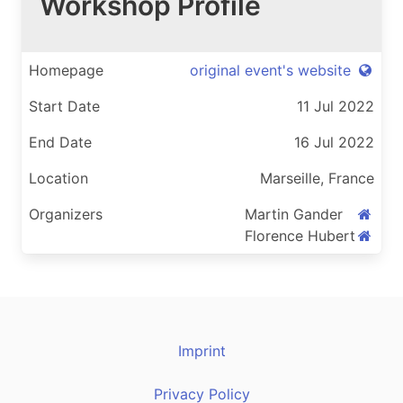
Workshop Profile
Homepage
original event's website
Start Date
11 Jul 2022
End Date
16 Jul 2022
Location
Marseille, France
Organizers
Martin Gander
Florence Hubert
Imprint
Privacy Policy