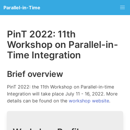
Parallel-in-Time
PinT 2022: 11th
Workshop on Parallel-in-
Time Integration
Brief overview
PinT 2022: the 11th Workshop on Parallel-in-time
Integration will take place July 11 - 16, 2022. More
details can be found on the
workshop website
.