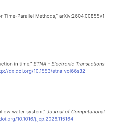
or Time-Parallel Methods,” arXiv:2604.00855v1
uction in time,”
ETNA - Electronic Transactions
tp://dx.doi.org/10.1553/etna_vol66s32
hallow water system,”
Journal of Computational
.doi.org/10.1016/j.jcp.2026.115164