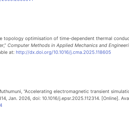
le topology optimisation of time-dependent thermal conduc
er,”
Computer Methods in Applied Mechanics and Engineer
able at:
http://dx.doi.org/10.1016/j.cma.2025.118605
. Muthumuni, “Accelerating electromagnetic transient simulat
314, Jan. 2026, doi: 10.1016/j.epsr.2025.112314. [Online]. Avai
14