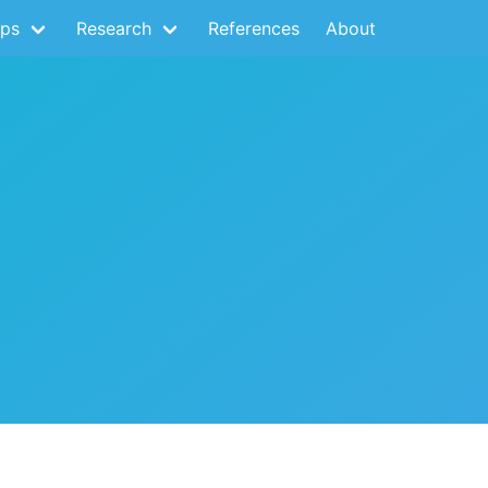
ps
Research
References
About