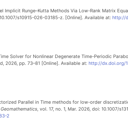
lel Implicit Runge–Kutta Methods Via Low-Rank Matrix Equa
i: 10.1007/s10915-026-03185-z. [Online]. Available at:
http:/
n-Time Solver for Nonlinear Degenerate Time-Periodic Parabo
d, 2026, pp. 73–81 [Online]. Available at:
http://dx.doi.org
ectorized Parallel in Time methods for low-order discretiza
on Geomathematics
, vol. 17, no. 1, Mar. 2026, doi: 10.1007/s
283-2