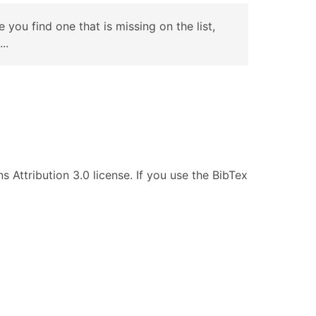
e you find one that is missing on the list,
..
s Attribution 3.0 license. If you use the BibTex