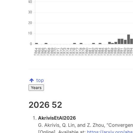
top
Years
2026
52
AkrivisEtAl2026
G. Akrivis, Q. Lin, and Z. Zhou, “Converg
[Online]. Available at:
https://arxiv.org/a