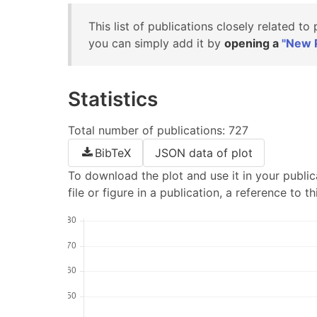
This list of publications closely related to
you can simply add it by
opening a
"New P
Statistics
Total number of publications: 727
BibTeX
JSON data of plot
To download the plot and use it in your publica
file or figure in a publication, a reference to