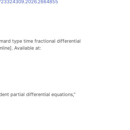
080/23324309.2026.2664855
mard type time fractional differential
ine]. Available at:
nt partial differential equations,”