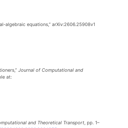
ial-algebraic equations,” arXiv:2606.25908v1
tioners,”
Journal of Computational and
le at:
omputational and Theoretical Transport
, pp. 1–