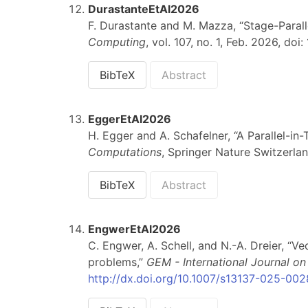
DurastanteEtAl2026
F. Durastante and M. Mazza, “Stage-Paral
Computing
, vol. 107, no. 1, Feb. 2026, do
BibTeX
Abstract
EggerEtAl2026
H. Egger and A. Schafelner, “A Parallel-i
Computations
, Springer Nature Switzerlan
BibTeX
Abstract
EngwerEtAl2026
C. Engwer, A. Schell, and N.-A. Dreier, “V
problems,”
GEM - International Journal 
http://dx.doi.org/10.1007/s13137-025-00