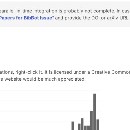
 parallel-in-time integration is probably not complete. In cas
apers for BibBot Issue"
and provide the DOI or arXiv URL .
tions, right-click it. It is licensed under a Creative Common
 this website would be much appreciated.