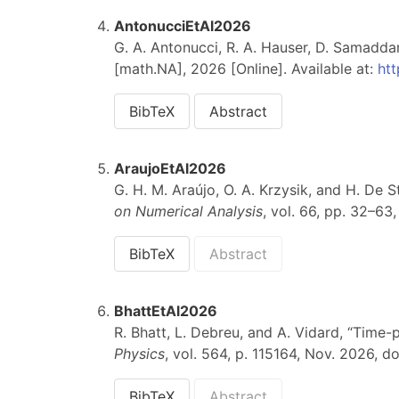
AntonucciEtAl2026
G. A. Antonucci, R. A. Hauser, D. Samadd
[math.NA], 2026 [Online]. Available at:
htt
BibTeX
Abstract
AraujoEtAl2026
G. H. M. Araújo, O. A. Krzysik, and H. De St
on Numerical Analysis
, vol. 66, pp. 32–63
BibTeX
Abstract
BhattEtAl2026
R. Bhatt, L. Debreu, and A. Vidard, “Time
Physics
, vol. 564, p. 115164, Nov. 2026, do
BibTeX
Abstract