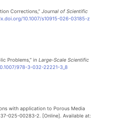
tion Corrections,”
Journal of Scientific
/dx.doi.org/10.1007/s10915-026-03185-z
lic Problems,” in
Large-Scale Scientific
/10.1007/978-3-032-22221-3_8
tions with application to Porous Media
13137-025-00283-2. [Online]. Available at: