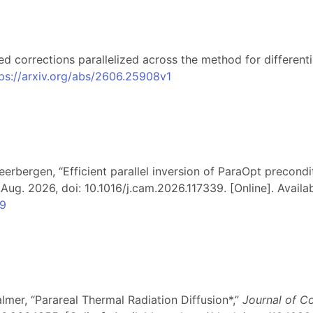
ed corrections parallelized across the method for different
ps://arxiv.org/abs/2606.25908v1
eerbergen, “Efficient parallel inversion of ParaOpt precondi
, Aug. 2026, doi: 10.1016/j.cam.2026.117339. [Online]. Availab
39
almer, “Parareal Thermal Radiation Diffusion*,”
Journal of C