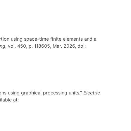
tion using space-time finite elements and a
ing
, vol. 450, p. 118605, Mar. 2026, doi:
ions using graphical processing units,”
Electric
lable at: