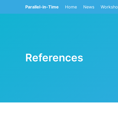
Parallel-in-Time
Home
News
Worksho
References