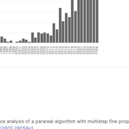
ence analysis of a parareal algorithm with multistep fine p
bs/2605.28059v1