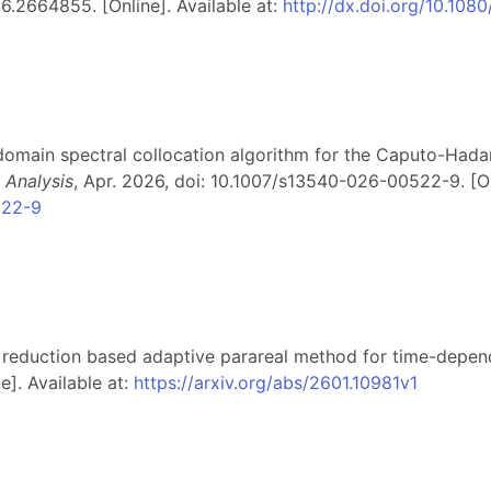
.2664855. [Online]. Available at:
http://dx.doi.org/10.1
ti-domain spectral collocation algorithm for the Caputo-Hada
 Analysis
, Apr. 2026, doi: 10.1007/s13540-026-00522-9. [Onl
522-9
 reduction based adaptive parareal method for time-depende
e]. Available at:
https://arxiv.org/abs/2601.10981v1