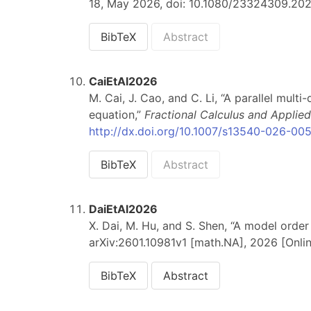
18, May 2026, doi: 10.1080/23324309.2026
BibTeX
Abstract
CaiEtAl2026
M. Cai, J. Cao, and C. Li, “A parallel mul
equation,”
Fractional Calculus and Applied
http://dx.doi.org/10.1007/s13540-026-00
BibTeX
Abstract
DaiEtAl2026
X. Dai, M. Hu, and S. Shen, “A model order
arXiv:2601.10981v1 [math.NA], 2026 [Onlin
BibTeX
Abstract