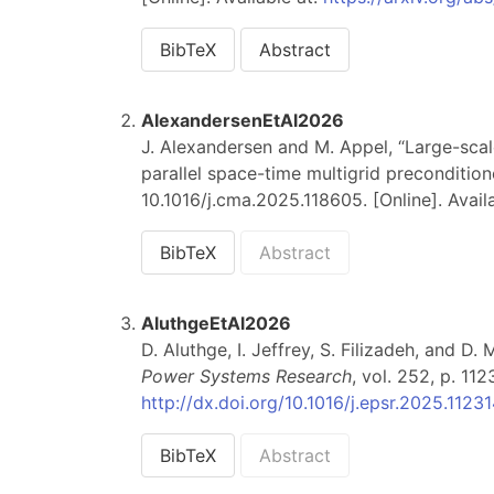
BibTeX
Abstract
AlexandersenEtAl2026
J. Alexandersen and M. Appel, “Large-sca
parallel space-time multigrid precondition
10.1016/j.cma.2025.118605. [Online]. Avail
BibTeX
Abstract
AluthgeEtAl2026
D. Aluthge, I. Jeffrey, S. Filizadeh, and D
Power Systems Research
, vol. 252, p. 112
http://dx.doi.org/10.1016/j.epsr.2025.1123
BibTeX
Abstract