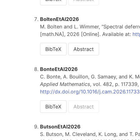
BoltenEtAl2026
M. Bolten and L. Wimmer, “Spectral deferr
[math.NA], 2026 [Online]. Available at:
htt
BibTeX
Abstract
BonteEtAl2026
C. Bonte, A. Bouillon, G. Samaey, and K. M
Applied Mathematics
, vol. 482, p. 117339
http://dx.doi.org/10.1016/j.cam.2026.1173
BibTeX
Abstract
ButsonEtAl2026
S. Butson, M. Cleveland, K. Long, and T. P