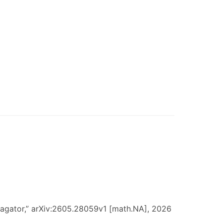
ropagator,” arXiv:2605.28059v1 [math.NA], 2026