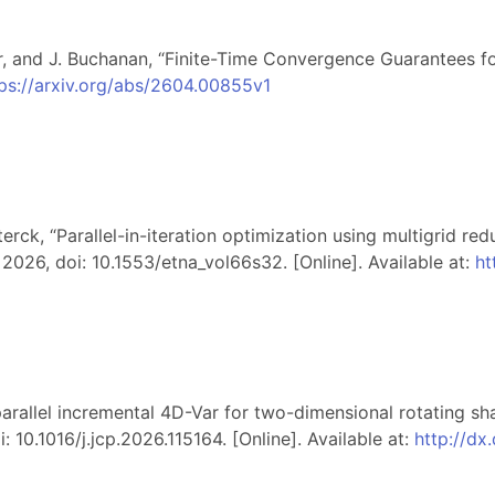
ar, and J. Buchanan, “Finite-Time Convergence Guarantees f
ps://arxiv.org/abs/2604.00855v1
erck, “Parallel-in-iteration optimization using multigrid red
, 2026, doi: 10.1553/etna_vol66s32. [Online]. Available at:
ht
-parallel incremental 4D-Var for two-dimensional rotating s
i: 10.1016/j.jcp.2026.115164. [Online]. Available at:
http://dx