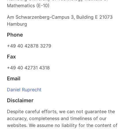
Mathematics (E-10)
Am Schwarzenberg-Campus 3, Building E 21073
Hamburg
Phone
+49 40 42878 3279
Fax
+49 40 42731 4318
Email
Daniel Ruprecht
Disclaimer
Despite careful efforts, we can not guarantee the
accuracy, completeness and timeliness of our
websites. We assume no liability for the content of