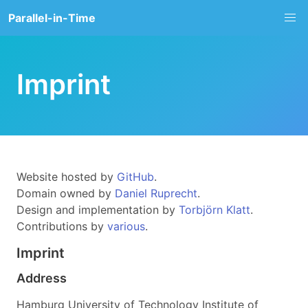
Parallel-in-Time
Imprint
Website hosted by
GitHub
.
Domain owned by
Daniel Ruprecht
.
Design and implementation by
Torbjörn Klatt
.
Contributions by
various
.
Imprint
Address
Hamburg University of Technology Institute of