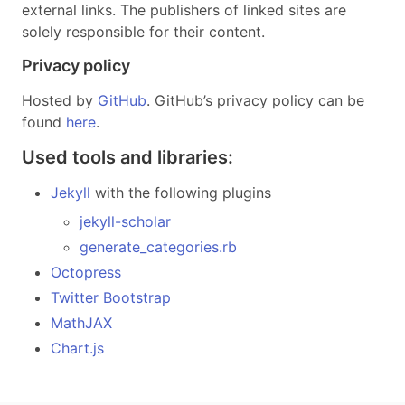
external links. The publishers of linked sites are
solely responsible for their content.
Privacy policy
Hosted by
GitHub
. GitHub’s privacy policy can be
found
here
.
Used tools and libraries:
Jekyll
with the following plugins
jekyll-scholar
generate_categories.rb
Octopress
Twitter Bootstrap
MathJAX
Chart.js