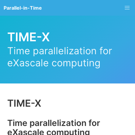
Parallel-in-Time
TIME-X
Time parallelization for
eXascale computing
TIME-X
Time parallelization for
eXascale computing