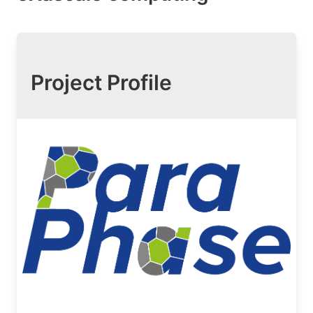
Project Profile