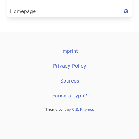
Homepage
Imprint
Privacy Policy
Sources
Found a Typo?
Theme built by
C.S. Rhymes