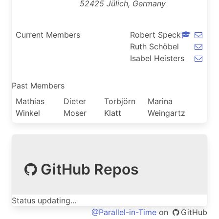
52425 Jülich, Germany
Current Members
Robert Speck
Ruth Schöbel
Isabel Heisters
Past Members
Mathias
Dieter
Torbjörn
Marina
Winkel
Moser
Klatt
Weingartz
GitHub Repos
Status updating...
@Parallel-in-Time
on
GitHub