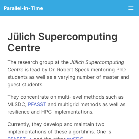
Parallel-in-Time
Jülich Supercomputing
Centre
The research group at the
Jülich Supercomputing
Centre
is lead by Dr. Robert Speck mentoring PhD
students as well as a varying number of master and
guest students.
They concentrate on multi-level methods such as
MLSDC,
PFASST
and multigrid methods as well as
resilience and HPC implementations.
Currently, they develop and maintain two
implementations of these algortihms. One is