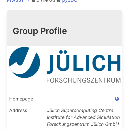
PFASST++
and the other
pySDC
.
Group Profile
Homepage
Address
Jülich Supercomputing Centre
Institute for Advanced Simulation
Forschungszentrum Jülich GmbH