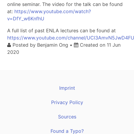
online seminar. The video for the talk can be found
at:
https://www.youtube.com/watch?
v=DfY_w6KnfhU
A full list of past ENLA lectures can be found at
https://www.youtube.com/channel/UCl3AmvN5JwD4F
Posted by
Benjamin Ong
•
Created on
11 Jun
2020
Imprint
Privacy Policy
Sources
Found a Typo?