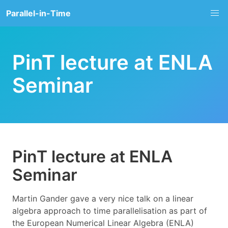
Parallel-in-Time
PinT lecture at ENLA
Seminar
PinT lecture at ENLA
Seminar
Martin Gander gave a very nice talk on a linear
algebra approach to time parallelisation as part of
the European Numerical Linear Algebra (ENLA)