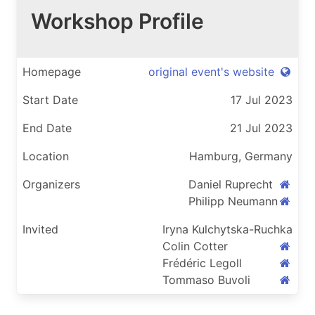
Workshop Profile
Homepage
original event's website
Start Date
17 Jul 2023
End Date
21 Jul 2023
Location
Hamburg, Germany
Organizers
Daniel Ruprecht
Philipp Neumann
Invited
Iryna Kulchytska-Ruchka
Colin Cotter
Frédéric Legoll
Tommaso Buvoli