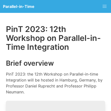
Parallel-in-Time
PinT 2023: 12th
Workshop on Parallel-in-
Time Integration
Brief overview
PinT 2023: the 12th Workshop on Parallel-in-time
Integration will be hosted in Hamburg, Germany, by
Professor Daniel Ruprecht and Professor Philipp
Neumann.