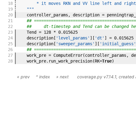
18
        * it moves RKN and VV line left and right
19
    """
20
controller_params
,
description
=
penningtrap_
21
## ==========================================
22
##     dt-timestep and Tend can be changed he
23
Tend
=
128
*
0.015625
24
description
[
'level_params'
]
[
'dt'
]
=
0.015625
25
description
[
'sweeper_params'
]
[
'initial_guess'
26
## ==========================================
27
work_pre
=
ComputeError
(
controller_params
,
de
28
work_pre
.
run_work_precision
(
RK
=
True
)
« prev
^ index
» next
coverage.py v7.14.1
, created