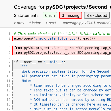
Coverage for
pySDC
/
projects
/
Second_
3 statements
0
run
3
missing
8
excluded
« prev
^ index
» next
coverage.py v7.14.1
, created
1
# This code checks if the "data" folder exists or
2
exec
(
open
(
"check_data_folder.py"
)
.
read
(
)
)
3
4
from
pySDC
.
projects
.
Second_orderSDC
.
penningtrap_S
5
from
pySDC
.
projects
.
Second_orderSDC
.
penningtrap_p
6
7
if
__name__
==
'__main__'
:
8
"""
9
    Work-precision implementation for the Second-
10
    All parameters are given in penningtrap_param
11
    Note:
12
        * time needs to be changed according to c
13
        * Tend fixed but it can be changed by def
14
        * To implement Velocity-Verlet scheme set
15
        * RKN method can be removed by setting RK
16
        * dt timestep can be changed here as well
17
        * Make sure dt_cont is setted manually to