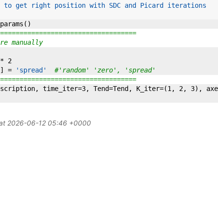
 to get right position with SDC and Picard iterations
params
(
)
===================================
re manually
*
2
]
=
'spread'
#'random' 'zero', 'spread'
===================================
scription
,
time_iter
=
3
,
Tend
=
Tend
,
K_iter
=
(
1
,
2
,
3
)
,
axe
 at 2026-06-12 05:46 +0000