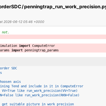
orderSDC
/
penningtrap_run_work_precision.p
 at 2026-06-12 05:46 +0000
 not.
imulation
import
ComputeError
arams
import
penningtrap_params
order SDC
s
hoosen axis
ining Tend and include in it in ComputeError
 VV=True like run_work_precision(VV=True)
N=False like run_work_precision(RKN=False)
 get suitable picture in work precision