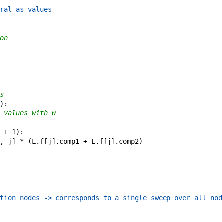
ral as values
on
s
)
:
 values with 0
+
1
)
:
,
j
]
*
(
L
.
f
[
j
]
.
comp1
+
L
.
f
[
j
]
.
comp2
)
tion nodes -> corresponds to a single sweep over all nod