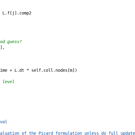
L
.
f
[
j
]
.
comp2
od guess?
]
,
ime
+
L
.
dt
*
self
.
coll
.
nodes
[
m
]
)
 level
val
aluation of the Picard formulation unless do_full_update