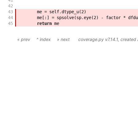
41
        """
42
43
me
=
self
.
dtype_u
(
2
)
44
me
[
:
]
=
spsolve
(
sp
.
eye
(
2
)
-
factor
*
dfdu
45
return
me
« prev
^ index
» next
coverage.py v7.14.1
, created