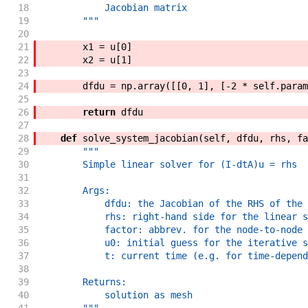
18
            Jacobian matrix
19
        """
20
21
x1
=
u
[
0
]
22
x2
=
u
[
1
]
23
24
dfdu
=
np
.
array
(
[
[
0
,
1
]
,
[
-
2
*
self
.
param
25
26
return
dfdu
27
28
def
solve_system_jacobian
(
self
,
dfdu
,
rhs
,
fa
29
"""
30
        Simple linear solver for (I-dtA)u = rhs
31
32
        Args:
33
            dfdu: the Jacobian of the RHS of the 
34
            rhs: right-hand side for the linear s
35
            factor: abbrev. for the node-to-node 
36
            u0: initial guess for the iterative s
37
            t: current time (e.g. for time-depend
38
39
        Returns:
40
            solution as mesh