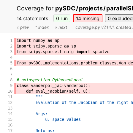
Coverage for
pySDC
/
projects
/
parallel
14 statements
0
run
14
missing
0
excluded
« prev
^ index
» next
coverage.py v7.14.1
, created
1
import
numpy
as
np
2
import
scipy
.
sparse
as
sp
3
from
scipy
.
sparse
.
linalg
import
spsolve
4
5
from
pySDC
.
implementations
.
problem_classes
.
Van_de
6
7
8
# noinspection PyUnusedLocal
9
class
vanderpol_jac
(
vanderpol
)
:
10
def
eval_jacobian
(
self
,
u
)
:
11
"""
12
        Evaluation of the Jacobian of the right-h
13
14
        Args:
15
            u: space values
16
17
        Returns: