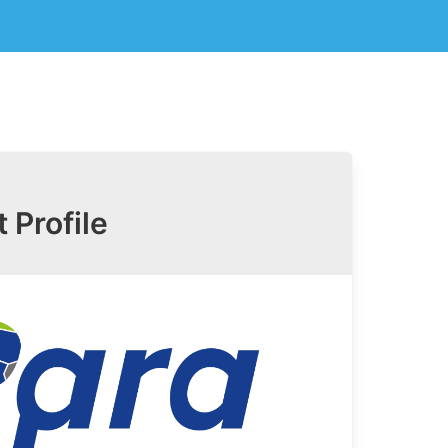
t Profile