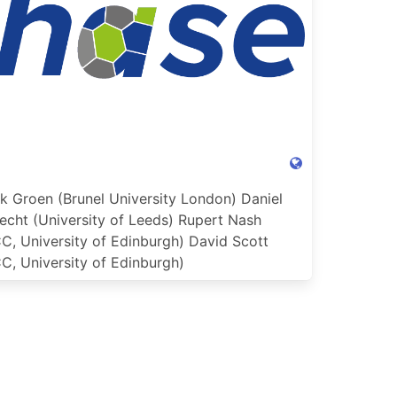
k Groen (Brunel University London)
Daniel
echt (University of Leeds)
Rupert Nash
C, University of Edinburgh)
David Scott
C, University of Edinburgh)