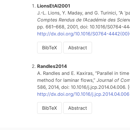
LionsEtAl2001
J.-L. Lions, Y. Maday, and G. Turinici, “A ‘p
Comptes Rendus de l’Académie des Science
pp. 661–668, 2001, doi: 10.1016/S0764-444
http://dx.doi.org/10.1016/S0764-4442(00
BibTeX
Abstract
Randles2014
A. Randles and E. Kaxiras, “Parallel in ti
method for laminar flows,”
Journal of Com
586, 2014, doi: 10.1016/j.jcp.2014.04.006. [
http://dx.doi.org/10.1016/j.jcp.2014.04.006
BibTeX
Abstract