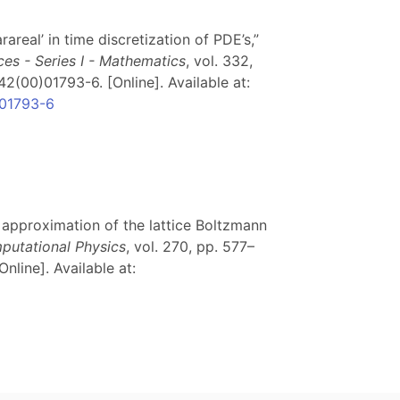
arareal’ in time discretization of PDE’s,”
s - Series I - Mathematics
, vol. 332,
2(00)01793-6. [Online]. Available at:
)01793-6
me approximation of the lattice Boltzmann
putational Physics
, vol. 270, pp. 577–
Online]. Available at: