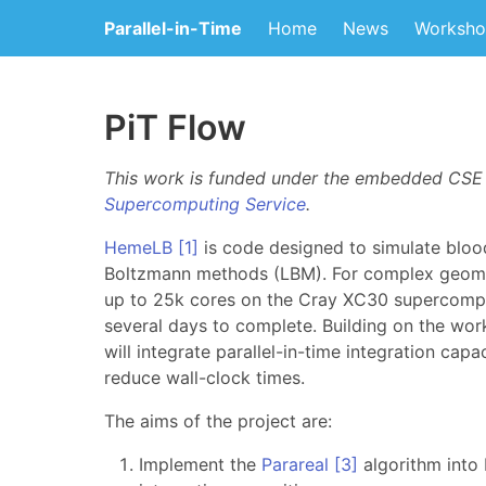
Parallel-in-Time
Home
News
Worksho
PiT Flow
This work is funded under the embedded CS
Supercomputing Service
.
HemeLB
[1]
is code designed to simulate blood
Boltzmann methods (LBM). For complex geome
up to 25k cores on the Cray XC30 supercom
several days to complete. Building on the wo
will integrate parallel-in-time integration cap
reduce wall-clock times.
The aims of the project are:
Implement the
Parareal
[3]
algorithm into 