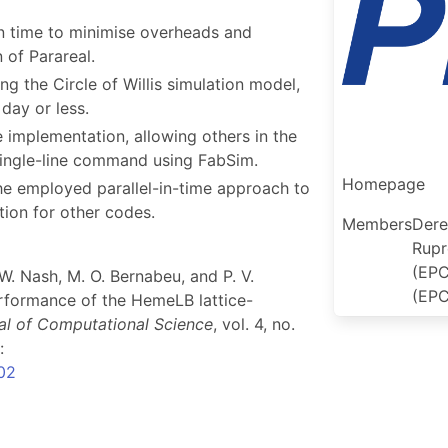
n time to minimise overheads and
 of Parareal.
g the Circle of Willis simulation model,
day or less.
 implementation, allowing others in the
single-line command using FabSim.
Homepage
he employed parallel-in-time approach to
ion for other codes.
Members
Dere
Rupr
(EPC
 W. Nash, M. O. Bernabeu, and P. V.
(EPC
rformance of the HemeLB lattice-
al of Computational Science
, vol. 4, no.
:
002