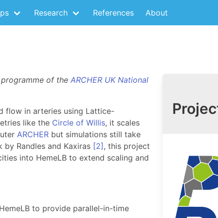
ps
Research
References
About
E programme of the
ARCHER UK National
Projec
 flow in arteries using Lattice-
tries like the
Circle of Willis
, it scales
puter
ARCHER
but simulations still take
rk by Randles and Kaxiras
[2]
, this project
acities into HemeLB to extend scaling and
HemeLB to provide parallel-in-time