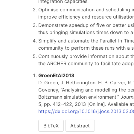
integration capacities.
Optimise communication and scheduling i
improve efficiency and resource utilisation
Demonstrate speedup of five or better usin
thus bringing simulations times down to a 
Simplify and automate the Parallel-In-Time
community to perform these runs with a 
Continuously provide information about t
the ARCHER community to facilitate adopt
GroenEtAl2013
D. Groen, J. Hetherington, H. B. Carver, R.
Coveney, “Analysing and modelling the pe
Boltzmann simulation environment,”
Journ
5, pp. 412–422, 2013 [Online]. Available at
https://dx.doi.org/10.1016/j.jocs.2013.03.
BibTeX
Abstract