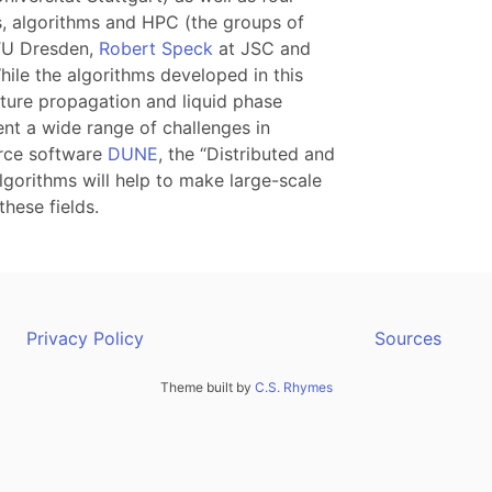
, algorithms and HPC (the groups of
TU Dresden,
Robert Speck
at JSC and
While the algorithms developed in this
acture propagation and liquid phase
ent a wide range of challenges in
urce software
DUNE
, the “Distributed and
lgorithms will help to make large-scale
these fields.
Privacy Policy
Sources
Theme built by
C.S. Rhymes