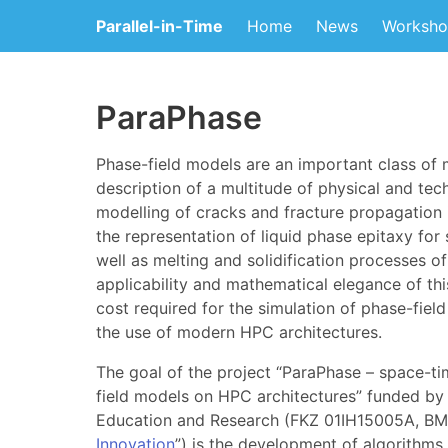
Parallel-in-Time
Home
News
Worksho
ParaPhase
Phase-field models are an important class of 
description of a multitude of physical and tec
modelling of cracks and fracture propagation i
the representation of liquid phase epitaxy for
well as melting and solidification processes of
applicability and mathematical elegance of thi
cost required for the simulation of phase-fiel
the use of modern HPC architectures.
The goal of the project “ParaPhase – space-ti
field models on HPC architectures” funded by
Education and Research (FKZ 01IH15005A, BM
Innovation
”) is the development of algorithms