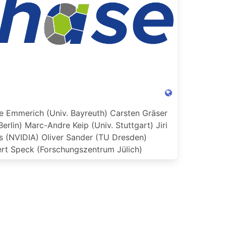
e Emmerich (Univ. Bayreuth)
Carsten Gräser
Berlin)
Marc-Andre Keip (Univ. Stuttgart)
Jiri
s (NVIDIA)
Oliver Sander (TU Dresden)
rt Speck (Forschungszentrum Jülich)