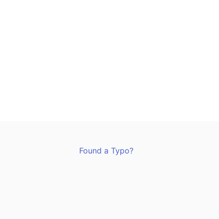
Found a Typo?