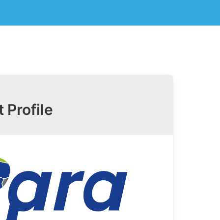
t Profile