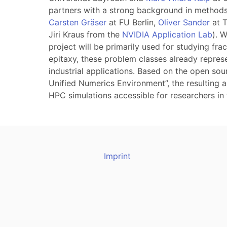
partners with a strong background in methods
Carsten Gräser
at FU Berlin,
Oliver Sander
at 
Jiri Kraus from the
NVIDIA Application Lab
). 
project will be primarily used for studying fr
epitaxy, these problem classes already repres
industrial applications. Based on the open so
Unified Numerics Environment”, the resulting a
HPC simulations accessible for researchers in 
Imprint