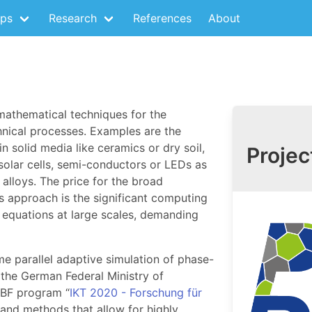
ps
Research
References
About
mathematical techniques for the
hnical processes. Examples are the
n solid media like ceramics or dry soil,
Projec
 solar cells, semi-conductors or LEDs as
 alloys. The price for the broad
s approach is the significant computing
d equations at large scales, demanding
me parallel adaptive simulation of phase-
 the German Federal Ministry of
BF program “
IKT 2020 - Forschung für
 and methods that allow for highly