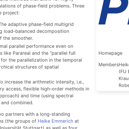
ulations of phase-field problems. Three
 project:
 The adaptive phase-field multigrid
ng load-balanced decomposition
f the smoother.
timal parallel performance even on
like Parareal and the “parallel full
Homepage
or the parallelization in the temporal
Members
Heik
rchical structures of spatial
(FU 
Krau
To increase the arithmetic intensity, i.e.,
Robe
 access, flexible high-order methods in
pproach) and time (using spectral
d and combined.
wo partners with a long-standing
ons (the groups of
Heike Emmerich
at
niversität Stuttgart) as well as four