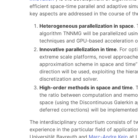
efficient space-time parallel and adaptive sim
key aspects are addressed in the course of the
Heterogeneous parallelization in space
.
algorithm TNNMG will be parallelized usi
techniques and GPU-based acceleration o
Innovative parallelization in time
. For op
extreme scale platforms, novel approaches 
approximation scheme in space and time” f
direction will be used, exploiting the hiera
discretization and solver.
High-order methods in space and time
. 
the ratio between computation and memory
space (using the Discontinuous Galerkin a
deferred corrections) will be implemente
The interdisciplinary consortium consists of t
experience in the particular field of applicati
Universität Bayreuth and
Marc-Andre Keip
at U