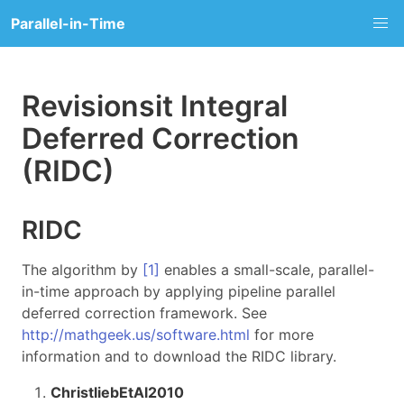
Parallel-in-Time
Revisionsit Integral
Deferred Correction
(RIDC)
RIDC
The algorithm by
[1]
enables a small-scale, parallel-
in-time approach by applying pipeline parallel
deferred correction framework. See
http://mathgeek.us/software.html
for more
information and to download the RIDC library.
ChristliebEtAl2010