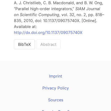
A. J. Christlieb, C. B. Macdonald, and B. W. Ong,
“Parallel high-order integrators,”
SIAM Journal
on Scientific Computing
, vol. 32, no. 2, pp. 818–
835, 2010, doi: 10.1137/09075740X. [Online].
Available at:
http://dx.doi.org/10.1137/09075740X
BibTeX
Abstract
Imprint
Privacy Policy
Sources