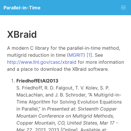
Parallel-in-Time
XBraid
A modern C library for the parallel-in-time method,
multigrid reduction in time (
MGRIT
)
[1]
. See
http://www.llnl.gov/casc/xbraid
for more information
and a place to download the XBraid software.
FriedhoffEtAl2013
S. Friedhoff, R. D. Falgout, T. V. Kolev, S. P.
MacLachlan, and J. B. Schroder, “A Multigrid-in-
Time Algorithm for Solving Evolution Equations
in Parallel,” in
Presented at: Sixteenth Copper
Mountain Conference on Multigrid Methods,
Copper Mountain, CO, United States, Mar 17 -
Mar 22, 2013
, 2013 [Online]. Available at: