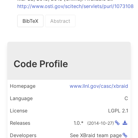
http://www.osti.gov/scitech/servlets/purl/1073108
BibTeX
Abstract
Code Profile
Homepage
www.llnl.gov/casc/xbraid
Language
C
License
LGPL 2.1
Releases
1.0.*
(
2014-10-27
)
Developers
See XBraid team page