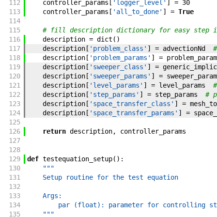
112
controller_params
[
'logger_level'
]
=
30
113
controller_params
[
'all_to_done'
]
=
True
114
115
# fill description dictionary for easy step i
116
description
=
dict
(
)
117
description
[
'problem_class'
]
=
advectionNd
#
118
description
[
'problem_params'
]
=
problem_param
119
description
[
'sweeper_class'
]
=
generic_implic
120
description
[
'sweeper_params'
]
=
sweeper_param
121
description
[
'level_params'
]
=
level_params
#
122
description
[
'step_params'
]
=
step_params
# p
123
description
[
'space_transfer_class'
]
=
mesh_to
124
description
[
'space_transfer_params'
]
=
space_
125
126
return
description
,
controller_params
127
128
129
def
testequation_setup
(
)
:
130
"""
131
    Setup routine for the test equation
132
133
    Args:
134
        par (float): parameter for controlling st
135
    """