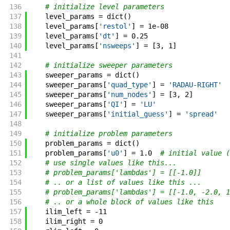
136
# initialize level parameters
137
level_params
=
dict
(
)
138
level_params
[
'restol'
]
=
1e-08
139
level_params
[
'dt'
]
=
0.25
140
level_params
[
'nsweeps'
]
=
[
3
,
1
]
141
142
# initialize sweeper parameters
143
sweeper_params
=
dict
(
)
144
sweeper_params
[
'quad_type'
]
=
'RADAU-RIGHT'
145
sweeper_params
[
'num_nodes'
]
=
[
3
,
2
]
146
sweeper_params
[
'QI'
]
=
'LU'
147
sweeper_params
[
'initial_guess'
]
=
'spread'
148
149
# initialize problem parameters
150
problem_params
=
dict
(
)
151
problem_params
[
'u0'
]
=
1.0
# initial value (
152
# use single values like this...
153
# problem_params['lambdas'] = [[-1.0]]
154
# .. or a list of values like this ...
155
# problem_params['lambdas'] = [[-1.0, -2.0, 1
156
# .. or a whole block of values like this
157
ilim_left
=
-
11
158
ilim_right
=
0