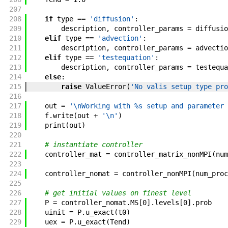
207
208
if
type
==
'diffusion'
:
209
description
,
controller_params
=
diffusio
210
elif
type
==
'advection'
:
211
description
,
controller_params
=
advectio
212
elif
type
==
'testequation'
:
213
description
,
controller_params
=
testequa
214
else
:
215
raise
ValueError
(
'No valis setup type pro
216
217
out
=
'\nWorking with %s setup and parameter 
218
f
.
write
(
out
+
'\n'
)
219
print
(
out
)
220
221
# instantiate controller
222
controller_mat
=
controller_matrix_nonMPI
(
num
223
224
controller_nomat
=
controller_nonMPI
(
num_proc
225
226
# get initial values on finest level
227
P
=
controller_nomat
.
MS
[
0
]
.
levels
[
0
]
.
prob
228
uinit
=
P
.
u_exact
(
t0
)
229
uex
=
P
.
u_exact
(
Tend
)