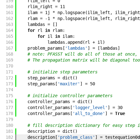
159
rlim_left
=
0
160
rlim_right
=
11
161
ilam
=
1j
*
np
.
logspace
(
ilim_left
,
ilim_right
162
rlam
=
-
1
*
np
.
logspace
(
rlim_left
,
rlim_right
163
lambdas
=
[
]
164
for
rl
in
rlam
:
165
for
il
in
ilam
:
166
lambdas
.
append
(
rl
+
il
)
167
problem_params
[
'lambdas'
]
=
[
lambdas
]
168
# note: PFASST will do all of those at once, 
169
# The propagation matrix will be diagonal too
170
171
# initialize step parameters
172
step_params
=
dict
(
)
173
step_params
[
'maxiter'
]
=
50
174
175
# initialize controller parameters
176
controller_params
=
dict
(
)
177
controller_params
[
'logger_level'
]
=
30
178
controller_params
[
'all_to_done'
]
=
True
179
180
# fill description dictionary for easy step i
181
description
=
dict
(
)
182
description
[
'problem_class'
]
=
testequation0d