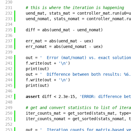
230
231
# this is where the iteration is happening
232
uend_mat
,
stats_mat
=
controller_mat
.
run
(
u0
=
u
233
uend_nomat
,
stats_nomat
=
controller_nomat
.
ru
234
235
diff
=
abs
(
uend_mat
-
uend_nomat
)
236
237
err_mat
=
abs
(
uend_mat
-
uex
)
238
err_nomat
=
abs
(
uend_nomat
-
uex
)
239
240
out
=
'  Error (mat/nomat) vs. exact solution
241
f
.
write
(
out
+
'\n'
)
242
print
(
out
)
243
out
=
'  Difference between both results: %6.
244
f
.
write
(
out
+
'\n'
)
245
print
(
out
)
246
247
assert
diff
<
2.3e-15
,
'ERROR: difference bet
248
249
# get and convert statistics to list of itera
250
iter_counts_mat
=
get_sorted
(
stats_mat
,
type
=
251
iter_counts_nomat
=
get_sorted
(
stats_nomat
,
t
252
253
out
=
'  Iteration counts for matrix-based ve