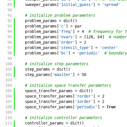
89
sweeper_params
[
'initial_guess'
]
=
'spread'
90
91
# initialize problem parameters
92
problem_params
=
dict
(
)
93
problem_params
[
'c'
]
=
par
94
problem_params
[
'freq'
]
=
4
# frequency for t
95
problem_params
[
'nvars'
]
=
[
128
,
64
]
# number
96
problem_params
[
'order'
]
=
2
97
problem_params
[
'stencil_type'
]
=
'center'
98
problem_params
[
'bc'
]
=
'periodic'
# boundary
99
100
# initialize step parameters
101
step_params
=
dict
(
)
102
step_params
[
'maxiter'
]
=
50
103
104
# initialize space transfer parameters
105
space_transfer_params
=
dict
(
)
106
space_transfer_params
[
'rorder'
]
=
2
107
space_transfer_params
[
'iorder'
]
=
2
108
space_transfer_params
[
'periodic'
]
=
True
109
110
# initialize controller parameters
111
controller_params
=
dict
(
)