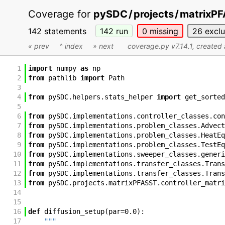
Coverage for
pySDC
/
projects
/
matrixP
142 statements
142
run
0
missing
26
excl
« prev
^ index
» next
coverage.py v7.14.1
, created
1
import
numpy
as
np
2
from
pathlib
import
Path
3
4
from
pySDC
.
helpers
.
stats_helper
import
get_sorted
5
6
from
pySDC
.
implementations
.
controller_classes
.
con
7
from
pySDC
.
implementations
.
problem_classes
.
Advect
8
from
pySDC
.
implementations
.
problem_classes
.
HeatEq
9
from
pySDC
.
implementations
.
problem_classes
.
TestEq
10
from
pySDC
.
implementations
.
sweeper_classes
.
generi
11
from
pySDC
.
implementations
.
transfer_classes
.
Trans
12
from
pySDC
.
implementations
.
transfer_classes
.
Trans
13
from
pySDC
.
projects
.
matrixPFASST
.
controller_matri
14
15
16
def
diffusion_setup
(
par
=
0.0
)
:
17
"""