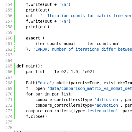
254
f
.
write
(
out
+
'\n'
)
255
print
(
out
)
256
out
=
'  Iteration counts for matrix-free ver
257
f
.
write
(
out
+
'\n'
)
258
print
(
out
)
259
260
assert
(
261
iter_counts_nomat
==
iter_counts_mat
262
)
,
'ERROR: number of iterations differ betwee
263
264
265
def
main
(
)
:
266
par_list
=
[
1e-02
,
1.0
,
1e02
]
267
268
Path
(
"data"
)
.
mkdir
(
parents
=
True
,
exist_ok
=
Tru
269
f
=
open
(
'data/comparison_matrix_vs_nomat_det
270
for
par
in
par_list
:
271
compare_controllers
(
type
=
'diffusion'
,
par
272
compare_controllers
(
type
=
'advection'
,
par
273
compare_controllers
(
type
=
'testequation'
,
par
=
274
f
.
close
(
)
275
276