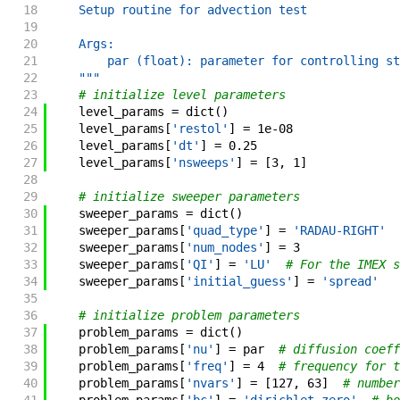
18
    Setup routine for advection test
19
20
    Args:
21
        par (float): parameter for controlling st
22
    """
23
# initialize level parameters
24
level_params
=
dict
(
)
25
level_params
[
'restol'
]
=
1e-08
26
level_params
[
'dt'
]
=
0.25
27
level_params
[
'nsweeps'
]
=
[
3
,
1
]
28
29
# initialize sweeper parameters
30
sweeper_params
=
dict
(
)
31
sweeper_params
[
'quad_type'
]
=
'RADAU-RIGHT'
32
sweeper_params
[
'num_nodes'
]
=
3
33
sweeper_params
[
'QI'
]
=
'LU'
# For the IMEX s
34
sweeper_params
[
'initial_guess'
]
=
'spread'
35
36
# initialize problem parameters
37
problem_params
=
dict
(
)
38
problem_params
[
'nu'
]
=
par
# diffusion coeff
39
problem_params
[
'freq'
]
=
4
# frequency for t
40
problem_params
[
'nvars'
]
=
[
127
,
63
]
# number