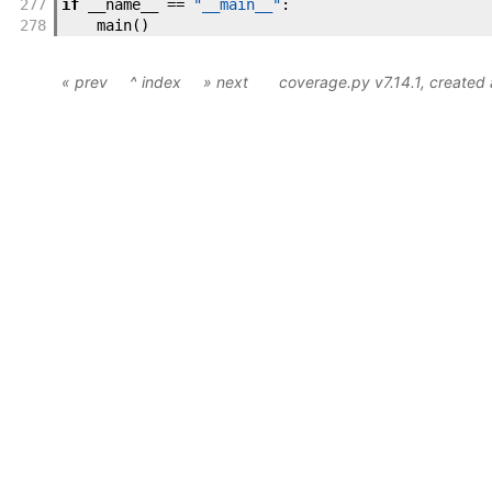
277
if
__name__
==
"__main__"
:
278
main
(
)
« prev
^ index
» next
coverage.py v7.14.1
, created