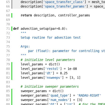
65
description
[
'space_transfer_class'
]
=
mesh_to
66
description
[
'space_transfer_params'
]
=
space_
67
68
return
description
,
controller_params
69
70
71
def
advection_setup
(
par
=
0.0
)
:
72
"""
73
    Setup routine for advection test
74
75
    Args:
76
        par (float): parameter for controlling st
77
    """
78
# initialize level parameters
79
level_params
=
dict
(
)
80
level_params
[
'restol'
]
=
1e-08
81
level_params
[
'dt'
]
=
0.25
82
level_params
[
'nsweeps'
]
=
[
3
,
1
]
83
84
# initialize sweeper parameters
85
sweeper_params
=
dict
(
)
86
sweeper_params
[
'quad_type'
]
=
'RADAU-RIGHT'
87
sweeper_params
[
'num_nodes'
]
=
[
3
]
88
sweeper_params
[
'QI'
]
=
[
'LU'
]
# For the IMEX