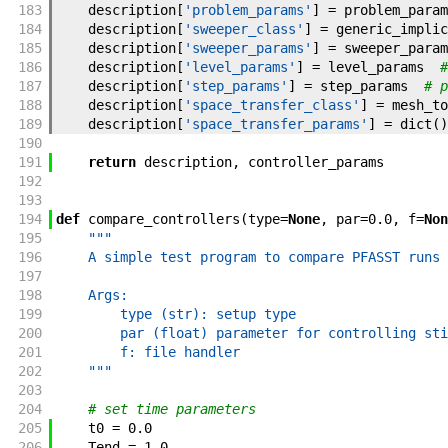
183
description
[
'problem_params'
]
=
problem_param
184
description
[
'sweeper_class'
]
=
generic_implic
185
description
[
'sweeper_params'
]
=
sweeper_param
186
description
[
'level_params'
]
=
level_params
#
187
description
[
'step_params'
]
=
step_params
# p
188
description
[
'space_transfer_class'
]
=
mesh_to
189
description
[
'space_transfer_params'
]
=
dict
(
)
190
191
return
description
,
controller_params
192
193
194
def
compare_controllers
(
type
=
None
,
par
=
0.0
,
f
=
Non
195
"""
196
    A simple test program to compare PFASST runs 
197
198
    Args:
199
        type (str): setup type
200
        par (float) parameter for controlling sti
201
        f: file handler
202
    """
203
204
# set time parameters
205
t0
=
0.0
206
Tend
=
1.0