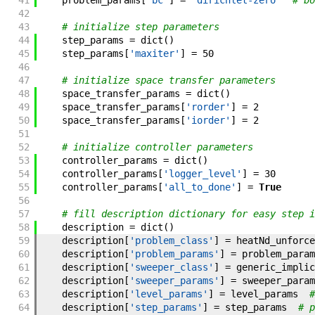
41
problem_params
[
'bc'
]
=
'dirichlet-zero'
# bo
42
43
# initialize step parameters
44
step_params
=
dict
(
)
45
step_params
[
'maxiter'
]
=
50
46
47
# initialize space transfer parameters
48
space_transfer_params
=
dict
(
)
49
space_transfer_params
[
'rorder'
]
=
2
50
space_transfer_params
[
'iorder'
]
=
2
51
52
# initialize controller parameters
53
controller_params
=
dict
(
)
54
controller_params
[
'logger_level'
]
=
30
55
controller_params
[
'all_to_done'
]
=
True
56
57
# fill description dictionary for easy step i
58
description
=
dict
(
)
59
description
[
'problem_class'
]
=
heatNd_unforce
60
description
[
'problem_params'
]
=
problem_param
61
description
[
'sweeper_class'
]
=
generic_implic
62
description
[
'sweeper_params'
]
=
sweeper_param
63
description
[
'level_params'
]
=
level_params
#
64
description
[
'step_params'
]
=
step_params
# p