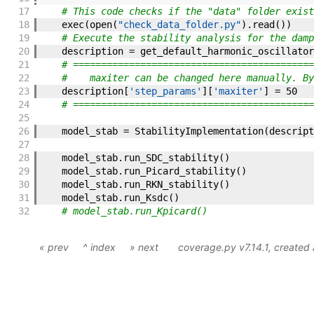
17
# This code checks if the "data" folder exist
18
exec
(
open
(
"check_data_folder.py"
)
.
read
(
)
)
19
# Execute the stability analysis for the damp
20
description
=
get_default_harmonic_oscillator
21
# ===========================================
22
#    maxiter can be changed here manually. By
23
description
[
'step_params'
]
[
'maxiter'
]
=
50
24
# ===========================================
25
26
model_stab
=
StabilityImplementation
(
descript
27
28
model_stab
.
run_SDC_stability
(
)
29
model_stab
.
run_Picard_stability
(
)
30
model_stab
.
run_RKN_stability
(
)
31
model_stab
.
run_Ksdc
(
)
32
# model_stab.run_Kpicard()
« prev
^ index
» next
coverage.py v7.14.1
, created