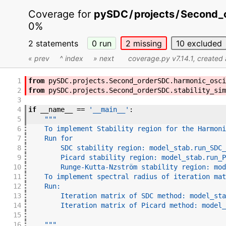
Coverage for
pySDC
/
projects
/
Second_
0%
2 statements
0
run
2
missing
10
excluded
« prev
^ index
» next
coverage.py v7.14.1
, created
1
from
pySDC
.
projects
.
Second_orderSDC
.
harmonic_osci
2
from
pySDC
.
projects
.
Second_orderSDC
.
stability_sim
3
4
if
__name__
==
'__main__'
:
5
"""
6
    To implement Stability region for the Harmoni
7
    Run for
8
        SDC stability region: model_stab.run_SDC_
9
        Picard stability region: model_stab.run_P
10
        Runge-Kutta-Nzström stability region: mod
11
    To implement spectral radius of iteration mat
12
    Run:
13
        Iteration matrix of SDC method: model_sta
14
        Iteration matrix of Picard method: model_
15
16
    """