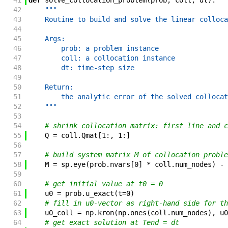
41
def
solve_collocation_problem
(
prob
,
coll
,
dt
)
:
42
"""
43
    Routine to build and solve the linear colloca
44
45
    Args:
46
        prob: a problem instance
47
        coll: a collocation instance
48
        dt: time-step size
49
50
    Return:
51
        the analytic error of the solved collocat
52
    """
53
54
# shrink collocation matrix: first line and c
55
Q
=
coll
.
Qmat
[
1
:
,
1
:
]
56
57
# build system matrix M of collocation proble
58
M
=
sp
.
eye
(
prob
.
nvars
[
0
]
*
coll
.
num_nodes
)
-
59
60
# get initial value at t0 = 0
61
u0
=
prob
.
u_exact
(
t
=
0
)
62
# fill in u0-vector as right-hand side for th
63
u0_coll
=
np
.
kron
(
np
.
ones
(
coll
.
num_nodes
)
,
u0
64
# get exact solution at Tend = dt