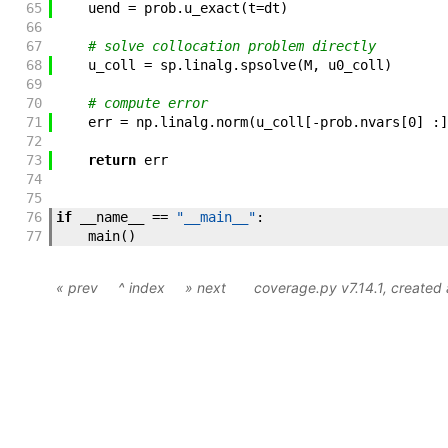
65
uend
=
prob
.
u_exact
(
t
=
dt
)
66
67
# solve collocation problem directly
68
u_coll
=
sp
.
linalg
.
spsolve
(
M
,
u0_coll
)
69
70
# compute error
71
err
=
np
.
linalg
.
norm
(
u_coll
[
-
prob
.
nvars
[
0
]
:
]
72
73
return
err
74
75
76
if
__name__
==
"__main__"
:
77
main
(
)
« prev
^ index
» next
coverage.py v7.14.1
, created