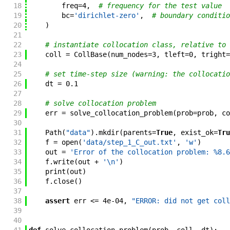
18
freq
=
4
,
# frequency for the test value
19
bc
=
'dirichlet-zero'
,
# boundary conditio
20
)
21
22
# instantiate collocation class, relative to 
23
coll
=
CollBase
(
num_nodes
=
3
,
tleft
=
0
,
tright
=
24
25
# set time-step size (warning: the collocatio
26
dt
=
0.1
27
28
# solve collocation problem
29
err
=
solve_collocation_problem
(
prob
=
prob
,
co
30
31
Path
(
"data"
)
.
mkdir
(
parents
=
True
,
exist_ok
=
Tru
32
f
=
open
(
'data/step_1_C_out.txt'
,
'w'
)
33
out
=
'Error of the collocation problem: %8.6
34
f
.
write
(
out
+
'\n'
)
35
print
(
out
)
36
f
.
close
(
)
37
38
assert
err
<=
4e-04
,
"ERROR: did not get coll
39
40