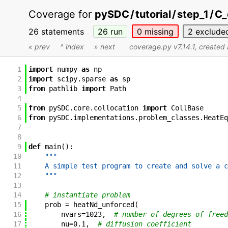
Coverage for
pySDC
/
tutorial
/
step_1
/
C_
26 statements
26
run
0
missing
2
exclude
« prev
^ index
» next
coverage.py v7.14.1
, created
1
import
numpy
as
np
2
import
scipy
.
sparse
as
sp
3
from
pathlib
import
Path
4
5
from
pySDC
.
core
.
collocation
import
CollBase
6
from
pySDC
.
implementations
.
problem_classes
.
HeatEq
7
8
9
def
main
(
)
:
10
"""
11
    A simple test program to create and solve a c
12
    """
13
14
# instantiate problem
15
prob
=
heatNd_unforced
(
16
nvars
=
1023
,
# number of degrees of freed
17
nu
=
0.1
,
# diffusion coefficient