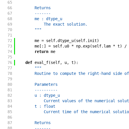
65
66
        Returns
67
        -------
68
        me : dtype_u
69
            The exact solution.
70
        """
71
72
me
=
self
.
dtype_u
(
self
.
init
)
73
me
[
:
]
=
self
.
u0
*
np
.
exp
(
self
.
lam
*
t
)
/
74
return
me
75
76
def
eval_f
(
self
,
u
,
t
)
:
77
"""
78
        Routine to compute the right-hand side of
79
80
        Parameters
81
        ----------
82
        u : dtype_u
83
            Current values of the numerical solut
84
        t : float
85
            Current time of the numerical solutio
86
87
        Returns
88
        -------