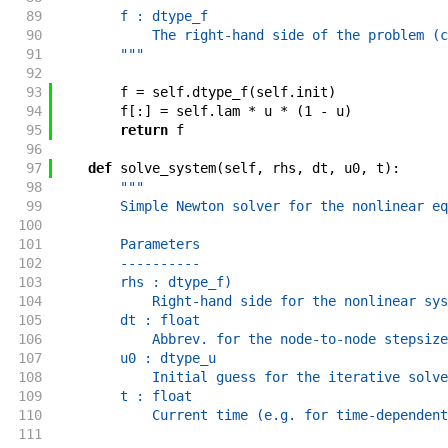
89
        f : dtype_f
90
            The right-hand side of the problem (c
91
        """
92
93
f
=
self
.
dtype_f
(
self
.
init
)
94
f
[
:
]
=
self
.
lam
*
u
*
(
1
-
u
)
95
return
f
96
97
def
solve_system
(
self
,
rhs
,
dt
,
u0
,
t
)
:
98
"""
99
        Simple Newton solver for the nonlinear eq
100
101
        Parameters
102
        ----------
103
        rhs : dtype_f)
104
            Right-hand side for the nonlinear sys
105
        dt : float
106
            Abbrev. for the node-to-node stepsize
107
        u0 : dtype_u
108
            Initial guess for the iterative solve
109
        t : float
110
            Current time (e.g. for time-dependent
111