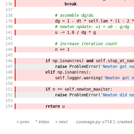
136
break
137
138
# assemble dg/du
139
dg
=
1
-
dt
*
self
.
lam
*
(
1
-
2
*
140
# newton update: u1 = u0 - g/dg
141
u
-=
1.0
/
dg
*
g
142
143
# increase iteration count
144
n
+=
1
145
146
if
np
.
isnan
(
res
)
and
self
.
stop_at_nan
147
raise
ProblemError
(
'Newton got na
148
elif
np
.
isnan
(
res
)
:
149
self
.
logger
.
warning
(
'Newton got n
150
151
if
n
==
self
.
newton_maxiter
:
152
raise
ProblemError
(
'Newton did no
153
154
return
u
« prev
^ index
» next
coverage.py v7.14.1
, created