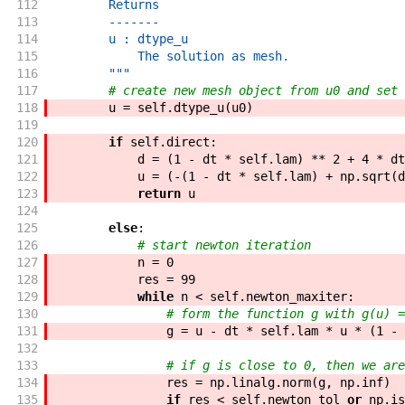
112
        Returns
113
        -------
114
        u : dtype_u
115
            The solution as mesh.
116
        """
117
# create new mesh object from u0 and set 
118
u
=
self
.
dtype_u
(
u0
)
119
120
if
self
.
direct
:
121
d
=
(
1
-
dt
*
self
.
lam
)
**
2
+
4
*
dt
122
u
=
(
-
(
1
-
dt
*
self
.
lam
)
+
np
.
sqrt
(
d
123
return
u
124
125
else
:
126
# start newton iteration
127
n
=
0
128
res
=
99
129
while
n
<
self
.
newton_maxiter
:
130
# form the function g with g(u) =
131
g
=
u
-
dt
*
self
.
lam
*
u
*
(
1
-
132
133
# if g is close to 0, then we are
134
res
=
np
.
linalg
.
norm
(
g
,
np
.
inf
)
135
if
res
<
self
.
newton_tol
or
np
.
is