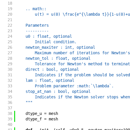
18
19
    .. math::
20
        u(t) = u(0) \frac{e^{\lambda t}}{1-u(0)+u
21
22
    Parameters
23
    ----------
24
    u0 : float, optional
25
        Initial condition.
26
    newton_maxiter : int, optional
27
        Maximum number of iterations for Newton's
28
    newton_tol : float, optional
29
        Tolerance for Newton's method to terminat
30
    direct : bool, optional
31
        Indicates if the problem should be solved
32
    lam : float, optional
33
        Problem parameter :math:`\lambda`.
34
    stop_at_nan : bool, optional
35
        Indicates if the Newton solver stops when
36
    """
37
38
dtype_u
=
mesh
39
dtype_f
=
mesh
40