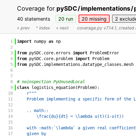
Coverage for
pySDC
/
implementations
/
40 statements
20
run
20
missing
2
exclud
« prev
^ index
» next
coverage.py v7.14.1
, created
1
import
numpy
as
np
2
3
from
pySDC
.
core
.
errors
import
ProblemError
4
from
pySDC
.
core
.
problem
import
Problem
5
from
pySDC
.
implementations
.
datatype_classes
.
mesh
6
7
8
# noinspection PyUnusedLocal
9
class
logistics_equation
(
Problem
)
:
10
r"""
11
    Problem implementing a specific form of the L
12
13
    .. math::
14
        \frac{du}{dt} = \lambda u(t)(1-u(t))
15
16
    with :math:`\lambda` a given real coefficient
17
    given by