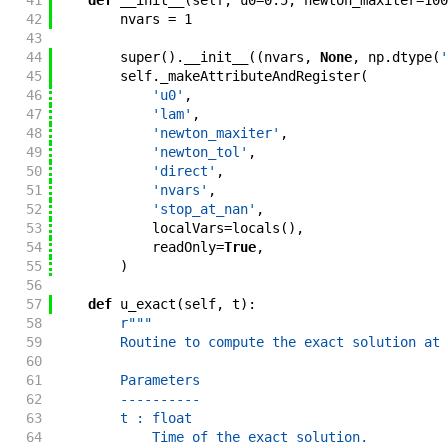
41
def
__init__
(
self
,
u0
=
0.5
,
newton_maxiter
=
100
42
nvars
=
1
43
44
super
(
)
.
__init__
(
(
nvars
,
None
,
np
.
dtype
(
'
45
self
.
_makeAttributeAndRegister
(
46
'u0'
,
47
'lam'
,
48
'newton_maxiter'
,
49
'newton_tol'
,
50
'direct'
,
51
'nvars'
,
52
'stop_at_nan'
,
53
localVars
=
locals
(
)
,
54
readOnly
=
True
,
55
)
56
57
def
u_exact
(
self
,
t
)
:
58
r"""
59
        Routine to compute the exact solution at 
60
61
        Parameters
62
        ----------
63
        t : float
64
            Time of the exact solution.