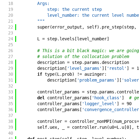
18
        Args:
19
            step: the current step
20
            level_number: the current level numbe
21
        """
22
super
(
error_output
,
self
)
.
pre_step
(
step
,
23
24
L
=
step
.
levels
[
level_number
]
25
26
# This is a bit black magic: we are going
27
# solution of the collocation problem
28
description
=
step
.
params
.
description
29
description
[
'level_params'
]
[
'restol'
]
=
1
30
if
type
(
L
.
prob
)
!=
auzinger
:
31
description
[
'problem_params'
]
[
'solver
32
33
controller_params
=
step
.
params
.
controlle
34
del
controller_params
[
'hook_class'
]
# ge
35
controller_params
[
'logger_level'
]
=
90
36
controller_params
[
'convergence_controller
37
38
controller
=
controller_nonMPI
(
num_procs
=
39
self
.
uex
,
_
=
controller
.
run
(
u0
=
L
.
u
[
0
]
,
t
40