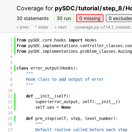
Coverage for
pySDC
/
tutorial
/
step_8
/
Ho
30 statements
30
run
0
missing
0
exclude
« prev
^ index
» next
coverage.py v7.14.1
, created
1
from
pySDC
.
core
.
hooks
import
Hooks
2
from
pySDC
.
implementations
.
controller_classes
.
con
3
from
pySDC
.
implementations
.
problem_classes
.
Auzing
4
5
6
class
error_output
(
Hooks
)
:
7
"""
8
    Hook class to add output of error
9
    """
10
11
def
__init__
(
self
)
:
12
super
(
error_output
,
self
)
.
__init__
(
)
13
self
.
uex
=
None
14
15
def
pre_step
(
self
,
step
,
level_number
)
:
16
"""
17
        Default routine called before each step