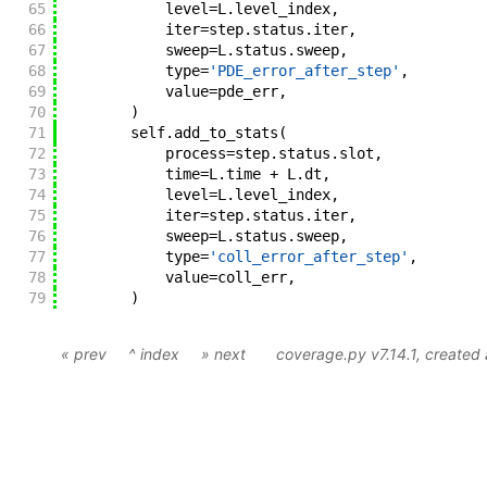
65
level
=
L
.
level_index
,
66
iter
=
step
.
status
.
iter
,
67
sweep
=
L
.
status
.
sweep
,
68
type
=
'PDE_error_after_step'
,
69
value
=
pde_err
,
70
)
71
self
.
add_to_stats
(
72
process
=
step
.
status
.
slot
,
73
time
=
L
.
time
+
L
.
dt
,
74
level
=
L
.
level_index
,
75
iter
=
step
.
status
.
iter
,
76
sweep
=
L
.
status
.
sweep
,
77
type
=
'coll_error_after_step'
,
78
value
=
coll_err
,
79
)
« prev
^ index
» next
coverage.py v7.14.1
, created