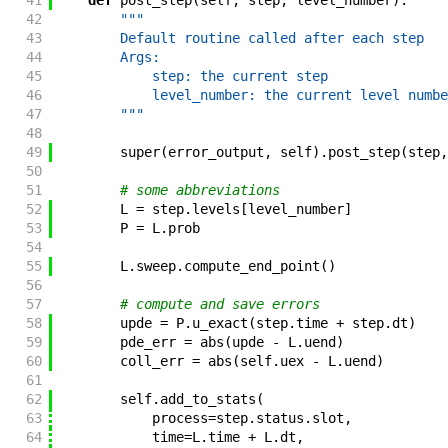
41
def
post_step
(
self
,
step
,
level_number
)
:
42
"""
43
        Default routine called after each step
44
        Args:
45
            step: the current step
46
            level_number: the current level numbe
47
        """
48
49
super
(
error_output
,
self
)
.
post_step
(
step
,
50
51
# some abbreviations
52
L
=
step
.
levels
[
level_number
]
53
P
=
L
.
prob
54
55
L
.
sweep
.
compute_end_point
(
)
56
57
# compute and save errors
58
upde
=
P
.
u_exact
(
step
.
time
+
step
.
dt
)
59
pde_err
=
abs
(
upde
-
L
.
uend
)
60
coll_err
=
abs
(
self
.
uex
-
L
.
uend
)
61
62
self
.
add_to_stats
(
63
process
=
step
.
status
.
slot
,
64
time
=
L
.
time
+
L
.
dt
,