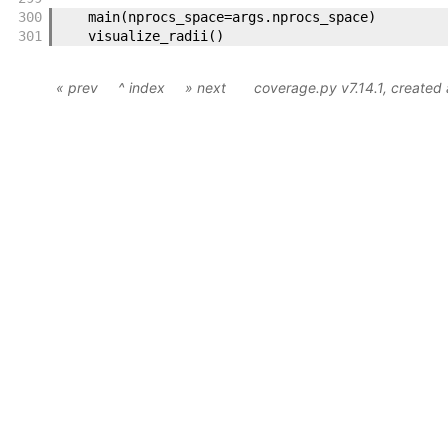
300
main
(
nprocs_space
=
args
.
nprocs_space
)
301
visualize_radii
(
)
« prev
^ index
» next
coverage.py v7.14.1
, created