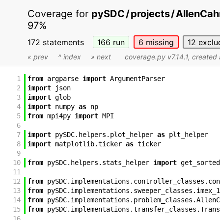
Coverage for
pySDC
/
projects
/
AllenCah
97%
172 statements
166
run
6
missing
12
exclu
« prev
^ index
» next
coverage.py v7.14.1
, created
1
from
argparse
import
ArgumentParser
2
import
json
3
import
glob
4
import
numpy
as
np
5
from
mpi4py
import
MPI
6
7
import
pySDC
.
helpers
.
plot_helper
as
plt_helper
8
import
matplotlib
.
ticker
as
ticker
9
10
from
pySDC
.
helpers
.
stats_helper
import
get_sorted
11
12
from
pySDC
.
implementations
.
controller_classes
.
con
13
from
pySDC
.
implementations
.
sweeper_classes
.
imex_1
14
from
pySDC
.
implementations
.
problem_classes
.
AllenC
15
from
pySDC
.
implementations
.
transfer_classes
.
Trans
16