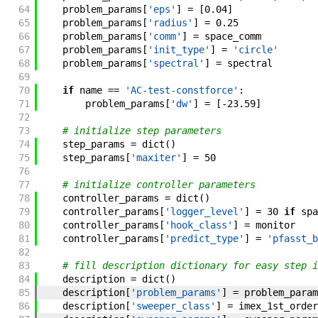
64
problem_params
[
'eps'
]
=
[
0.04
]
65
problem_params
[
'radius'
]
=
0.25
66
problem_params
[
'comm'
]
=
space_comm
67
problem_params
[
'init_type'
]
=
'circle'
68
problem_params
[
'spectral'
]
=
spectral
69
70
if
name
==
'AC-test-constforce'
:
71
problem_params
[
'dw'
]
=
[
-
23.59
]
72
73
# initialize step parameters
74
step_params
=
dict
(
)
75
step_params
[
'maxiter'
]
=
50
76
77
# initialize controller parameters
78
controller_params
=
dict
(
)
79
controller_params
[
'logger_level'
]
=
30
if
spa
80
controller_params
[
'hook_class'
]
=
monitor
81
controller_params
[
'predict_type'
]
=
'pfasst_b
82
83
# fill description dictionary for easy step i
84
description
=
dict
(
)
85
description
[
'problem_params'
]
=
problem_param
86
description
[
'sweeper_class'
]
=
imex_1st_order