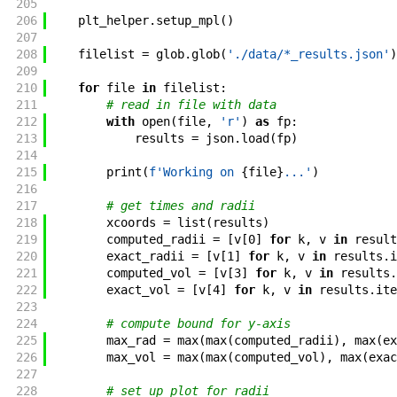
205
206
plt_helper
.
setup_mpl
(
)
207
208
filelist
=
glob
.
glob
(
'./data/*_results.json'
)
209
210
for
file
in
filelist
:
211
# read in file with data
212
with
open
(
file
,
'r'
)
as
fp
:
213
results
=
json
.
load
(
fp
)
214
215
print
(
f'
Working on 
{
file
}
...
'
)
216
217
# get times and radii
218
xcoords
=
list
(
results
)
219
computed_radii
=
[
v
[
0
]
for
k
,
v
in
result
220
exact_radii
=
[
v
[
1
]
for
k
,
v
in
results
.
i
221
computed_vol
=
[
v
[
3
]
for
k
,
v
in
results
.
222
exact_vol
=
[
v
[
4
]
for
k
,
v
in
results
.
ite
223
224
# compute bound for y-axis
225
max_rad
=
max
(
max
(
computed_radii
)
,
max
(
ex
226
max_vol
=
max
(
max
(
computed_vol
)
,
max
(
exac
227
228
# set up plot for radii