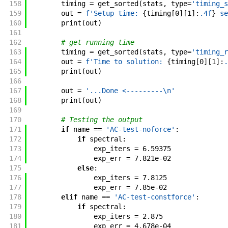
158
timing
=
get_sorted
(
stats
,
type
=
'timing_s
159
out
=
f'
Setup time: 
{
timing
[
0
]
[
1
]
:
.4f
}
 se
160
print
(
out
)
161
162
# get running time
163
timing
=
get_sorted
(
stats
,
type
=
'timing_r
164
out
=
f'
Time to solution: 
{
timing
[
0
]
[
1
]
:
.
165
print
(
out
)
166
167
out
=
'...Done <---------\n'
168
print
(
out
)
169
170
# Testing the output
171
if
name
==
'AC-test-noforce'
:
172
if
spectral
:
173
exp_iters
=
6.59375
174
exp_err
=
7.821e-02
175
else
:
176
exp_iters
=
7.8125
177
exp_err
=
7.85e-02
178
elif
name
==
'AC-test-constforce'
:
179
if
spectral
:
180
exp_iters
=
2.875
181
exp_err
=
4.678e-04