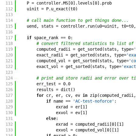
111
P
=
controller
.
MS
[
0
]
.
levels
[
0
]
.
prob
112
uinit
=
P
.
u_exact
(
t0
)
113
114
# call main function to get things done...
115
uend
,
stats
=
controller
.
run
(
u0
=
uinit
,
t0
=
t0
,
116
117
if
space_rank
==
0
:
118
# convert filtered statistics to list of 
119
computed_radii
=
get_sorted
(
stats
,
type
=
'
120
exact_radii
=
get_sorted
(
stats
,
type
=
'exa
121
computed_vol
=
get_sorted
(
stats
,
type
=
'co
122
exact_vol
=
get_sorted
(
stats
,
type
=
'exact
123
124
# print and store radii and error over ti
125
err_test
=
0.0
126
results
=
dict
(
)
127
for
cr
,
er
,
cv
,
ev
in
zip
(
computed_radii
,
128
if
name
==
'AC-test-noforce'
:
129
exrad
=
er
[
1
]
130
exvol
=
ev
[
1
]
131
else
:
132
exrad
=
computed_radii
[
0
]
[
1
]
133
exvol
=
computed_vol
[
0
]
[
1
]
134
if
exrad
>
0
: