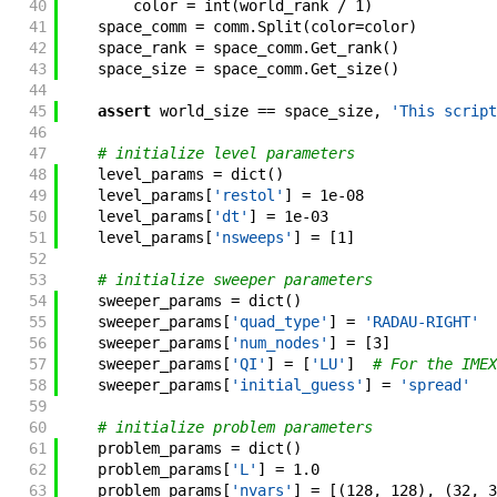
40
color
=
int
(
world_rank
/
1
)
41
space_comm
=
comm
.
Split
(
color
=
color
)
42
space_rank
=
space_comm
.
Get_rank
(
)
43
space_size
=
space_comm
.
Get_size
(
)
44
45
assert
world_size
==
space_size
,
'This script
46
47
# initialize level parameters
48
level_params
=
dict
(
)
49
level_params
[
'restol'
]
=
1e-08
50
level_params
[
'dt'
]
=
1e-03
51
level_params
[
'nsweeps'
]
=
[
1
]
52
53
# initialize sweeper parameters
54
sweeper_params
=
dict
(
)
55
sweeper_params
[
'quad_type'
]
=
'RADAU-RIGHT'
56
sweeper_params
[
'num_nodes'
]
=
[
3
]
57
sweeper_params
[
'QI'
]
=
[
'LU'
]
# For the IMEX
58
sweeper_params
[
'initial_guess'
]
=
'spread'
59
60
# initialize problem parameters
61
problem_params
=
dict
(
)
62
problem_params
[
'L'
]
=
1.0
63
problem_params
[
'nvars'
]
=
[
(
128
,
128
)
,
(
32
,
3