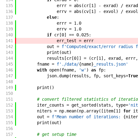
135
errr
=
abs
(
cr
[
1
]
-
exrad
)
/
exrad
136
errv
=
abs
(
cv
[
1
]
-
exvol
)
/
exvol
137
else
:
138
errr
=
1.0
139
errv
=
1.0
140
if
cr
[
0
]
==
0.025
:
141
err_test
=
errr
142
out
=
f'
Computed/exact/error radius f
143
print
(
out
)
144
results
[
cr
[
0
]
]
=
(
cr
[
1
]
,
exrad
,
errr
,
145
fname
=
f'
./data/
{
name
}
_results.json
'
146
with
open
(
fname
,
'w'
)
as
fp
:
147
json
.
dump
(
results
,
fp
,
sort_keys
=
True
148
149
print
(
)
150
151
# convert filtered statistics of iteratio
152
iter_counts
=
get_sorted
(
stats
,
type
=
'nit
153
niters
=
np
.
mean
(
np
.
array
(
[
item
[
1
]
for
it
154
out
=
f'
Mean number of iterations: 
{
niter
155
print
(
out
)
156
157
# get setup time