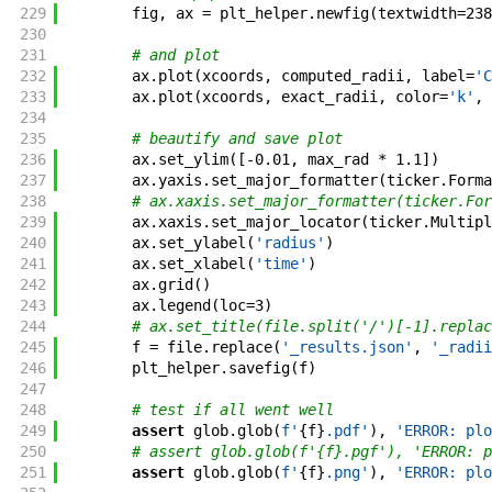
229
fig
,
ax
=
plt_helper
.
newfig
(
textwidth
=
238
230
231
# and plot
232
ax
.
plot
(
xcoords
,
computed_radii
,
label
=
'C
233
ax
.
plot
(
xcoords
,
exact_radii
,
color
=
'k'
,
234
235
# beautify and save plot
236
ax
.
set_ylim
(
[
-
0.01
,
max_rad
*
1.1
]
)
237
ax
.
yaxis
.
set_major_formatter
(
ticker
.
Forma
238
# ax.xaxis.set_major_formatter(ticker.For
239
ax
.
xaxis
.
set_major_locator
(
ticker
.
Multipl
240
ax
.
set_ylabel
(
'radius'
)
241
ax
.
set_xlabel
(
'time'
)
242
ax
.
grid
(
)
243
ax
.
legend
(
loc
=
3
)
244
# ax.set_title(file.split('/')[-1].replac
245
f
=
file
.
replace
(
'_results.json'
,
'_radii
246
plt_helper
.
savefig
(
f
)
247
248
# test if all went well
249
assert
glob
.
glob
(
f'
{
f
}
.pdf
'
)
,
'ERROR: plo
250
# assert glob.glob(f'{f}.pgf'), 'ERROR: p
251
assert
glob
.
glob
(
f'
{
f
}
.png
'
)
,
'ERROR: plo