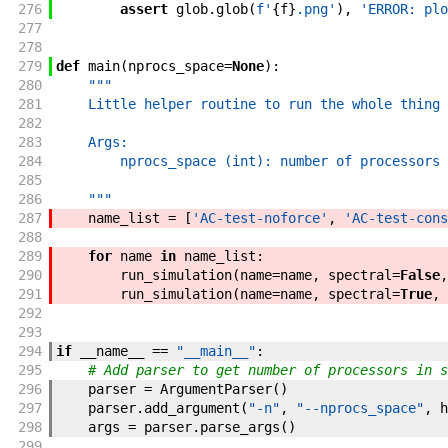
276
assert
glob
.
glob
(
f'
{
f
}
.png
'
)
,
'ERROR: plo
277
278
279
def
main
(
nprocs_space
=
None
)
:
280
"""
281
    Little helper routine to run the whole thing
282
283
    Args:
284
        nprocs_space (int): number of processors 
285
286
    """
287
name_list
=
[
'AC-test-noforce'
,
'AC-test-cons
288
289
for
name
in
name_list
:
290
run_simulation
(
name
=
name
,
spectral
=
False
,
291
run_simulation
(
name
=
name
,
spectral
=
True
,
292
293
294
if
__name__
==
"__main__"
:
295
# Add parser to get number of processors in s
296
parser
=
ArgumentParser
(
)
297
parser
.
add_argument
(
"-n"
,
"--nprocs_space"
,
h
298
args
=
parser
.
parse_args
(
)
299