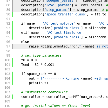
87
description
[
'sweeper_params'
]
=
sweeper_param
88
description
[
'level_params'
]
=
level_params
#
89
description
[
'step_params'
]
=
step_params
# p
90
description
[
'space_transfer_class'
]
=
fft_to_
91
92
if
name
==
'AC-test-noforce'
or
name
==
'AC-t
93
description
[
'problem_class'
]
=
allencahn_
94
elif
name
==
'AC-test-timeforce'
:
95
description
[
'problem_class'
]
=
allencahn_
96
else
:
97
raise
NotImplementedError
(
f'
{
name
}
 is not
98
99
# set time parameters
100
t0
=
0.0
101
Tend
=
32
*
0.001
102
103
if
space_rank
==
0
:
104
out
=
f'
---------> Running 
{
name
}
 with sp
105
print
(
out
)
106
107
# instantiate controller
108
controller
=
controller_nonMPI
(
num_procs
=
8
,
c
109
110
# get initial values on finest level