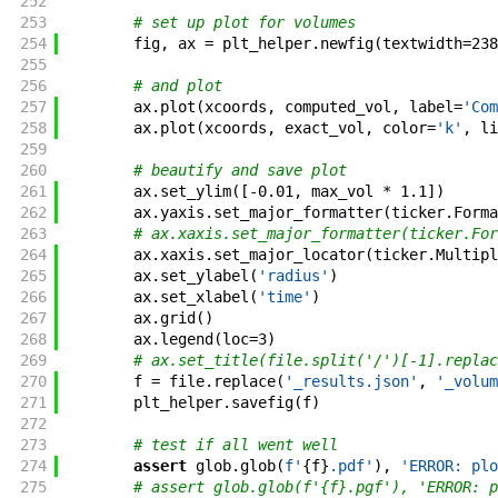
252
253
# set up plot for volumes
254
fig
,
ax
=
plt_helper
.
newfig
(
textwidth
=
238
255
256
# and plot
257
ax
.
plot
(
xcoords
,
computed_vol
,
label
=
'Com
258
ax
.
plot
(
xcoords
,
exact_vol
,
color
=
'k'
,
li
259
260
# beautify and save plot
261
ax
.
set_ylim
(
[
-
0.01
,
max_vol
*
1.1
]
)
262
ax
.
yaxis
.
set_major_formatter
(
ticker
.
Forma
263
# ax.xaxis.set_major_formatter(ticker.For
264
ax
.
xaxis
.
set_major_locator
(
ticker
.
Multipl
265
ax
.
set_ylabel
(
'radius'
)
266
ax
.
set_xlabel
(
'time'
)
267
ax
.
grid
(
)
268
ax
.
legend
(
loc
=
3
)
269
# ax.set_title(file.split('/')[-1].replac
270
f
=
file
.
replace
(
'_results.json'
,
'_volum
271
plt_helper
.
savefig
(
f
)
272
273
# test if all went well
274
assert
glob
.
glob
(
f'
{
f
}
.pdf
'
)
,
'ERROR: plo
275
# assert glob.glob(f'{f}.pgf'), 'ERROR: p