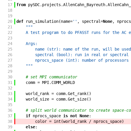
17
from
pySDC
.
projects
.
AllenCahn_Bayreuth
.
AllenCahn_
18
19
20
def
run_simulation
(
name
=
''
,
spectral
=
None
,
nprocs
21
"""
22
    A test program to do PFASST runs for the AC e
23
24
    Args:
25
        name (str): name of the run, will be used
26
        spectral (bool): run in real or spectral 
27
        nprocs_space (int): number of processors 
28
    """
29
30
# set MPI communicator
31
comm
=
MPI
.
COMM_WORLD
32
33
world_rank
=
comm
.
Get_rank
(
)
34
world_size
=
comm
.
Get_size
(
)
35
36
# split world communicator to create space-co
37
if
nprocs_space
is
not
None
:
38
color
=
int
(
world_rank
/
nprocs_space
)
39
else
: