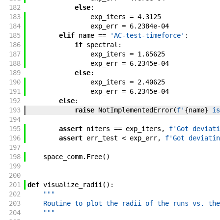
182
else
:
183
exp_iters
=
4.3125
184
exp_err
=
6.2384e-04
185
elif
name
==
'AC-test-timeforce'
:
186
if
spectral
:
187
exp_iters
=
1.65625
188
exp_err
=
6.2345e-04
189
else
:
190
exp_iters
=
2.40625
191
exp_err
=
6.2345e-04
192
else
:
193
raise
NotImplementedError
(
f'
{
name
}
 is
194
195
assert
niters
==
exp_iters
,
f'
Got deviati
196
assert
err_test
<
exp_err
,
f'
Got deviatin
197
198
space_comm
.
Free
(
)
199
200
201
def
visualize_radii
(
)
:
202
"""
203
    Routine to plot the radii of the runs vs. the
204
    """