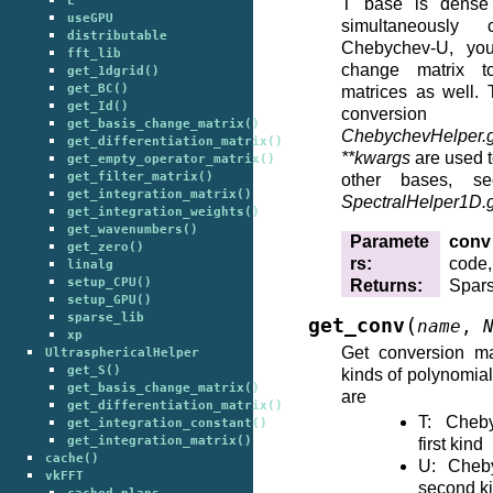
L
T base is dense
useGPU
simultaneously
distributable
Chebychev-U, yo
fft_lib
change matrix to
get_1dgrid()
get_BC()
matrices as well. 
get_Id()
conversion
get_basis_change_matrix()
ChebychevHelper.
get_differentiation_matrix()
**kwargs
are used t
get_empty_operator_matrix()
get_filter_matrix()
other bases, se
get_integration_matrix()
SpectralHelper1D.
get_integration_weights()
get_wavenumbers()
Paramete
conv
get_zero()
rs
:
code,
linalg
setup_CPU()
Returns
:
Spars
setup_GPU()
sparse_lib
(
get_conv
name
,
xp
Get conversion ma
UltrasphericalHelper
get_S()
kinds of polynomia
get_basis_change_matrix()
are
get_differentiation_matrix()
T: Cheb
get_integration_constant()
get_integration_matrix()
first kind
cache()
U: Cheb
vkFFT
second k