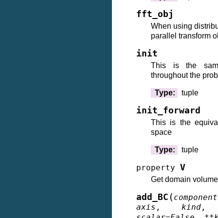
fft_obj
When using distribu
parallel transform 
init
This is the s
throughout the pro
Type
:
tuple
init_forward
This is the equiv
space
Type
:
tuple
V
property
Get domain volume
(
add_BC
component
axis
,
kind
scalar
=
False
,
**