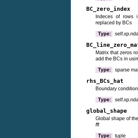
BC_zero_index
Indeces of rows i
replaced by BCs
Type
:
self.xp.nd
BC_line_zero_ma
Matrix that zeros 
add the BCs in usi
Type
:
sparse mat
rhs_BCs_hat
Boundary condition
Type
:
self.xp.nd
global_shape
Global shape of the
fft
Type
:
tuple