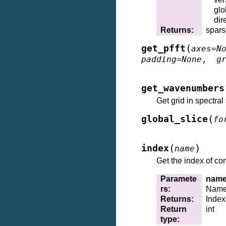
gl
dir
Returns
:
spars
(
get_pfft
axes
=
N
padding
=
None
,
g
get_wavenumbers
Get grid in spectra
(
global_slice
fo
(
)
index
name
Get the index of c
Paramete
nam
rs
:
Name(
Returns
:
Index
Return
int
type
: