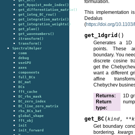
get_BC()
formulation.
get_Nyquist_mode_index()
get_differentiation_matrix()
This implementation i
get_integ_BC_row()
Dedalu
get_integration_matrix()
(
https://doi.org/10.11
get_integration_weights()
get_plan()
(
)
get_wavenumbers()
get_1dgrid
itransform()
Generates a 1D 
transform()
points. These a
SpectralHelper
comm
boundary. You need 
debug
discrete cosine t
useGPU
get the Chebychev 
axes
want a different g
components
full_BCs
affine transfo
BC_mat
Chebychev busines
BCs
fft_cache
Returns
:
1D gr
BC_rhs_mask
Return
nump
BC_zero_index
BC_line_zero_matrix
type
:
rhs_BCs_hat
global_shape
(
get_BC
kind
,
**
k
fft_obj
init
Get boundary cond
init_forward
bordering.
kwargs