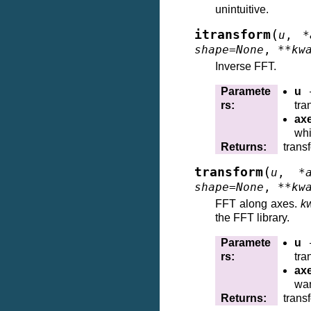
unintuitive.
(
itransform
u
,
*
shape
=
None
,
**
kw
Inverse FFT.
Paramete
u
–
rs
:
tra
ax
whi
Returns
:
trans
(
transform
u
,
*
shape
=
None
,
**
kw
FFT along axes.
k
the FFT library.
Paramete
u
–
rs
:
tra
ax
wan
Returns
:
trans