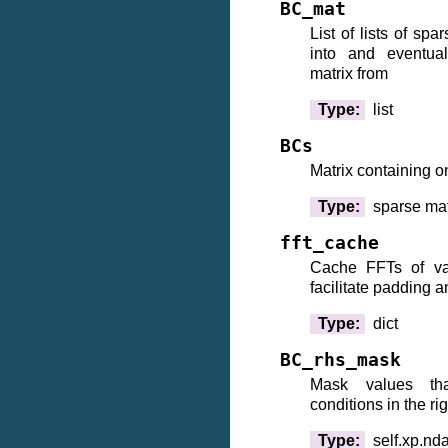
BC_mat
List of lists of sp
into and eventua
matrix from
Type
:
list
BCs
Matrix containing o
Type
:
sparse mat
fft_cache
Cache FFTs of va
facilitate padding 
Type
:
dict
BC_rhs_mask
Mask values tha
conditions in the ri
Type
:
self.xp.nd