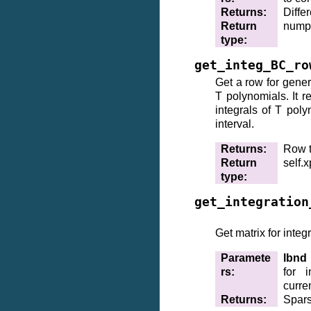
Returns
:
Differ
Return
nump
type
:
get_integ_BC_ro
Get a row for gener
T polynomials. It r
integrals of T poly
interval.
Returns
:
Row t
Return
self.
type
:
get_integration
Get matrix for integ
Paramete
lbnd
rs
:
for i
curre
Returns
:
Spars