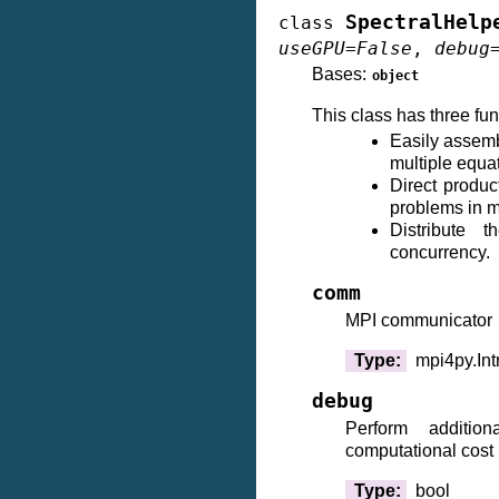
SpectralHelp
class
useGPU
=
False
,
debug
Bases:
object
This class has three fun
Easily assemb
multiple equa
Direct produc
problems in 
Distribute t
concurrency.
comm
MPI communicator
Type
:
mpi4py.In
debug
Perform additio
computational cost
Type
:
bool