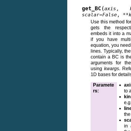
(
get_BC
axis
,
scalar
=
False
,
**
Use this method for
gets the respec
embeds it into a ma
if you have mult
equation, you need 
lines. Typically, th
contain a BC is th
arguments for the
using
kwargs
. Ref
1D bases for detail
Paramete
axi
rs
:
to 
ki
e.g
lin
the
sca
in 