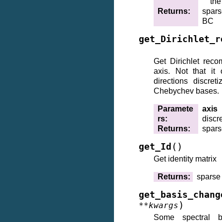
the
Returns
:
spars
BC
get_Dirichlet_r
Get Dirichlet reco
axis. Not that it
directions discret
Chebychev bases.
Paramete
axis
rs
:
discr
Returns
:
spars
(
)
get_Id
Get identity matrix
Returns
:
sparse 
get_basis_chang
)
**
kwargs
Some spectral 