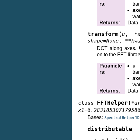
rs
:
tra
ax
wan
Returns
:
Data 
(
transform
u
,
*
shape
=
None
,
**
kw
DCT along axes.
on to the FFT librar
Paramete
u
–
rs
:
tra
ax
wan
Returns
:
Data 
(
FFTHelper
class
*
a
x1
=
6.28318530717958
Bases:
SpectralHelper1D
distributable
=