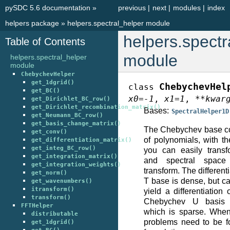
pySDC 5.6 documentation
»
previous
|
next
|
modules
|
index
helpers package
»
helpers.spectral_helper module
helpers.spectr
Table of Contents
module
helpers.spectral_helper
module
ChebychevHelper
get_1dgrid()
ChebychevHel
class
get_BC()
x0
=
-1
,
x1
=
1
,
**
kwar
get_Dirichlet_BC_row()
get_Dirichlet_recombination_matrix()
Bases:
SpectralHelper1D
get_Neumann_BC_row()
get_basis_change_matrix()
The Chebychev base con
get_conv()
of polynomials, with t
get_differentiation_matrix()
get_integ_BC_row()
you can easily trans
get_integration_matrix()
and spectral space
get_integration_weights()
transform. The differen
get_norm()
T base is dense, but c
get_wavenumbers()
itransform()
yield a differentiation
transform()
Chebychev U basis du
FFTHelper
which is sparse. When
distributable
problems need to be fo
get_1dgrid()