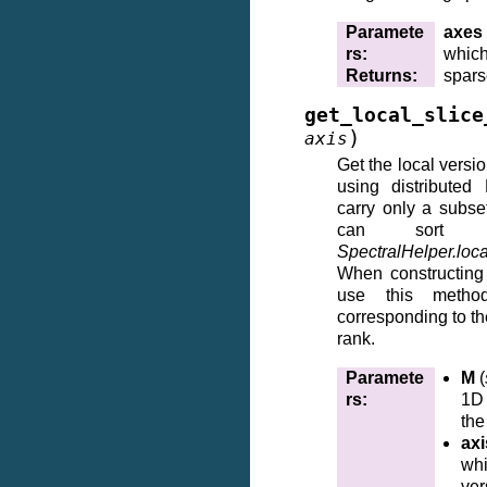
Paramete
axes
rs
:
which
Returns
:
spars
get_local_slice
)
axis
Get the local versi
using distributed
carry only a subs
can sort 
SpectralHelper.loca
When constructing
use this metho
corresponding to th
rank.
Paramete
M
(
rs
:
1D 
the
axi
whi
ver