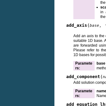
the
sca
in 
the
(
add_axis
base
,
Add an axis to the
suitable 1D base. 
are forwarded us
Please refer to th
1D bases for possi
Paramete
base
rs
:
meth
(
add_component
n
Add solution compo
Paramete
nam
rs
:
Name(
add_equation_lh