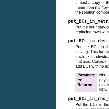
almost a copy of t
name from mpi4py-ff
the solution compon
put_BCs_in_matr
Put the boundary co
replacing rows wit
(
put_BCs_in_rhs
Put the BCs in th
solving. This funct
each axis individu
that axis. Consider
add BCs with no ex
Paramete
rhs
–
rs
:
physi
Returns
:
rhs i
BCs
put_BCs_in_rhs_
Put the BCs in the