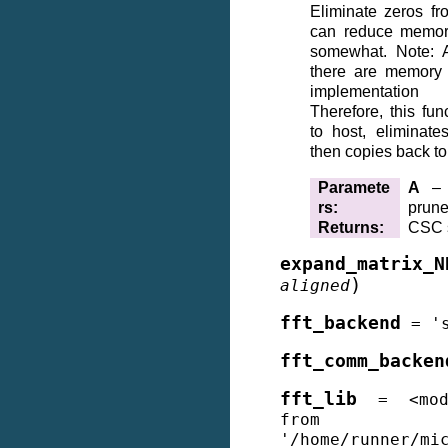
Eliminate zeros fr
can reduce memory
somewhat. Note: A
there are memory 
implementati
Therefore, this fun
to host, eliminat
then copies back t
Paramete
A
– s
rs
:
prun
Returns
:
CSC s
expand_matrix_N
)
aligned
fft_backend
=
'
fft_comm_backen
fft_lib
=
<mo
from
'/home/runner/mi