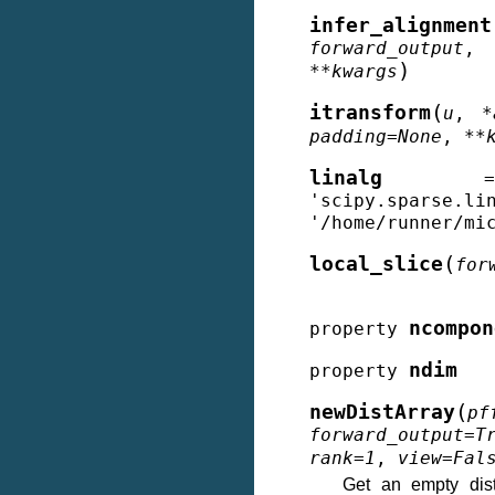
infer_alignment
forward_output
)
**
kwargs
(
itransform
u
,
*
padding
=
None
,
**
linalg
=
'scipy.sparse.li
'/home/runner/mi
(
local_slice
for
ncompon
property
ndim
property
(
newDistArray
pf
forward_output
=
T
rank
=
1
,
view
=
Fal
Get an empty dist