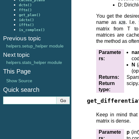
cached_plans
D: Dirich
dctn()
fftn()
get_plan()
You get the desire
idctn()
name as
. I.e.
A2B
ifftn()
matrix from T t
is_complex()
matrices are cache
Previous topic
the method as often
helpers.setup_helper module
Paramete
na
Next topic
rs
:
cod
helpers.stats_helper module
N
(
This Page
(op
Returns
:
Spars
Show Source
Return
scipy
Quick search
type
:
get_differentia
Keep in mind that 
matrix is dense.
Paramete
p
(
int
rs
:
to co