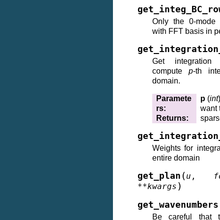
get_integ_BC_ro
Only the 0-mode h
with FFT basis in 
get_integration
Get integration
compute
p
-th int
domain.
Paramete
p
(
int
rs
:
want 
Returns
:
spars
get_integration
Weights for integr
entire domain
(
get_plan
u
,
f
)
**
kwargs
get_wavenumbers
Be careful that t