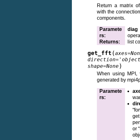
Return a matrix of
with the connectio
components.
Paramete
diag
rs
:
opera
Returns
:
list 
(
get_fft
axes
=
Non
direction
=
'objec
)
shape
=
None
When using MPI,
generated by mpi4py
Paramete
ax
rs
:
wan
dir
“fo
ge
per
or 
obj