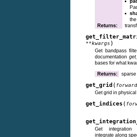
pa
Pad
sh
the
Returns
:
trans
get_filter_matr
)
**
kwargs
Get bandpass filt
documentation
get
bases for what kwa
Returns
:
sparse
(
get_grid
forwar
Get grid in physica
(
get_indices
for
get_integration
Get integration
integrate along spec