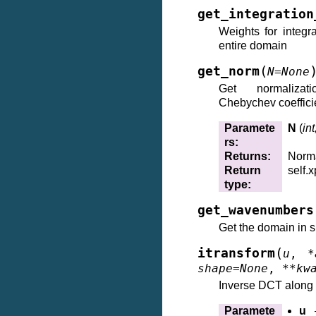
get_integration
Weights for integr
entire domain
(
get_norm
N
=
None
Get normalizat
Chebychev coeffic
Paramete
N
(
int
rs
:
Returns
:
Norma
Return
self.x
type
:
get_wavenumbers
Get the domain in s
(
itransform
u
,
*
shape
=
None
,
**
kw
Inverse DCT along 
Paramete
u
–