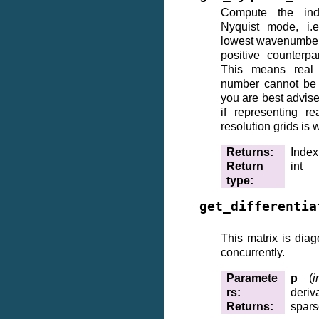
Compute the ind
Nyquist mode, i.
lowest wavenumber
positive counterpa
This means real
number cannot be 
you are best advise
if representing r
resolution grids is w
Returns
:
Index
Return
int
type
:
get_differentia
This matrix is diag
concurrently.
Paramete
p
(
i
rs
:
deriv
Returns
:
spars