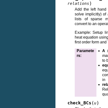
)
relations
Add the left hand 
solve implicitly) of
lists of sparse m
convert to an operat
Example: Setup li
heat equation usi
first order form and
Paramete
A
rs
:
mat
to 
eq
e
co
in
rel
Re
qua
(
)
check_BCs
u