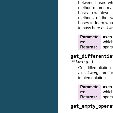
between bases whil
method returns mat
basis to whatever 
methods of the 
bases to learn wh
to pass here as
kwa
Paramete
axes
rs
:
which
Returns
:
spars
get_differentia
)
**
kwargs
Get differentiation
axis.
kwargs
are fo
implementation.
Paramete
axes
rs
:
which 
Returns
:
spars
get_empty_opera