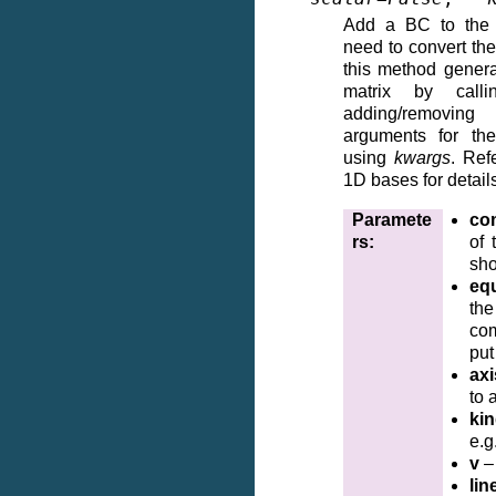
Add a BC to the m
need to convert the 
this method genera
matrix by cal
adding/removin
arguments for the
using
kwargs
. Ref
1D bases for detail
Paramete
co
rs
:
of
sho
eq
th
co
put
axi
to 
ki
e.g
v
–
lin