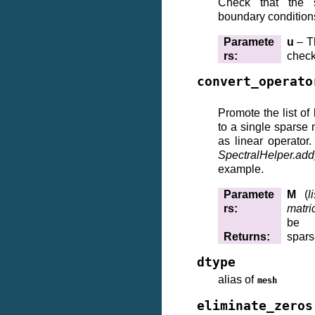
Check that the so
boundary condition
Paramete
u
– Th
rs
:
chec
convert_operato
Promote the list of 
to a single sparse 
as linear operator
SpectralHelper.ad
example.
Paramete
M
(
l
rs
:
matri
be
Returns
:
spars
dtype
alias of
mesh
eliminate_zeros