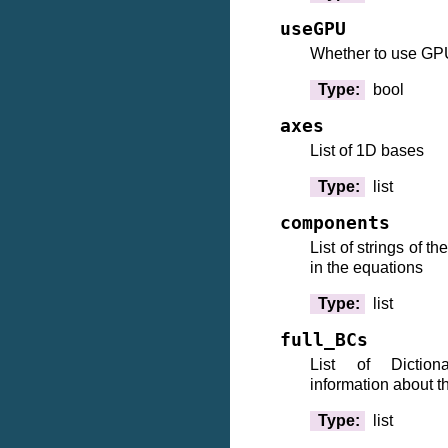
useGPU
Whether to use GP
Type
:
bool
axes
List of 1D bases
Type
:
list
components
List of strings of 
in the equations
Type
:
list
full_BCs
List of Dictiona
information about t
Type
:
list