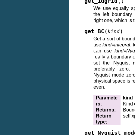
(
)
get_1dgrid
We use equally sp
the left boundary
right one, which is 
(
)
get_BC
kind
Get a sort of boun
use
kind=integral
, 
can use
kind=Nyq
really a boundary c
set the Nyquist 
preferably zero.
Nyquist mode zero
physical space is re
even.
Paramete
kind
rs
:
Kind 
Returns
:
Bound
Return
self.
type
:
get_Nyquist_mod