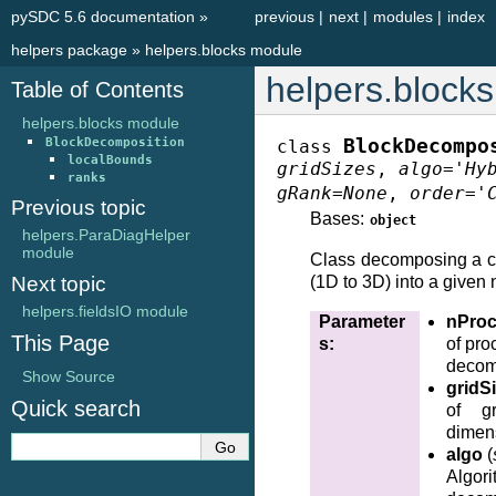
pySDC 5.6 documentation
»
previous
|
next
|
modules
|
index
helpers package
»
helpers.blocks module
helpers.block
Table of Contents
helpers.blocks module
BlockDecomposition
BlockDecompo
class
localBounds
gridSizes
,
algo
=
'Hy
ranks
gRank
=
None
,
order
=
'
Previous topic
Bases:
object
helpers.ParaDiagHelper
module
Class decomposing a c
Next topic
(1D to 3D) into a given
helpers.fieldsIO module
Parameter
nPro
This Page
s
:
of pro
decom
Show Source
gridS
Quick search
of g
dimen
algo
(
Algori