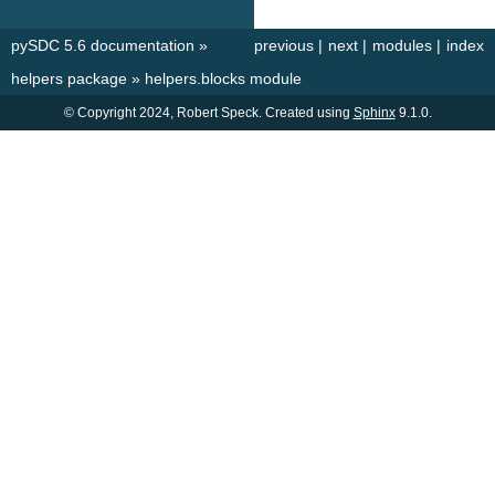
pySDC 5.6 documentation
»
previous
|
next
|
modules
|
index
helpers package
»
helpers.blocks module
© Copyright 2024, Robert Speck. Created using
Sphinx
9.1.0.