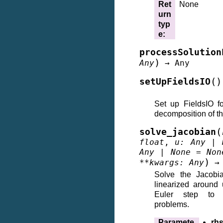
Ret
None
urn
typ
e
:
processSolution
)
Any
→
Any
(
)
setUpFieldsIO
Set up FieldsIO f
decomposition of t
(
solve_jacobian
float
,
u
:
Any
|
Any
|
None
=
Non
)
**
kwargs
:
Any
→
Solve the Jacobia
linearized around 
Euler step to 
problems.
Paramete
rh