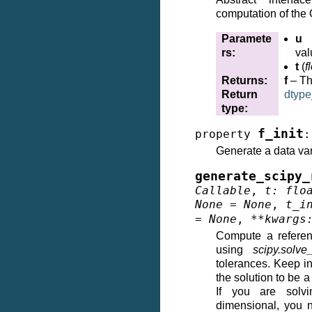
computation of th
Paramete
u
rs
:
val
t
(
f
Returns
:
f
– Th
Return
dtype
type
:
f_init
property
:
Generate a data va
generate_scipy_
Callable
,
t
:
flo
None
=
None
,
t_i
=
None
,
**
kwargs
Compute a referen
using
scipy.solve
tolerances. Keep i
the solution to be 
If you are solvi
dimensional, you 