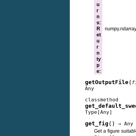
u
r
n
s
:
R
numpy.ndarra
et
u
r
n
ty
p
e
:
(
getOutputFile
f
Any
classmethod
get_default_swe
Type
[
Any
]
(
)
get_fig
→
Any
Get a figure suitabl