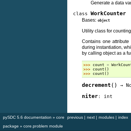
Generate a data var
WorkCounter
class
Bases:
object
Utility class for counting
Contains one attribute
during instantiation, w
by calling object as a fu
>>> 
count
=
WorkCoun
>>> 
count
()
>>> 
count
()
(
)
decrement
→
N
niter
:
int
pySDC 5.6 documentation
»
core
previous
|
next
|
modules
|
index
package
»
core.problem module