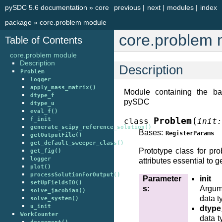
pySDC 5.6 documentation
»
core
previous
|
next
|
modules
|
index
package
»
core.problem module
core.problem 
Table of Contents
core.problem module
Description
Description
Problem
logger
apply_mass_matrix()
Module containing the ba
dtype_f
pySDC
dtype_u
eval_f()
(
f_init
Problem
class
init
:
generate_scipy_reference_solution()
Bases:
RegisterParams
getOutputFile()
get_default_sweeper_class()
Prototype class for pro
get_fig()
logger
attributes essential to ge
plot()
processSolutionForOutput()
Parameter
init
setUpFieldsIO()
s
:
Argume
solve_jacobian()
data t
solve_system()
u_init
dtype
WorkCounter
data t