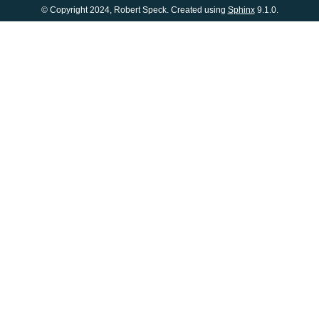
© Copyright 2024, Robert Speck. Created using
Sphinx
9.1.0.