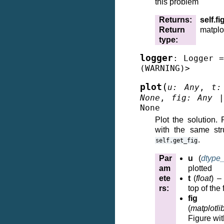
this problem
Returns
:
self.fi
Return
matplot
type
:
logger
:
Logger
=
(WARNING)>
(
plot
u
:
Any
,
t
:
None
,
fig
:
Any
None
Plot the solution.
with the same str
.
self.get_fig
Par
u
(
dtype
am
plotted
ete
t
(
float
) –
rs
:
top of the 
fig
(
matplotli
Figure wit