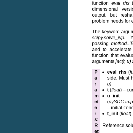
function
eval_rhs
t
dimensional vers
output, but resh
problem needs for e
The keyword argum
scipy.solve_ivp
. Y
passing
method=’
and to accelerate
function that eval
arguments
jac(t, u)
P
eval_rhs
(
f
a
side. Must 
r
u)
a
t
(
float
) – cu
m
u_init
et
(
pySDC.impl
e
– initial con
r
t_init
(
float
)
s
:
R
Reference sol
et