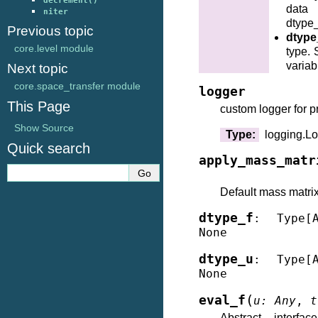
decrement()
data
niter
dtype_
Previous topic
dtype
core.level module
type. 
variab
Next topic
core.space_transfer module
logger
This Page
custom logger for p
Show Source
Type
:
logging.L
Quick search
apply_mass_matr
Default mass matrix 
dtype_f
:
Type
[
None
dtype_u
:
Type
[
None
(
eval_f
u
:
Any
,
t
Abstract interf