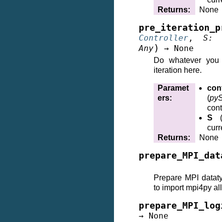
Returns
:
None
pre_iteration_p
Controller
,
S
:
)
Any
→
None
Do whatever you 
iteration here.
Paramet
cont
ers
:
(
pyS
cont
S
curr
Returns
:
None
prepare_MPI_dat
Prepare MPI datat
to import mpi4py all
prepare_MPI_log
→
None