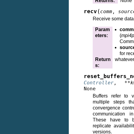
Returns
:
None
(
recv
comm
,
sourc
Receive some data
Param
comm
eters
:
(
mpi4p
Commu
sourc
for rec
Return
whatever
s
:
reset_buffers_n
Controller
,
**
k
None
Buffers refer to 
multiple steps th
convergence contro
communication i
These have to b
replicate availabil
versions.