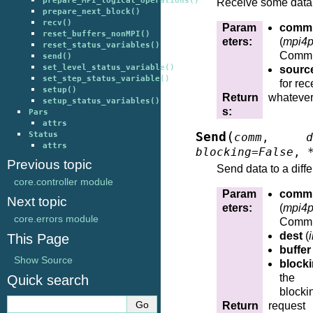
prepare_MPI_logical_operations()
Receive some data
prepare_next_block()
recv()
Param
comm
reset_buffers_nonMPI()
eters
:
(
mpi4p
reset_status_variables()
Commu
send()
set_level_status_variable()
sourc
set_step_status_variable()
for rec
setup()
Return
whatever
setup_status_variables()
s
:
Pars
attrs
(
Status
Send
comm
,
d
attrs
blocking
=
False
,
Previous topic
Send data to a diffe
core.controller module
Param
comm
Next topic
eters
:
(
mpi4p
core.errors module
Commu
dest
(
i
This Page
buffer
Show Source
block
the 
Quick search
blocki
Return
reque