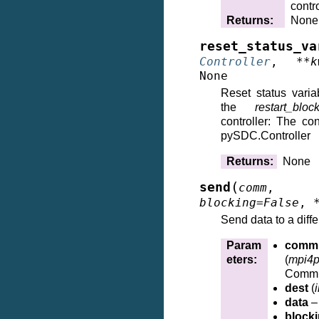
contro
Returns
:
None
reset_status_va
Controller
,
**
k
None
Reset status varia
the
restart_bloc
controller: The cont
pySDC.Controller
Returns
:
None
(
send
comm
,
blocking
=
False
,
Send data to a diffe
Param
comm
eters
:
(
mpi4p
Commu
dest
(
i
data
– 
block