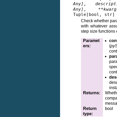
Any
]
,
descript
Any
]
,
**
kwarg
Tuple
[
bool
,
str
]
Check whether par
with whatever ass
step size functions 
Paramet
cont
ers
:
(
pyS
cont
par
par
spe
cont
des
desc
inst
Returns
:
Wheth
compa
messa
Return
bool
type
: