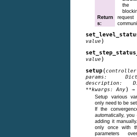
the 
blocki
Return
reque
s
:
communi
set_level_statu
)
value
set_step_status
)
value
(
setup
controller
params
:
Dic
description
:
D
)
**
kwargs
:
Any
→
Setup various var
only need to be set
If the convergenc
automatically, you
adding it manually.
only once with t
parameters overr