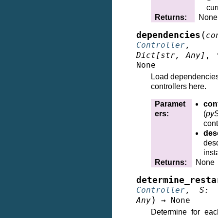
cur
Returns
:
None
(
dependencies
co
Controller
Dict
[
str
,
Any
]
,
None
Load dependencies
controllers here.
Paramet
cont
ers
:
(
pyS
cont
des
desc
inst
Returns
:
None
determine_resta
Controller
,
S
:
)
Any
→
None
Determine for each