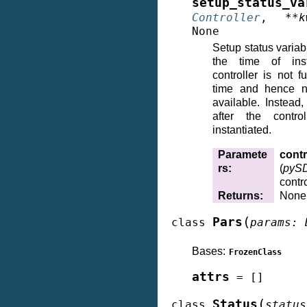
setup_status_va
Controller
,
**
k
None
Setup status variab
the time of inst
controller is not fu
time and hence no
available. Instead,
after the contro
instantiated.
Paramete
contr
rs
:
(
pySD
contro
Returns
:
None
(
Pars
class
params
:
Bases:
FrozenClass
attrs
=
[]
(
Status
class
status