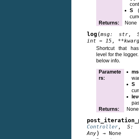
cont
S
curr
Returns
:
None
(
log
msg
:
str
,
int
=
15
,
**
kwar
Shortcut that ha
level for the logge
below info.
Paramete
ms
rs
:
wan
S
cur
lev
pas
Returns
:
None
post_iteration_
Controller
,
S
:
)
Any
→
None