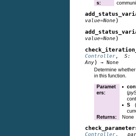
s
:
communi
add_status_vari
)
value
=
None
add_status_vari
)
value
=
None
check_iteration
Controller
,
S
:
)
Any
→
None
Determine whether t
in this function.
Paramet
cont
ers
:
(
pyS
cont
S
curr
Returns
:
None
check_parameter
Controller
,
pa