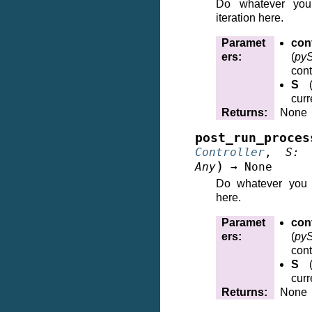
Do whatever you
iteration here.
Paramet
cont
ers
:
(
pyS
cont
S
curr
Returns
:
None
post_run_proces
Controller
,
S
:
)
Any
→
None
Do whatever you w
here.
Paramet
cont
ers
:
(
pyS
cont
S
curr
Returns
:
None