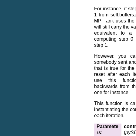
For instance, if ste
1 from self.buffer
MPI rank uses the v
will still carry the v
equivalent to a
computing step 0 
step 1.
However, you ca
somebody sent and
that is true for t
reset after each i
use this funct
backwards from the
one for instance.
This function is ca
instantiating the con
each iteration.
Paramete
contr
rs
:
(
pySD