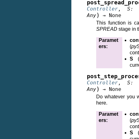
post_spread_pro
Controller
,
S
:
)
Any
→
None
This function is c
SPREAD
stage in t
Paramet
cont
ers
:
(
pyS
cont
S
curr
post_step_proce
Controller
,
S
:
)
Any
→
None
Do whatever you w
here.
Paramet
cont
ers
:
(
pyS
cont
S
curr