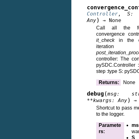
convergence_con
Controller
,
S
:
)
Any
→
None
Call all the fu
convergence contr
it_check
in the co
iteration
post_iteration_pro
controller: The cont
pySDC.Controller 
step :type S: pySD
Returns
:
None
(
debug
msg
:
st
)
**
kwargs
:
Any
→
Shortcut to pass m
to the logger.
Paramete
ms
rs
:
wan
S