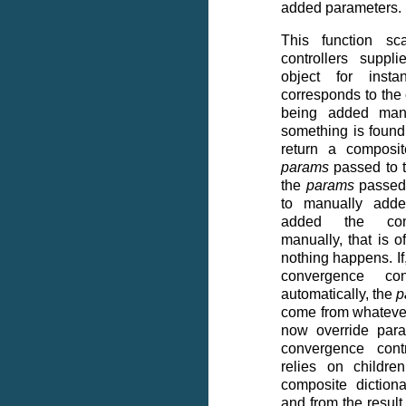
added parameters.
This function sc
controllers suppl
object for insta
corresponds to the
being added manu
something is found,
return a composit
params
passed to t
the
params
passed 
to manually adde
added the conv
manually, that is 
nothing happens. If
convergence co
automatically, the
p
come from whateve
now override para
convergence contr
relies on childre
composite dictiona
and from the result 