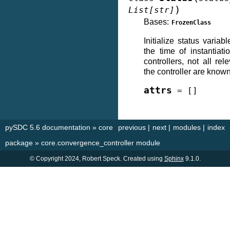
)
List
[
str
]
Bases:
FrozenClass
Initialize status varia
the time of instantiat
controllers, not all re
the controller are known
attrs
=
[]
pySDC 5.6 documentation
»
core
previous
|
next
|
modules
|
index
package
»
core.convergence_controller module
© Copyright 2024, Robert Speck. Created using
Sphinx
9.1.0.