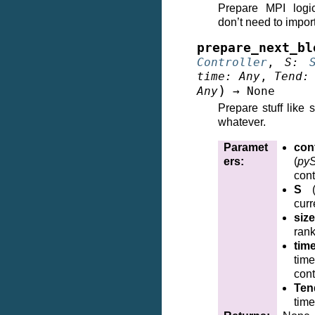
Prepare MPI logi
don’t need to impor
prepare_next_bl
Controller
,
S
:
time
:
Any
,
Tend
:
)
Any
→
None
Prepare stuff like 
whatever.
Paramet
cont
ers
:
(
pyS
cont
S
curr
size
ran
tim
time
cont
Ten
time