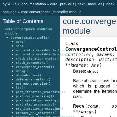
pySDC 5.6 documentation
»
core
previous
|
next
|
modules
|
index
package
»
core.convergence_controller module
core.converge
Table of Contents
module
core.convergence_controller
module
ConvergenceController
Recv()
class
Send()
ConvergenceControl
add_status_variable_to_level()
Controller
,
params
:
add_status_variable_to_step()
check_iteration_status()
description
:
Dict
[
s
check_parameters()
)
**
kwargs
:
Any
convergence_control()
Bases:
debug()
object
dependencies()
determine_restart()
Base abstract class for
get_new_step_size()
which is plugged in
log()
determine the iterati
post_iteration_processing()
size.
post_run_processing()
post_spread_processing()
post_step_processing()
(
Recv
comm
,
so
pre_iteration_processing()
)
**
kwargs
prepare_MPI_datatypes()