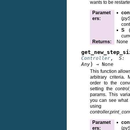
wants to be restart
Paramet
cont
ers
:
(
pyS
cont
S
curr
Returns
:
None
get_new_step_si
Controller
,
S
:
)
Any
→
None
This function allows
arbitrary criteria
order to the conv
setting the
control
params. This vari
you can see what t
using
controller.print_co
Paramet
cont
ers
:
(
pyS