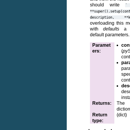
should write
`
**super().setup(con
description,
**
overloading this m
with
defaults
a di
default parameters.
Paramet
cont
ers
:
(
pyS
cont
par
par
spe
cont
des
desc
inst
Returns
:
The 
dictio
Return
(dict)
type
: