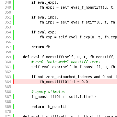
348
if
eval_expl
:
349
fh
.
expl
=
self
.
eval_f_nonstiff
(
u
,
t
,
350
351
if
eval_impl
:
352
fh
.
impl
=
self
.
eval_f_stiff
(
u
,
t
,
fh
.
353
354
if
eval_exp
:
355
fh
.
exp
=
self
.
eval_f_exp
(
u
,
t
,
fh
.
exp
356
357
return
fh
358
359
def
eval_f_nonstiff
(
self
,
u
,
t
,
fh_nonstiff
,
360
# eval ionic model nonstiff terms
361
self
.
eval_expr
(
self
.
im_f_nonstiff
,
u
,
fh_
362
363
if
not
zero_untouched_indeces
and
0
not
i
364
fh_nonstiff
[
0
]
[
:
]
=
0.0
365
366
# apply stimulus
367
fh_nonstiff
[
0
]
+=
self
.
Istim
(
t
)
368
369
return
fh_nonstiff
370
371
def
eval_f_stiff
(
self
,
u
,
t
,
fh_stiff
,
zero_u