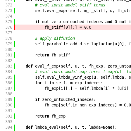
372
# eval ionic model stiff terms
373
self
.
eval_expr
(
self
.
im_f_stiff
,
u
,
fh_sti
374
375
if
not
zero_untouched_indeces
and
0
not
i
376
fh_stiff
[
0
]
[
:
]
=
0.0
377
378
# apply diffusion
379
self
.
parabolic
.
add_disc_laplacian
(
u
[
0
]
,
f
380
381
return
fh_stiff
382
383
def
eval_f_exp
(
self
,
u
,
t
,
fh_exp
,
zero_untou
384
# eval ionic model exp terms f_exp(u)= lm
385
self
.
eval_lmbda_yinf_exp
(
u
,
self
.
lmbda
,
s
386
for
i
in
self
.
im_exp_indeces
:
387
fh_exp
[
i
]
[
:
]
=
self
.
lmbda
[
i
]
*
(
u
[
i
]
388
389
if
zero_untouched_indeces
:
390
fh_exp
[
self
.
im_non_exp_indeces
]
=
0.0
391
392
return
fh_exp
393
394
def
lmbda_eval
(
self
,
u
,
t
,
lmbda
=
None
)
: