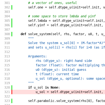
301
# a vector of ones, useful
302
self
.
one
=
self
.
dtype_u
(
init
=
self
.
init
,
v
303
304
# some space to store lmbda and yinf
305
self
.
lmbda
=
self
.
dtype_u
(
init
=
self
.
init
,
306
self
.
yinf
=
self
.
dtype_u
(
init
=
self
.
init
,
307
308
def
solve_system
(
self
,
rhs
,
factor
,
u0
,
t
,
u_
309
"""
310
        Solve the system u_sol[0] = (M-factor*A)^
311
        and sets u_sol[i] = rhs[i] for i>0 (as if
312
313
        Arguments:
314
            rhs (dtype_u): right-hand side
315
            factor (float): factor multiplying th
316
            u0 (dtype_u): initial guess
317
            t (float): current time
318
            u_sol (dtype_u, optional): some space
319
        """
320
if
u_sol
is
None
:
321
u_sol
=
self
.
dtype_u
(
init
=
self
.
init
,
322
323
self
.
parabolic
.
solve_system
(
rhs
[
0
]
,
facto