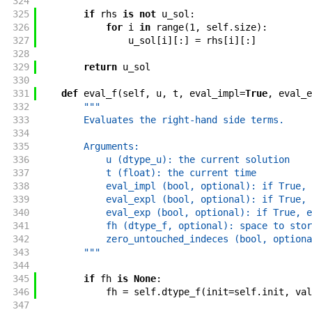
324
325
if
rhs
is
not
u_sol
:
326
for
i
in
range
(
1
,
self
.
size
)
:
327
u_sol
[
i
]
[
:
]
=
rhs
[
i
]
[
:
]
328
329
return
u_sol
330
331
def
eval_f
(
self
,
u
,
t
,
eval_impl
=
True
,
eval_e
332
"""
333
        Evaluates the right-hand side terms.
334
335
        Arguments:
336
            u (dtype_u): the current solution
337
            t (float): the current time
338
            eval_impl (bool, optional): if True, 
339
            eval_expl (bool, optional): if True, 
340
            eval_exp (bool, optional): if True, e
341
            fh (dtype_f, optional): space to stor
342
            zero_untouched_indeces (bool, optiona
343
        """
344
345
if
fh
is
None
:
346
fh
=
self
.
dtype_f
(
init
=
self
.
init
,
val
347