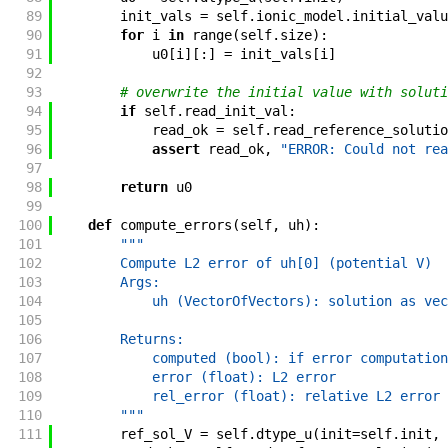
89
init_vals
=
self
.
ionic_model
.
initial_valu
90
for
i
in
range
(
self
.
size
)
:
91
u0
[
i
]
[
:
]
=
init_vals
[
i
]
92
93
# overwrite the initial value with soluti
94
if
self
.
read_init_val
:
95
read_ok
=
self
.
read_reference_solutio
96
assert
read_ok
,
"ERROR: Could not rea
97
98
return
u0
99
100
def
compute_errors
(
self
,
uh
)
:
101
"""
102
        Compute L2 error of uh[0] (potential V)
103
        Args:
104
            uh (VectorOfVectors): solution as vec
105
106
        Returns:
107
            computed (bool): if error computation
108
            error (float): L2 error
109
            rel_error (float): relative L2 error
110
        """
111
ref_sol_V
=
self
.
dtype_u
(
init
=
self
.
init
,