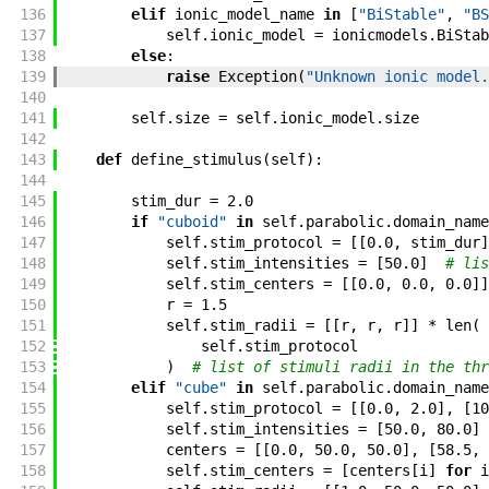
136
elif
ionic_model_name
in
[
"BiStable"
,
"BS
137
self
.
ionic_model
=
ionicmodels
.
BiStab
138
else
:
139
raise
Exception
(
"Unknown ionic model.
140
141
self
.
size
=
self
.
ionic_model
.
size
142
143
def
define_stimulus
(
self
)
:
144
145
stim_dur
=
2.0
146
if
"cuboid"
in
self
.
parabolic
.
domain_name
147
self
.
stim_protocol
=
[
[
0.0
,
stim_dur
]
148
self
.
stim_intensities
=
[
50.0
]
# lis
149
self
.
stim_centers
=
[
[
0.0
,
0.0
,
0.0
]
]
150
r
=
1.5
151
self
.
stim_radii
=
[
[
r
,
r
,
r
]
]
*
len
(
152
self
.
stim_protocol
153
)
# list of stimuli radii in the thr
154
elif
"cube"
in
self
.
parabolic
.
domain_name
155
self
.
stim_protocol
=
[
[
0.0
,
2.0
]
,
[
10
156
self
.
stim_intensities
=
[
50.0
,
80.0
]
157
centers
=
[
[
0.0
,
50.0
,
50.0
]
,
[
58.5
,
158
self
.
stim_centers
=
[
centers
[
i
]
for
i