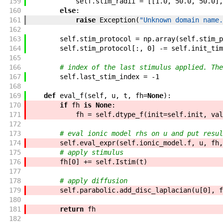
159
self
.
stim_radii
=
[
[
1.0
,
50.0
,
50.0
]
,
160
else
:
161
raise
Exception
(
"Unknown domain name.
162
163
self
.
stim_protocol
=
np
.
array
(
self
.
stim_p
164
self
.
stim_protocol
[
:
,
0
]
-=
self
.
init_tim
165
166
# index of the last stimulus applied. The
167
self
.
last_stim_index
=
-
1
168
169
def
eval_f
(
self
,
u
,
t
,
fh
=
None
)
:
170
if
fh
is
None
:
171
fh
=
self
.
dtype_f
(
init
=
self
.
init
,
val
172
173
# eval ionic model rhs on u and put resul
174
self
.
eval_expr
(
self
.
ionic_model
.
f
,
u
,
fh
,
175
# apply stimulus
176
fh
[
0
]
+=
self
.
Istim
(
t
)
177
178
# apply diffusion
179
self
.
parabolic
.
add_disc_laplacian
(
u
[
0
]
,
f
180
181
return
fh
182