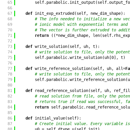
65
self
.
parabolic
.
init_output
(
self
.
output_fo
66
67
def
init_exp_extruded
(
self
,
new_dim_shape
)
:
68
# The info needed to initialize a new vec
69
# ionic model with exponential terms and 
70
# The vector is further extruded to addit
71
return
(
(
*
new_dim_shape
,
len
(
self
.
rhs_exp
72
73
def
write_solution
(
self
,
uh
,
t
)
:
74
# write solution to file, only the potent
75
self
.
parabolic
.
write_solution
(
uh
[
0
]
,
t
)
76
77
def
write_reference_solution
(
self
,
uh
,
all
=
Fa
78
# write solution to file, only the potent
79
self
.
parabolic
.
write_reference_solution
(
u
80
81
def
read_reference_solution
(
self
,
uh
,
ref_fil
82
# read solution from file, only the poten
83
# returns true if read was successful, fa
84
return
self
.
parabolic
.
read_reference_solu
85
86
def
initial_value
(
self
)
:
87
# Create initial value. Every variable is
88
u0
=
self
.
dtype_u
(
self
.
init
)