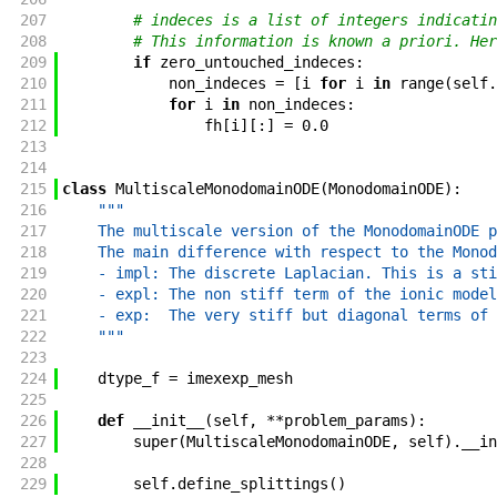
207
# indeces is a list of integers indicatin
208
# This information is known a priori. Her
209
if
zero_untouched_indeces
:
210
non_indeces
=
[
i
for
i
in
range
(
self
.
211
for
i
in
non_indeces
:
212
fh
[
i
]
[
:
]
=
0.0
213
214
215
class
MultiscaleMonodomainODE
(
MonodomainODE
)
:
216
"""
217
    The multiscale version of the MonodomainODE p
218
    The main difference with respect to the Monod
219
    - impl: The discrete Laplacian. This is a sti
220
    - expl: The non stiff term of the ionic model
221
    - exp:  The very stiff but diagonal terms of 
222
    """
223
224
dtype_f
=
imexexp_mesh
225
226
def
__init__
(
self
,
**
problem_params
)
:
227
super
(
MultiscaleMonodomainODE
,
self
)
.
__in
228
229
self
.
define_splittings
(
)