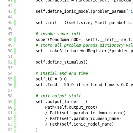
41
self
.
parabolic
=
Parabolic_DCT
(
**
problem_
42
43
self
.
define_ionic_model
(
problem_params
[
"i
44
45
self
.
init
=
(
(
self
.
size
,
*
self
.
parabolic
.
46
47
# invoke super init
48
super
(
MonodomainODE
,
self
)
.
__init__
(
self
.
49
# store all problem params dictionary val
50
self
.
_makeAttributeAndRegister
(
*
problem_p
51
52
self
.
define_stimulus
(
)
53
54
# initial and end time
55
self
.
t0
=
0.0
56
self
.
Tend
=
50.0
if
self
.
end_time
<
0.0
e
57
58
# init output stuff
59
self
.
output_folder
=
(
60
Path
(
self
.
output_root
)
61
/
Path
(
self
.
parabolic
.
domain_name
)
62
/
Path
(
self
.
parabolic
.
mesh_name
)
63
/
Path
(
self
.
ionic_model_name
)
64
)