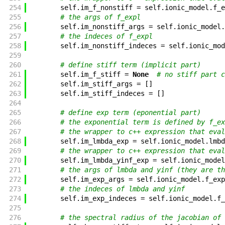
254
self
.
im_f_nonstiff
=
self
.
ionic_model
.
f_e
255
# the args of f_expl
256
self
.
im_nonstiff_args
=
self
.
ionic_model
.
257
# the indeces of f_expl
258
self
.
im_nonstiff_indeces
=
self
.
ionic_mod
259
260
# define stiff term (implicit part)
261
self
.
im_f_stiff
=
None
# no stiff part c
262
self
.
im_stiff_args
=
[
]
263
self
.
im_stiff_indeces
=
[
]
264
265
# define exp term (eponential part)
266
# the exponential term is defined by f_ex
267
# the wrapper to c++ expression that eval
268
self
.
im_lmbda_exp
=
self
.
ionic_model
.
lmbd
269
# the wrapper to c++ expression that eval
270
self
.
im_lmbda_yinf_exp
=
self
.
ionic_model
271
# the args of lmbda and yinf (they are th
272
self
.
im_exp_args
=
self
.
ionic_model
.
f_exp
273
# the indeces of lmbda and yinf
274
self
.
im_exp_indeces
=
self
.
ionic_model
.
f_
275
276
# the spectral radius of the jacobian of 