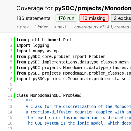
Coverage for
pySDC
/
projects
/
Monodom
186 statements
176
run
10
missing
2
exclu
« prev
^ index
» next
coverage.py v7.14.1
, created
1
from
pathlib
import
Path
2
import
logging
3
import
numpy
as
np
4
from
pySDC
.
core
.
problem
import
Problem
5
from
pySDC
.
implementations
.
datatype_classes
.
mesh
6
from
pySDC
.
projects
.
Monodomain
.
datatype_classes
.
m
7
from
pySDC
.
projects
.
Monodomain
.
problem_classes
.
sp
8
import
pySDC
.
projects
.
Monodomain
.
problem_classes
.
9
10
11
class
MonodomainODE
(
Problem
)
:
12
"""
13
    A class for the discretization of the Monodom
14
    a reaction-diffusion equation coupled with an
15
    The reaction-diffusion equation is discretize
16
    The ODE system is the ionic model, which does
17