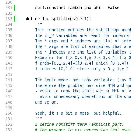
230
231
self
.
constant_lambda_and_phi
=
False
232
233
def
define_splittings
(
self
)
:
234
"""
235
        This function defines the splittings used
236
        The im_* variables are meant for internal
237
        The *_args and *_indeces are list of inte
238
        The *_args are list of variables that are
239
        The *_indeces are the list of variables t
240
        Example: for f(x_0,x_1,x_2,x_3,x_4)=f(x_0
241
        f_args=[0,1,2,4]=([0,2,4] union [0,1,4]) 
242
        f_indeces=[0,1,4] since only y_0,y_1,y_4 
243
244
        The ionic model has many variables (say M
245
        Therefore the problem has size N*M and qu
246
        - avoid to copy the whole vector M*N of v
247
        - avoid unnecessary operations on the who
248
        and so on.
249
250
        Yeah, it's a bit a mess, but helpful.
251
        """
252
# define nonstiff term (explicit part)
253
# the wrapper to c++ expression that eval