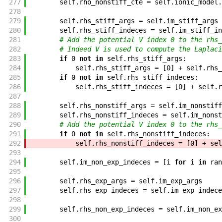
277
self
.
rho_nonstiff_cte
=
self
.
ionic_model
.
278
279
self
.
rhs_stiff_args
=
self
.
im_stiff_args
280
self
.
rhs_stiff_indeces
=
self
.
im_stiff_in
281
# Add the potential V index 0 to the rhs_
282
# Indeed V is used to compute the Laplaci
283
if
0
not
in
self
.
rhs_stiff_args
:
284
self
.
rhs_stiff_args
=
[
0
]
+
self
.
rhs_
285
if
0
not
in
self
.
rhs_stiff_indeces
:
286
self
.
rhs_stiff_indeces
=
[
0
]
+
self
.
r
287
288
self
.
rhs_nonstiff_args
=
self
.
im_nonstiff
289
self
.
rhs_nonstiff_indeces
=
self
.
im_nonst
290
# Add the potential V index 0 to the rhs_
291
if
0
not
in
self
.
rhs_nonstiff_indeces
:
292
self
.
rhs_nonstiff_indeces
=
[
0
]
+
sel
293
294
self
.
im_non_exp_indeces
=
[
i
for
i
in
ran
295
296
self
.
rhs_exp_args
=
self
.
im_exp_args
297
self
.
rhs_exp_indeces
=
self
.
im_exp_indece
298
299
self
.
rhs_non_exp_indeces
=
self
.
im_non_ex
300