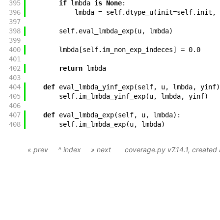
395
if
lmbda
is
None
:
396
lmbda
=
self
.
dtype_u
(
init
=
self
.
init
,
397
398
self
.
eval_lmbda_exp
(
u
,
lmbda
)
399
400
lmbda
[
self
.
im_non_exp_indeces
]
=
0.0
401
402
return
lmbda
403
404
def
eval_lmbda_yinf_exp
(
self
,
u
,
lmbda
,
yinf
)
405
self
.
im_lmbda_yinf_exp
(
u
,
lmbda
,
yinf
)
406
407
def
eval_lmbda_exp
(
self
,
u
,
lmbda
)
:
408
self
.
im_lmbda_exp
(
u
,
lmbda
)
« prev
^ index
» next
coverage.py v7.14.1
, created