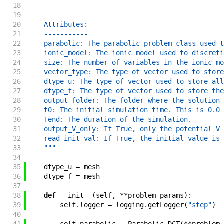
18
19
20
    Attributes:
21
    -----------
22
    parabolic: The parabolic problem class used t
23
    ionic_model: The ionic model used to discreti
24
    size: The number of variables in the ionic mo
25
    vector_type: The type of vector used to store
26
    dtype_u: The type of vector used to store all
27
    dtype_f: The type of vector used to store the
28
    output_folder: The folder where the solution 
29
    t0: The initial simulation time. This is 0.0 
30
    Tend: The duration of the simulation.
31
    output_V_only: If True, only the potential V 
32
    read_init_val: If True, the initial value is 
33
    """
34
35
dtype_u
=
mesh
36
dtype_f
=
mesh
37
38
def
__init__
(
self
,
**
problem_params
)
:
39
self
.
logger
=
logging
.
getLogger
(
"step"
)
40