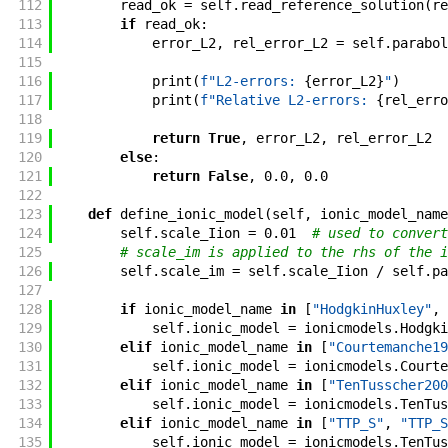
112
read_ok
=
self
.
read_reference_solution
(
re
113
if
read_ok
:
114
error_L2
,
rel_error_L2
=
self
.
parabol
115
116
print
(
f"
L2-errors: 
{
error_L2
}
"
)
117
print
(
f"
Relative L2-errors: 
{
rel_erro
118
119
return
True
,
error_L2
,
rel_error_L2
120
else
:
121
return
False
,
0.0
,
0.0
122
123
def
define_ionic_model
(
self
,
ionic_model_name
124
self
.
scale_Iion
=
0.01
# used to convert
125
# scale_im is applied to the rhs of the i
126
self
.
scale_im
=
self
.
scale_Iion
/
self
.
pa
127
128
if
ionic_model_name
in
[
"HodgkinHuxley"
,
129
self
.
ionic_model
=
ionicmodels
.
Hodgki
130
elif
ionic_model_name
in
[
"Courtemanche19
131
self
.
ionic_model
=
ionicmodels
.
Courte
132
elif
ionic_model_name
in
[
"TenTusscher200
133
self
.
ionic_model
=
ionicmodels
.
TenTus
134
elif
ionic_model_name
in
[
"TTP_S"
,
"TTP_S
135
self
.
ionic_model
=
ionicmodels
.
TenTus