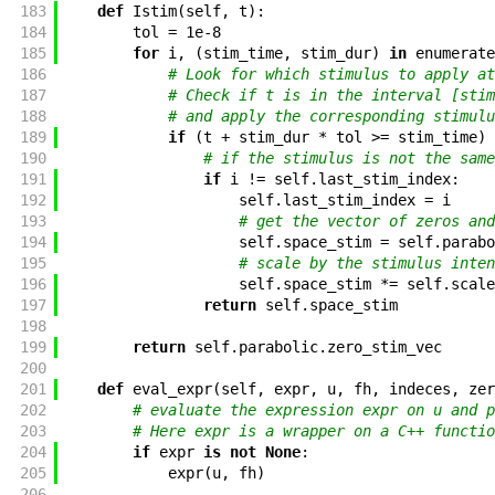
183
def
Istim
(
self
,
t
)
:
184
tol
=
1e-8
185
for
i
,
(
stim_time
,
stim_dur
)
in
enumerate
186
# Look for which stimulus to apply at
187
# Check if t is in the interval [stim
188
# and apply the corresponding stimulu
189
if
(
t
+
stim_dur
*
tol
>=
stim_time
)
190
# if the stimulus is not the same
191
if
i
!=
self
.
last_stim_index
:
192
self
.
last_stim_index
=
i
193
# get the vector of zeros and
194
self
.
space_stim
=
self
.
parabo
195
# scale by the stimulus inten
196
self
.
space_stim
*=
self
.
scale
197
return
self
.
space_stim
198
199
return
self
.
parabolic
.
zero_stim_vec
200
201
def
eval_expr
(
self
,
expr
,
u
,
fh
,
indeces
,
zer
202
# evaluate the expression expr on u and p
203
# Here expr is a wrapper on a C++ functio
204
if
expr
is
not
None
:
205
expr
(
u
,
fh
)
206