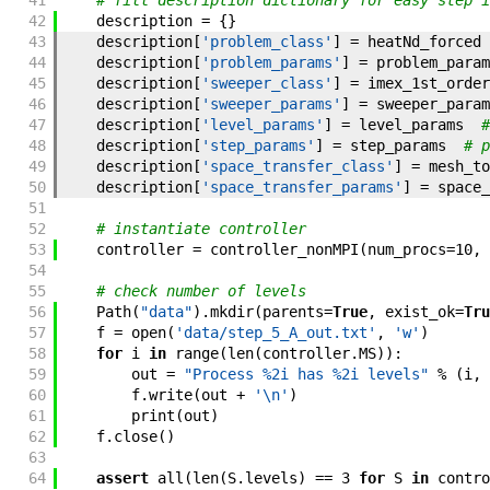
41
# fill description dictionary for easy step i
42
description
=
{
}
43
description
[
'problem_class'
]
=
heatNd_forced
44
description
[
'problem_params'
]
=
problem_param
45
description
[
'sweeper_class'
]
=
imex_1st_order
46
description
[
'sweeper_params'
]
=
sweeper_param
47
description
[
'level_params'
]
=
level_params
#
48
description
[
'step_params'
]
=
step_params
# p
49
description
[
'space_transfer_class'
]
=
mesh_to
50
description
[
'space_transfer_params'
]
=
space_
51
52
# instantiate controller
53
controller
=
controller_nonMPI
(
num_procs
=
10
,
54
55
# check number of levels
56
Path
(
"data"
)
.
mkdir
(
parents
=
True
,
exist_ok
=
Tru
57
f
=
open
(
'data/step_5_A_out.txt'
,
'w'
)
58
for
i
in
range
(
len
(
controller
.
MS
)
)
:
59
out
=
"Process %2i has %2i levels"
%
(
i
,
60
f
.
write
(
out
+
'\n'
)
61
print
(
out
)
62
f
.
close
(
)
63
64
assert
all
(
len
(
S
.
levels
)
==
3
for
S
in
contro