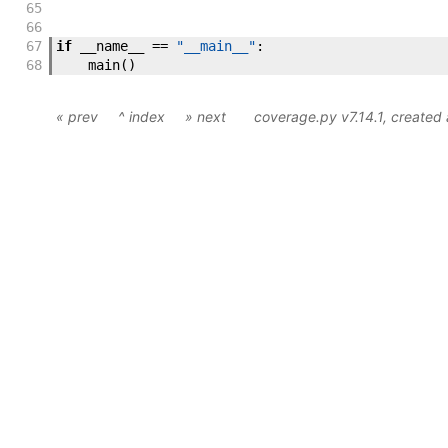
65
66
67
if
__name__
==
"__main__"
:
68
main
(
)
« prev
^ index
» next
coverage.py v7.14.1
, created