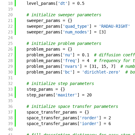
18
level_params
[
'dt'
]
=
0.5
19
20
# initialize sweeper parameters
21
sweeper_params
=
{
}
22
sweeper_params
[
'quad_type'
]
=
'RADAU-RIGHT'
23
sweeper_params
[
'num_nodes'
]
=
[
3
]
24
25
# initialize problem parameters
26
problem_params
=
{
}
27
problem_params
[
'nu'
]
=
0.1
# diffusion coeff
28
problem_params
[
'freq'
]
=
4
# frequency for t
29
problem_params
[
'nvars'
]
=
[
31
,
15
,
7
]
# numb
30
problem_params
[
'bc'
]
=
'dirichlet-zero'
# bo
31
32
# initialize step parameters
33
step_params
=
{
}
34
step_params
[
'maxiter'
]
=
20
35
36
# initialize space transfer parameters
37
space_transfer_params
=
{
}
38
space_transfer_params
[
'rorder'
]
=
2
39
space_transfer_params
[
'iorder'
]
=
6
40