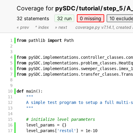
Coverage for
pySDC
/
tutorial
/
step_5
/
A_
32 statements
32
run
0
missing
10
exclud
« prev
^ index
» next
coverage.py v7.14.1
, created
1
from
pathlib
import
Path
2
3
4
from
pySDC
.
implementations
.
controller_classes
.
con
5
from
pySDC
.
implementations
.
problem_classes
.
HeatEq
6
from
pySDC
.
implementations
.
sweeper_classes
.
imex_1
7
from
pySDC
.
implementations
.
transfer_classes
.
Trans
8
9
10
def
main
(
)
:
11
"""
12
    A simple test program to setup a full multi-s
13
    """
14
15
# initialize level parameters
16
level_params
=
{
}
17
level_params
[
'restol'
]
=
1e-10