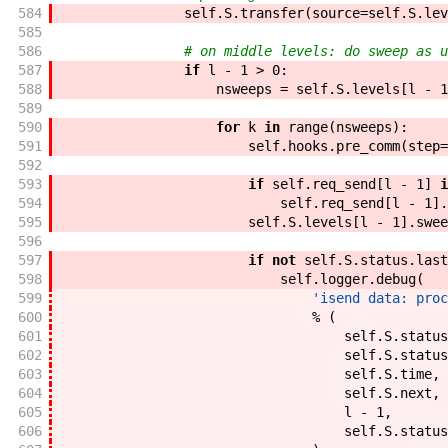
584
self
.
S
.
transfer
(
source
=
self
.
S
.
lev
585
586
# on middle levels: do sweep as u
587
if
l
-
1
>
0
:
588
nsweeps
=
self
.
S
.
levels
[
l
-
1
589
590
for
k
in
range
(
nsweeps
)
:
591
self
.
hooks
.
pre_comm
(
step
=
592
593
if
self
.
req_send
[
l
-
1
]
i
594
self
.
req_send
[
l
-
1
]
.
595
self
.
S
.
levels
[
l
-
1
]
.
swee
596
597
if
not
self
.
S
.
status
.
last
598
self
.
logger
.
debug
(
599
'isend data: proc
600
%
(
601
self
.
S
.
status
602
self
.
S
.
status
603
self
.
S
.
time
,
604
self
.
S
.
next
,
605
l
-
1
,
606
self
.
S
.
status