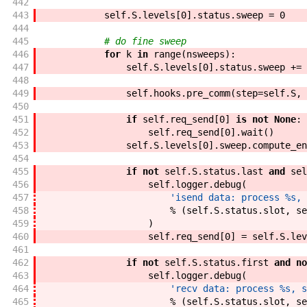
442
443
self
.
S
.
levels
[
0
]
.
status
.
sweep
=
0
444
445
# do fine sweep
446
for
k
in
range
(
nsweeps
)
:
447
self
.
S
.
levels
[
0
]
.
status
.
sweep
+=
448
449
self
.
hooks
.
pre_comm
(
step
=
self
.
S
,
450
451
if
self
.
req_send
[
0
]
is
not
None
:
452
self
.
req_send
[
0
]
.
wait
(
)
453
self
.
S
.
levels
[
0
]
.
sweep
.
compute_en
454
455
if
not
self
.
S
.
status
.
last
and
sel
456
self
.
logger
.
debug
(
457
'isend data: process %s, 
458
%
(
self
.
S
.
status
.
slot
,
se
459
)
460
self
.
req_send
[
0
]
=
self
.
S
.
lev
461
462
if
not
self
.
S
.
status
.
first
and
no
463
self
.
logger
.
debug
(
464
'recv data: process %s, s
465
%
(
self
.
S
.
status
.
slot
,
se