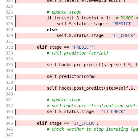
324
self
.
S
.
levels
[
0
]
.
sweep
.
predict
(
)
325
326
# update stage
327
if
len
(
self
.
S
.
levels
)
>
1
:
# MLSDC o
328
self
.
S
.
status
.
stage
=
'PREDICT'
329
else
:
330
self
.
S
.
status
.
stage
=
'IT_CHECK'
331
332
elif
stage
==
'PREDICT'
:
333
# call predictor (serial)
334
335
self
.
hooks
.
pre_predict
(
step
=
self
.
S
,
l
336
337
self
.
predictor
(
comm
)
338
339
self
.
hooks
.
post_predict
(
step
=
self
.
S
,
340
341
# update stage
342
# self.hooks.pre_iteration(step=self.
343
self
.
S
.
status
.
stage
=
'IT_CHECK'
344
345
elif
stage
==
'IT_CHECK'
:
346
# check whether to stop iterating (pa
347