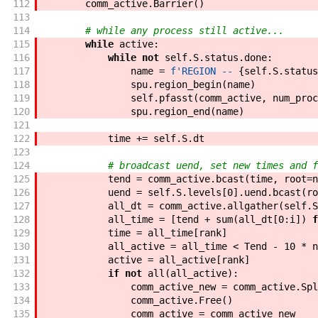
112
comm_active
.
Barrier
(
)
113
114
# while any process still active...
115
while
active
:
116
while
not
self
.
S
.
status
.
done
:
117
name
=
f'
REGION -- 
{
self
.
S
.
status
118
spu
.
region_begin
(
name
)
119
self
.
pfasst
(
comm_active
,
num_proc
120
spu
.
region_end
(
name
)
121
122
time
+=
self
.
S
.
dt
123
124
# broadcast uend, set new times and f
125
tend
=
comm_active
.
bcast
(
time
,
root
=
n
126
uend
=
self
.
S
.
levels
[
0
]
.
uend
.
bcast
(
ro
127
all_dt
=
comm_active
.
allgather
(
self
.
S
128
all_time
=
[
tend
+
sum
(
all_dt
[
0
:
i
]
)
f
129
time
=
all_time
[
rank
]
130
all_active
=
all_time
<
Tend
-
10
*
n
131
active
=
all_active
[
rank
]
132
if
not
all
(
all_active
)
:
133
comm_active_new
=
comm_active
.
Spl
134
comm_active
.
Free
(
)
135
comm_active
=
comm_active_new