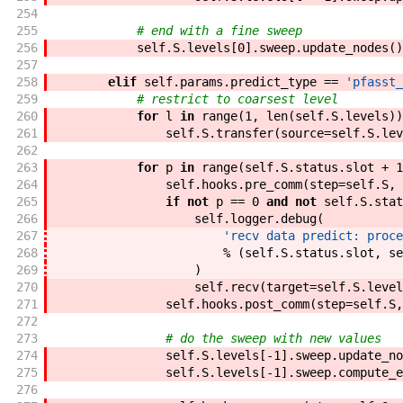
254
255
# end with a fine sweep
256
self
.
S
.
levels
[
0
]
.
sweep
.
update_nodes
(
)
257
258
elif
self
.
params
.
predict_type
==
'pfasst_
259
# restrict to coarsest level
260
for
l
in
range
(
1
,
len
(
self
.
S
.
levels
)
)
261
self
.
S
.
transfer
(
source
=
self
.
S
.
lev
262
263
for
p
in
range
(
self
.
S
.
status
.
slot
+
1
264
self
.
hooks
.
pre_comm
(
step
=
self
.
S
,
265
if
not
p
==
0
and
not
self
.
S
.
stat
266
self
.
logger
.
debug
(
267
'recv data predict: proce
268
%
(
self
.
S
.
status
.
slot
,
se
269
)
270
self
.
recv
(
target
=
self
.
S
.
level
271
self
.
hooks
.
post_comm
(
step
=
self
.
S
,
272
273
# do the sweep with new values
274
self
.
S
.
levels
[
-
1
]
.
sweep
.
update_no
275
self
.
S
.
levels
[
-
1
]
.
sweep
.
compute_e
276