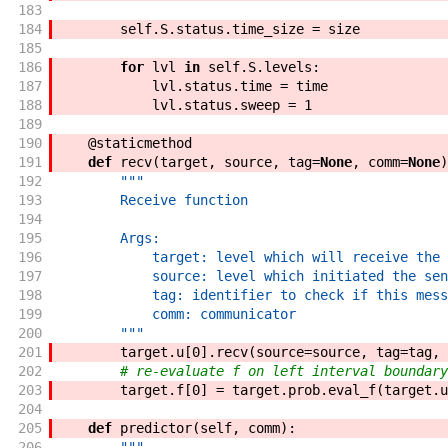
183
184
self
.
S
.
status
.
time_size
=
size
185
186
for
lvl
in
self
.
S
.
levels
:
187
lvl
.
status
.
time
=
time
188
lvl
.
status
.
sweep
=
1
189
190
@
staticmethod
191
def
recv
(
target
,
source
,
tag
=
None
,
comm
=
None
)
192
"""
193
        Receive function
194
195
        Args:
196
            target: level which will receive the 
197
            source: level which initiated the sen
198
            tag: identifier to check if this mess
199
            comm: communicator
200
        """
201
target
.
u
[
0
]
.
recv
(
source
=
source
,
tag
=
tag
,
202
# re-evaluate f on left interval boundary
203
target
.
f
[
0
]
=
target
.
prob
.
eval_f
(
target
.
u
204
205
def
predictor
(
self
,
comm
)
:
206
"""