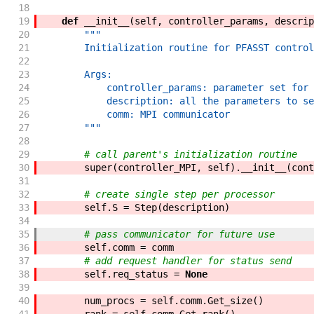
18
19
def
__init__
(
self
,
controller_params
,
descrip
20
"""
21
        Initialization routine for PFASST control
22
23
        Args:
24
            controller_params: parameter set for 
25
            description: all the parameters to se
26
            comm: MPI communicator
27
        """
28
29
# call parent's initialization routine
30
super
(
controller_MPI
,
self
)
.
__init__
(
cont
31
32
# create single step per processor
33
self
.
S
=
Step
(
description
)
34
35
# pass communicator for future use
36
self
.
comm
=
comm
37
# add request handler for status send
38
self
.
req_status
=
None
39
40
num_procs
=
self
.
comm
.
Get_size
(
)