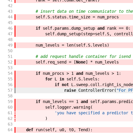
41
rank
=
self
.
comm
.
Get_rank
(
)
42
43
# insert data on time communicator to the
44
self
.
S
.
status
.
time_size
=
num_procs
45
46
if
self
.
params
.
dump_setup
and
rank
==
0
:
47
self
.
dump_setup
(
step
=
self
.
S
,
controll
48
49
num_levels
=
len
(
self
.
S
.
levels
)
50
51
# add request handle container for isend
52
self
.
req_send
=
[
None
]
*
num_levels
53
54
if
num_procs
>
1
and
num_levels
>
1
:
55
for
L
in
self
.
S
.
levels
:
56
if
not
L
.
sweep
.
coll
.
right_is_node
57
raise
ControllerError
(
"For PF
58
59
if
num_levels
==
1
and
self
.
params
.
predic
60
self
.
logger
.
warning
(
61
'you have specified a predictor t
62
)
63
64
def
run
(
self
,
u0
,
t0
,
Tend
)
: