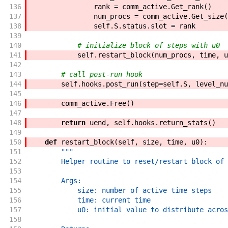
136
rank
=
comm_active
.
Get_rank
(
)
137
num_procs
=
comm_active
.
Get_size
(
138
self
.
S
.
status
.
slot
=
rank
139
140
# initialize block of steps with u0
141
self
.
restart_block
(
num_procs
,
time
,
u
142
143
# call post-run hook
144
self
.
hooks
.
post_run
(
step
=
self
.
S
,
level_nu
145
146
comm_active
.
Free
(
)
147
148
return
uend
,
self
.
hooks
.
return_stats
(
)
149
150
def
restart_block
(
self
,
size
,
time
,
u0
)
:
151
"""
152
        Helper routine to reset/restart block of 
153
154
        Args:
155
            size: number of active time steps
156
            time: current time
157
            u0: initial value to distribute acros
158