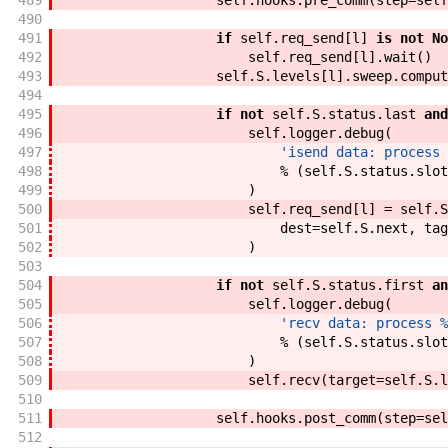
489
self
.
hooks
.
pre_comm
(
step
=
self
490
491
if
self
.
req_send
[
l
]
is
not
No
492
self
.
req_send
[
l
]
.
wait
(
)
493
self
.
S
.
levels
[
l
]
.
sweep
.
comput
494
495
if
not
self
.
S
.
status
.
last
and
496
self
.
logger
.
debug
(
497
'isend data: process 
498
%
(
self
.
S
.
status
.
slot
499
)
500
self
.
req_send
[
l
]
=
self
.
S
501
dest
=
self
.
S
.
next
,
tag
502
)
503
504
if
not
self
.
S
.
status
.
first
an
505
self
.
logger
.
debug
(
506
'recv data: process %
507
%
(
self
.
S
.
status
.
slot
508
)
509
self
.
recv
(
target
=
self
.
S
.
l
510
511
self
.
hooks
.
post_comm
(
step
=
sel
512