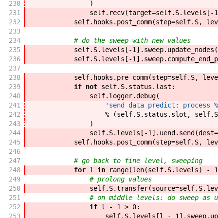
230
)
231
self
.
recv
(
target
=
self
.
S
.
levels
[
-
1
232
self
.
hooks
.
post_comm
(
step
=
self
.
S
,
lev
233
234
# do the sweep with new values
235
self
.
S
.
levels
[
-
1
]
.
sweep
.
update_nodes
(
236
self
.
S
.
levels
[
-
1
]
.
sweep
.
compute_end_p
237
238
self
.
hooks
.
pre_comm
(
step
=
self
.
S
,
leve
239
if
not
self
.
S
.
status
.
last
:
240
self
.
logger
.
debug
(
241
'send data predict: process %
242
%
(
self
.
S
.
status
.
slot
,
self
.
S
243
)
244
self
.
S
.
levels
[
-
1
]
.
uend
.
send
(
dest
=
245
self
.
hooks
.
post_comm
(
step
=
self
.
S
,
lev
246
247
# go back to fine level, sweeping
248
for
l
in
range
(
len
(
self
.
S
.
levels
)
-
1
249
# prolong values
250
self
.
S
.
transfer
(
source
=
self
.
S
.
lev
251
# on middle levels: do sweep as u
252
if
l
-
1
>
0
:
253
self
.
S
.
levels
[
l
-
1
]
.
sweep
.
up