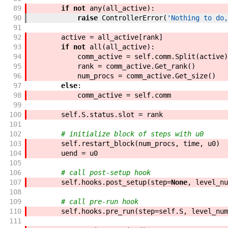
89
if
not
any
(
all_active
)
:
90
raise
ControllerError
(
'Nothing to do,
91
92
active
=
all_active
[
rank
]
93
if
not
all
(
all_active
)
:
94
comm_active
=
self
.
comm
.
Split
(
active
)
95
rank
=
comm_active
.
Get_rank
(
)
96
num_procs
=
comm_active
.
Get_size
(
)
97
else
:
98
comm_active
=
self
.
comm
99
100
self
.
S
.
status
.
slot
=
rank
101
102
# initialize block of steps with u0
103
self
.
restart_block
(
num_procs
,
time
,
u0
)
104
uend
=
u0
105
106
# call post-setup hook
107
self
.
hooks
.
post_setup
(
step
=
None
,
level_nu
108
109
# call pre-run hook
110
self
.
hooks
.
pre_run
(
step
=
self
.
S
,
level_num
111