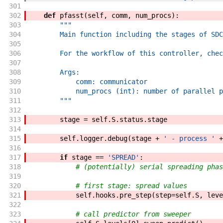
301
302
def
pfasst
(
self
,
comm
,
num_procs
)
:
303
"""
304
        Main function including the stages of SDC
305
306
        For the workflow of this controller, chec
307
308
        Args:
309
            comm: communicator
310
            num_procs (int): number of parallel p
311
        """
312
313
stage
=
self
.
S
.
status
.
stage
314
315
self
.
logger
.
debug
(
stage
+
' - process '
+
316
317
if
stage
==
'SPREAD'
:
318
# (potentially) serial spreading phas
319
320
# first stage: spread values
321
self
.
hooks
.
pre_step
(
step
=
self
.
S
,
leve
322
323
# call predictor from sweeper