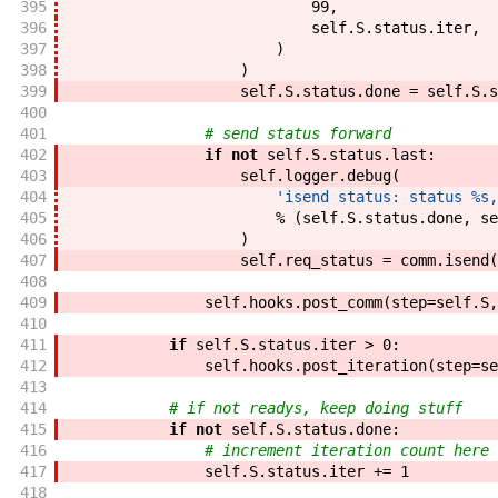
395
99
,
396
self
.
S
.
status
.
iter
,
397
)
398
)
399
self
.
S
.
status
.
done
=
self
.
S
.
s
400
401
# send status forward
402
if
not
self
.
S
.
status
.
last
:
403
self
.
logger
.
debug
(
404
'isend status: status %s,
405
%
(
self
.
S
.
status
.
done
,
se
406
)
407
self
.
req_status
=
comm
.
isend
(
408
409
self
.
hooks
.
post_comm
(
step
=
self
.
S
,
410
411
if
self
.
S
.
status
.
iter
>
0
:
412
self
.
hooks
.
post_iteration
(
step
=
se
413
414
# if not readys, keep doing stuff
415
if
not
self
.
S
.
status
.
done
:
416
# increment iteration count here 
417
self
.
S
.
status
.
iter
+=
1
418