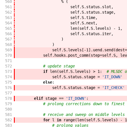
560
%
(
561
self
.
S
.
status
.
slot
,
562
self
.
S
.
status
.
stage
,
563
self
.
S
.
time
,
564
self
.
S
.
next
,
565
len
(
self
.
S
.
levels
)
-
1
,
566
self
.
S
.
status
.
iter
,
567
)
568
)
569
self
.
S
.
levels
[
-
1
]
.
uend
.
send
(
dest
=
570
self
.
hooks
.
post_comm
(
step
=
self
.
S
,
lev
571
572
# update stage
573
if
len
(
self
.
S
.
levels
)
>
1
:
# MLSDC o
574
self
.
S
.
status
.
stage
=
'IT_DOWN'
575
else
:
576
self
.
S
.
status
.
stage
=
'IT_CHECK'
577
578
elif
stage
==
'IT_DOWN'
:
579
# prolong corrections down to finest 
580
581
# receive and sweep on middle levels 
582
for
l
in
range
(
len
(
self
.
S
.
levels
)
-
1
583
# prolong values