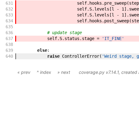
631
self
.
hooks
.
pre_sweep
(
step
632
self
.
S
.
levels
[
l
-
1
]
.
swee
633
self
.
S
.
levels
[
l
-
1
]
.
swee
634
self
.
hooks
.
post_sweep
(
ste
635
636
# update stage
637
self
.
S
.
status
.
stage
=
'IT_FINE'
638
639
else
:
640
raise
ControllerError
(
'Weird stage, g
« prev
^ index
» next
coverage.py v7.14.1
, created