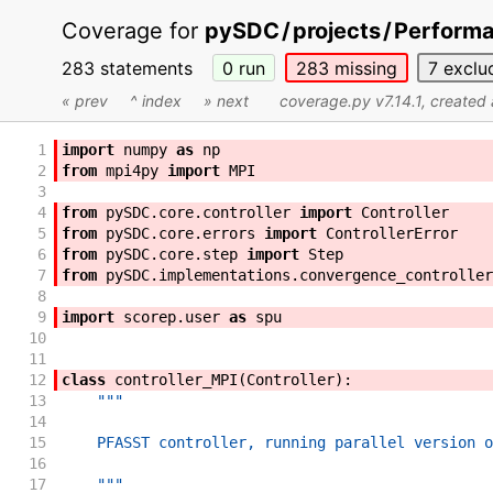
Coverage for
pySDC
/
projects
/
Perform
283 statements
0
run
283
missing
7
exclu
« prev
^ index
» next
coverage.py v7.14.1
, created
1
import
numpy
as
np
2
from
mpi4py
import
MPI
3
4
from
pySDC
.
core
.
controller
import
Controller
5
from
pySDC
.
core
.
errors
import
ControllerError
6
from
pySDC
.
core
.
step
import
Step
7
from
pySDC
.
implementations
.
convergence_controller
8
9
import
scorep
.
user
as
spu
10
11
12
class
controller_MPI
(
Controller
)
:
13
"""
14
15
    PFASST controller, running parallel version o
16
17
    """