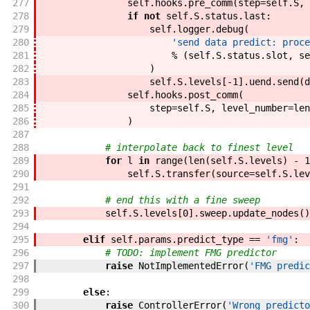
277
self
.
hooks
.
pre_comm
(
step
=
self
.
S
,
278
if
not
self
.
S
.
status
.
last
:
279
self
.
logger
.
debug
(
280
'send data predict: proce
281
%
(
self
.
S
.
status
.
slot
,
se
282
)
283
self
.
S
.
levels
[
-
1
]
.
uend
.
send
(
d
284
self
.
hooks
.
post_comm
(
285
step
=
self
.
S
,
level_number
=
len
286
)
287
288
# interpolate back to finest level
289
for
l
in
range
(
len
(
self
.
S
.
levels
)
-
1
290
self
.
S
.
transfer
(
source
=
self
.
S
.
lev
291
292
# end this with a fine sweep
293
self
.
S
.
levels
[
0
]
.
sweep
.
update_nodes
(
)
294
295
elif
self
.
params
.
predict_type
==
'fmg'
:
296
# TODO: implement FMG predictor
297
raise
NotImplementedError
(
'FMG predic
298
299
else
:
300
raise
ControllerError
(
'Wrong predicto