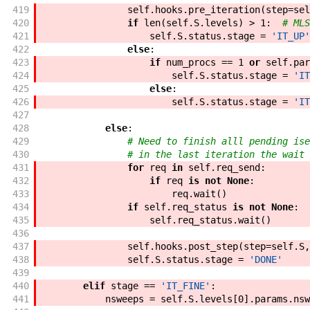
419
self
.
hooks
.
pre_iteration
(
step
=
sel
420
if
len
(
self
.
S
.
levels
)
>
1
:
# MLS
421
self
.
S
.
status
.
stage
=
'IT_UP'
422
else
:
423
if
num_procs
==
1
or
self
.
par
424
self
.
S
.
status
.
stage
=
'IT
425
else
:
426
self
.
S
.
status
.
stage
=
'IT
427
428
else
:
429
# Need to finish alll pending ise
430
# in the last iteration the wait 
431
for
req
in
self
.
req_send
:
432
if
req
is
not
None
:
433
req
.
wait
(
)
434
if
self
.
req_status
is
not
None
:
435
self
.
req_status
.
wait
(
)
436
437
self
.
hooks
.
post_step
(
step
=
self
.
S
,
438
self
.
S
.
status
.
stage
=
'DONE'
439
440
elif
stage
==
'IT_FINE'
:
441
nsweeps
=
self
.
S
.
levels
[
0
]
.
params
.
nsw