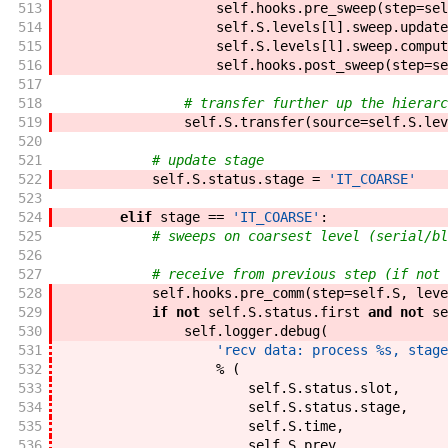
513
self
.
hooks
.
pre_sweep
(
step
=
sel
514
self
.
S
.
levels
[
l
]
.
sweep
.
update
515
self
.
S
.
levels
[
l
]
.
sweep
.
comput
516
self
.
hooks
.
post_sweep
(
step
=
se
517
518
# transfer further up the hierarc
519
self
.
S
.
transfer
(
source
=
self
.
S
.
lev
520
521
# update stage
522
self
.
S
.
status
.
stage
=
'IT_COARSE'
523
524
elif
stage
==
'IT_COARSE'
:
525
# sweeps on coarsest level (serial/bl
526
527
# receive from previous step (if not 
528
self
.
hooks
.
pre_comm
(
step
=
self
.
S
,
leve
529
if
not
self
.
S
.
status
.
first
and
not
se
530
self
.
logger
.
debug
(
531
'recv data: process %s, stage
532
%
(
533
self
.
S
.
status
.
slot
,
534
self
.
S
.
status
.
stage
,
535
self
.
S
.
time
,
536
self
.
S
.
prev
,