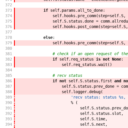
372
373
if
self
.
params
.
all_to_done
:
374
self
.
hooks
.
pre_comm
(
step
=
self
.
S
,
375
self
.
S
.
status
.
done
=
comm
.
allredu
376
self
.
hooks
.
post_comm
(
step
=
self
.
S
,
377
378
else
:
379
self
.
hooks
.
pre_comm
(
step
=
self
.
S
,
380
381
# check if an open request of the
382
if
self
.
req_status
is
not
None
:
383
self
.
req_status
.
wait
(
)
384
385
# recv status
386
if
not
self
.
S
.
status
.
first
and
no
387
self
.
S
.
status
.
prev_done
=
com
388
self
.
logger
.
debug
(
389
'recv status: status %s, 
390
%
(
391
self
.
S
.
status
.
prev_do
392
self
.
S
.
status
.
slot
,
393
self
.
S
.
time
,
394
self
.
S
.
next
,