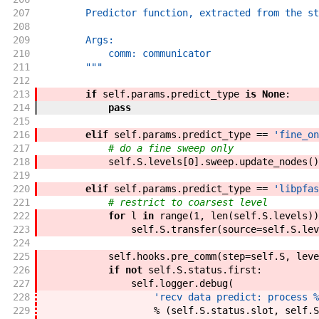
207
        Predictor function, extracted from the st
208
209
        Args:
210
            comm: communicator
211
        """
212
213
if
self
.
params
.
predict_type
is
None
:
214
pass
215
216
elif
self
.
params
.
predict_type
==
'fine_on
217
# do a fine sweep only
218
self
.
S
.
levels
[
0
]
.
sweep
.
update_nodes
(
)
219
220
elif
self
.
params
.
predict_type
==
'libpfas
221
# restrict to coarsest level
222
for
l
in
range
(
1
,
len
(
self
.
S
.
levels
)
)
223
self
.
S
.
transfer
(
source
=
self
.
S
.
lev
224
225
self
.
hooks
.
pre_comm
(
step
=
self
.
S
,
leve
226
if
not
self
.
S
.
status
.
first
:
227
self
.
logger
.
debug
(
228
'recv data predict: process %
229
%
(
self
.
S
.
status
.
slot
,
self
.
S