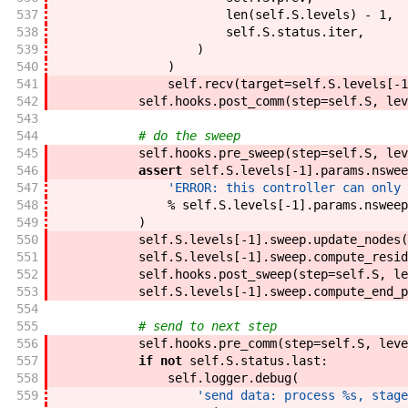
537
len
(
self
.
S
.
levels
)
-
1
,
538
self
.
S
.
status
.
iter
,
539
)
540
)
541
self
.
recv
(
target
=
self
.
S
.
levels
[
-
1
542
self
.
hooks
.
post_comm
(
step
=
self
.
S
,
lev
543
544
# do the sweep
545
self
.
hooks
.
pre_sweep
(
step
=
self
.
S
,
lev
546
assert
self
.
S
.
levels
[
-
1
]
.
params
.
nswee
547
'ERROR: this controller can only 
548
%
self
.
S
.
levels
[
-
1
]
.
params
.
nsweep
549
)
550
self
.
S
.
levels
[
-
1
]
.
sweep
.
update_nodes
(
551
self
.
S
.
levels
[
-
1
]
.
sweep
.
compute_resid
552
self
.
hooks
.
post_sweep
(
step
=
self
.
S
,
le
553
self
.
S
.
levels
[
-
1
]
.
sweep
.
compute_end_p
554
555
# send to next step
556
self
.
hooks
.
pre_comm
(
step
=
self
.
S
,
leve
557
if
not
self
.
S
.
status
.
last
:
558
self
.
logger
.
debug
(
559
'send data: process %s, stage