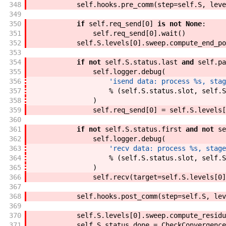
348
self
.
hooks
.
pre_comm
(
step
=
self
.
S
,
leve
349
350
if
self
.
req_send
[
0
]
is
not
None
:
351
self
.
req_send
[
0
]
.
wait
(
)
352
self
.
S
.
levels
[
0
]
.
sweep
.
compute_end_po
353
354
if
not
self
.
S
.
status
.
last
and
self
.
pa
355
self
.
logger
.
debug
(
356
'isend data: process %s, stag
357
%
(
self
.
S
.
status
.
slot
,
self
.
S
358
)
359
self
.
req_send
[
0
]
=
self
.
S
.
levels
[
360
361
if
not
self
.
S
.
status
.
first
and
not
se
362
self
.
logger
.
debug
(
363
'recv data: process %s, stage
364
%
(
self
.
S
.
status
.
slot
,
self
.
S
365
)
366
self
.
recv
(
target
=
self
.
S
.
levels
[
0
]
367
368
self
.
hooks
.
post_comm
(
step
=
self
.
S
,
lev
369
370
self
.
S
.
levels
[
0
]
.
sweep
.
compute_residu
371
self
.
S
.
status
.
done
=
CheckConvergence