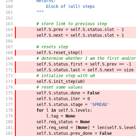
159
        Returns:
160
            block of (all) steps
161
        """
162
163
# store link to previous step
164
self
.
S
.
prev
=
self
.
S
.
status
.
slot
-
1
165
self
.
S
.
next
=
self
.
S
.
status
.
slot
+
1
166
167
# resets step
168
self
.
S
.
reset_step
(
)
169
# determine whether I am the first and/or
170
self
.
S
.
status
.
first
=
self
.
S
.
prev
==
-
1
171
self
.
S
.
status
.
last
=
self
.
S
.
next
==
size
172
# intialize step with u0
173
self
.
S
.
init_step
(
u0
)
174
# reset some values
175
self
.
S
.
status
.
done
=
False
176
self
.
S
.
status
.
iter
=
0
177
self
.
S
.
status
.
stage
=
'SPREAD'
178
for
l
in
self
.
S
.
levels
:
179
l
.
tag
=
None
180
self
.
req_status
=
None
181
self
.
req_send
=
[
None
]
*
len
(
self
.
S
.
level
182
self
.
S
.
status
.
prev_done
=
False