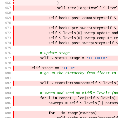
466
)
467
self
.
recv
(
target
=
self
.
S
.
level
468
469
self
.
hooks
.
post_comm
(
step
=
self
.
S
,
470
471
self
.
hooks
.
pre_sweep
(
step
=
self
.
S
,
472
self
.
S
.
levels
[
0
]
.
sweep
.
update_nod
473
self
.
S
.
levels
[
0
]
.
sweep
.
compute_re
474
self
.
hooks
.
post_sweep
(
step
=
self
.
S
475
476
# update stage
477
self
.
S
.
status
.
stage
=
'IT_CHECK'
478
479
elif
stage
==
'IT_UP'
:
480
# go up the hierarchy from finest to 
481
482
self
.
S
.
transfer
(
source
=
self
.
S
.
levels
[
483
484
# sweep and send on middle levels (no
485
for
l
in
range
(
1
,
len
(
self
.
S
.
levels
)
486
nsweeps
=
self
.
S
.
levels
[
l
]
.
params
487
488
for
_
in
range
(
nsweeps
)
: