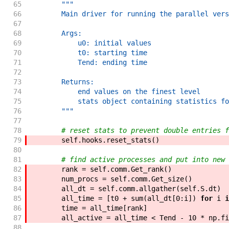
65
"""
66
        Main driver for running the parallel vers
67
68
        Args:
69
            u0: initial values
70
            t0: starting time
71
            Tend: ending time
72
73
        Returns:
74
            end values on the finest level
75
            stats object containing statistics fo
76
        """
77
78
# reset stats to prevent double entries f
79
self
.
hooks
.
reset_stats
(
)
80
81
# find active processes and put into new 
82
rank
=
self
.
comm
.
Get_rank
(
)
83
num_procs
=
self
.
comm
.
Get_size
(
)
84
all_dt
=
self
.
comm
.
allgather
(
self
.
S
.
dt
)
85
all_time
=
[
t0
+
sum
(
all_dt
[
0
:
i
]
)
for
i
i
86
time
=
all_time
[
rank
]
87
all_active
=
all_time
<
Tend
-
10
*
np
.
fi
88