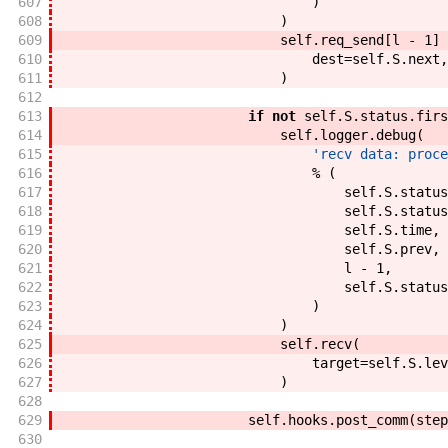
607
)
608
)
609
self
.
req_send
[
l
-
1
]
610
dest
=
self
.
S
.
next
,
611
)
612
613
if
not
self
.
S
.
status
.
firs
614
self
.
logger
.
debug
(
615
'recv data: proce
616
%
(
617
self
.
S
.
status
618
self
.
S
.
status
619
self
.
S
.
time
,
620
self
.
S
.
prev
,
621
l
-
1
,
622
self
.
S
.
status
623
)
624
)
625
self
.
recv
(
626
target
=
self
.
S
.
lev
627
)
628
629
self
.
hooks
.
post_comm
(
step
630