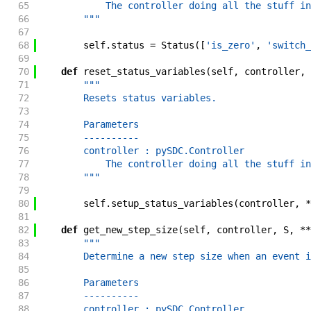
65
            The controller doing all the stuff in
66
        """
67
68
self
.
status
=
Status
(
[
'is_zero'
,
'switch_
69
70
def
reset_status_variables
(
self
,
controller
,
71
"""
72
        Resets status variables.
73
74
        Parameters
75
        ----------
76
        controller : pySDC.Controller
77
            The controller doing all the stuff in
78
        """
79
80
self
.
setup_status_variables
(
controller
,
*
81
82
def
get_new_step_size
(
self
,
controller
,
S
,
**
83
"""
84
        Determine a new step size when an event i
85
86
        Parameters
87
        ----------
88
        controller : pySDC.Controller