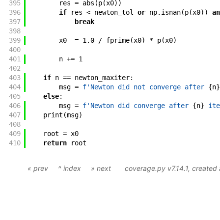
395
res
=
abs
(
p
(
x0
)
)
396
if
res
<
newton_tol
or
np
.
isnan
(
p
(
x0
)
)
an
397
break
398
399
x0
-=
1.0
/
fprime
(
x0
)
*
p
(
x0
)
400
401
n
+=
1
402
403
if
n
==
newton_maxiter
:
404
msg
=
f'
Newton did not converge after 
{
n
}
405
else
:
406
msg
=
f'
Newton did converge after 
{
n
}
 ite
407
print
(
msg
)
408
409
root
=
x0
410
return
root
« prev
^ index
» next
coverage.py v7.14.1
, created