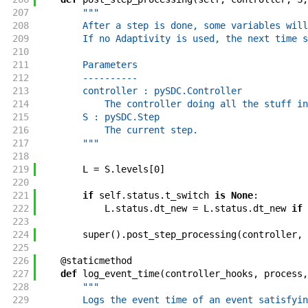
207
"""
208
        After a step is done, some variables will
209
        If no Adaptivity is used, the next time s
210
211
        Parameters
212
        ----------
213
        controller : pySDC.Controller
214
            The controller doing all the stuff in
215
        S : pySDC.Step
216
            The current step.
217
        """
218
219
L
=
S
.
levels
[
0
]
220
221
if
self
.
status
.
t_switch
is
None
:
222
L
.
status
.
dt_new
=
L
.
status
.
dt_new
if
223
224
super
(
)
.
post_step_processing
(
controller
,
225
226
@
staticmethod
227
def
log_event_time
(
controller_hooks
,
process
,
228
"""
229
        Logs the event time of an event satisfyin