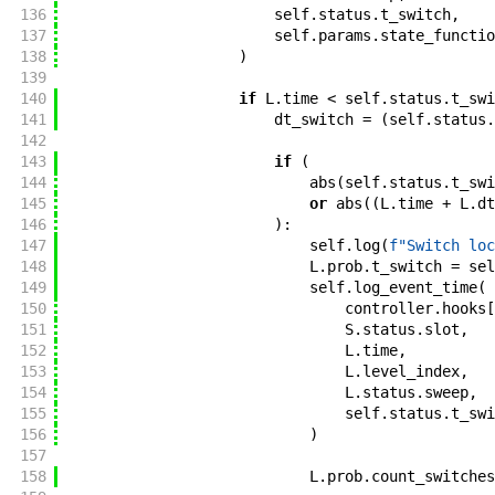
136
self
.
status
.
t_switch
,
137
self
.
params
.
state_functio
138
)
139
140
if
L
.
time
<
self
.
status
.
t_swi
141
dt_switch
=
(
self
.
status
.
142
143
if
(
144
abs
(
self
.
status
.
t_swi
145
or
abs
(
(
L
.
time
+
L
.
dt
146
)
:
147
self
.
log
(
f"
Switch loc
148
L
.
prob
.
t_switch
=
sel
149
self
.
log_event_time
(
150
controller
.
hooks
[
151
S
.
status
.
slot
,
152
L
.
time
,
153
L
.
level_index
,
154
L
.
status
.
sweep
,
155
self
.
status
.
t_swi
156
)
157
158
L
.
prob
.
count_switches