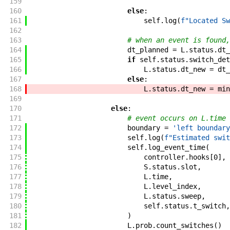
159
160
else
:
161
self
.
log
(
f"
Located Sw
162
163
# when an event is found,
164
dt_planned
=
L
.
status
.
dt_
165
if
self
.
status
.
switch_det
166
L
.
status
.
dt_new
=
dt_
167
else
:
168
L
.
status
.
dt_new
=
min
169
170
else
:
171
# event occurs on L.time 
172
boundary
=
'left boundary
173
self
.
log
(
f"
Estimated swit
174
self
.
log_event_time
(
175
controller
.
hooks
[
0
]
,
176
S
.
status
.
slot
,
177
L
.
time
,
178
L
.
level_index
,
179
L
.
status
.
sweep
,
180
self
.
status
.
t_switch
,
181
)
182
L
.
prob
.
count_switches
(
)