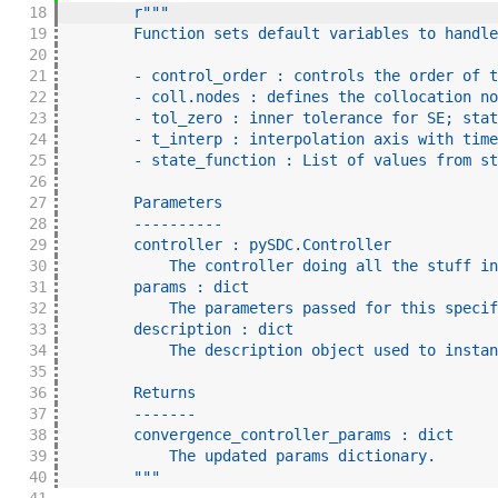
18
r"""
19
        Function sets default variables to handle
20
21
        - control_order : controls the order of t
22
        - coll.nodes : defines the collocation no
23
        - tol_zero : inner tolerance for SE; stat
24
        - t_interp : interpolation axis with time
25
        - state_function : List of values from st
26
27
        Parameters
28
        ----------
29
        controller : pySDC.Controller
30
            The controller doing all the stuff in
31
        params : dict
32
            The parameters passed for this specif
33
        description : dict
34
            The description object used to instan
35
36
        Returns
37
        -------
38
        convergence_controller_params : dict
39
            The updated params dictionary.
40
        """