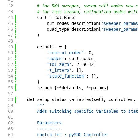
41
42
# for RK4 sweeper, sweep.coll.nodes now c
43
# for this reason, collocation nodes will
44
coll
=
CollBase
(
45
num_nodes
=
description
[
'sweeper_params
46
quad_type
=
description
[
'sweeper_params
47
)
48
49
defaults
=
{
50
'control_order'
:
0
,
51
'nodes'
:
coll
.
nodes
,
52
'tol_zero'
:
2.5e-12
,
53
't_interp'
:
[
]
,
54
'state_function'
:
[
]
,
55
}
56
return
{
**
defaults
,
**
params
}
57
58
def
setup_status_variables
(
self
,
controller
,
59
"""
60
        Adds switching specific variables to stat
61
62
        Parameters
63
        ----------
64
        controller : pySDC.Controller