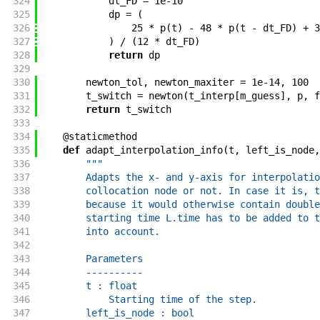
324
dt_FD
=
1e-10
325
dp
=
(
326
25
*
p
(
t
)
-
48
*
p
(
t
-
dt_FD
)
+
3
327
)
/
(
12
*
dt_FD
)
328
return
dp
329
330
newton_tol
,
newton_maxiter
=
1e-14
,
100
331
t_switch
=
newton
(
t_interp
[
m_guess
]
,
p
,
f
332
return
t_switch
333
334
@
staticmethod
335
def
adapt_interpolation_info
(
t
,
left_is_node
,
336
"""
337
        Adapts the x- and y-axis for interpolatio
338
        collocation node or not. In case it is, t
339
        because it would otherwise contain double
340
        starting time L.time has to be added to t
341
        into account.
342
343
        Parameters
344
        ----------
345
        t : float
346
            Starting time of the step.
347
        left_is_node : bool