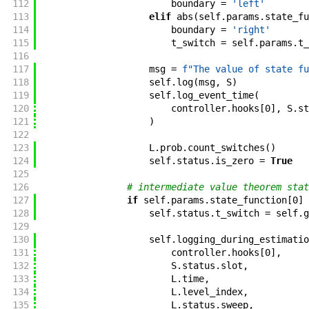
112
boundary
=
'left'
113
elif
abs
(
self
.
params
.
state_fu
114
boundary
=
'right'
115
t_switch
=
self
.
params
.
t_
116
117
msg
=
f"
The value of state fu
118
self
.
log
(
msg
,
S
)
119
self
.
log_event_time
(
120
controller
.
hooks
[
0
]
,
S
.
st
121
)
122
123
L
.
prob
.
count_switches
(
)
124
self
.
status
.
is_zero
=
True
125
126
# intermediate value theorem stat
127
if
self
.
params
.
state_function
[
0
]
128
self
.
status
.
t_switch
=
self
.
g
129
130
self
.
logging_during_estimatio
131
controller
.
hooks
[
0
]
,
132
S
.
status
.
slot
,
133
L
.
time
,
134
L
.
level_index
,
135
L
.
status
.
sweep
,