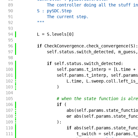
89
            The controller doing all the stuff in
90
        S : pySDC.Step
91
            The current step.
92
        """
93
94
L
=
S
.
levels
[
0
]
95
96
if
CheckConvergence
.
check_convergence
(
S
)
:
97
self
.
status
.
switch_detected
,
m_guess
,
98
99
if
self
.
status
.
switch_detected
:
100
self
.
params
.
t_interp
=
[
L
.
time
+
101
self
.
params
.
t_interp
,
self
.
params
102
L
.
time
,
L
.
sweep
.
coll
.
left_is_
103
)
104
105
# when the state function is alre
106
if
(
107
abs
(
self
.
params
.
state_functio
108
or
abs
(
self
.
params
.
state_func
109
)
:
110
if
abs
(
self
.
params
.
state_func
111
t_switch
=
self
.
params
.
t_