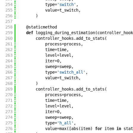
254
type
=
'switch'
,
255
value
=
t_switch
,
256
)
257
258
@
staticmethod
259
def
logging_during_estimation
(
controller_hook
260
controller_hooks
.
add_to_stats
(
261
process
=
process
,
262
time
=
time
,
263
level
=
level
,
264
iter
=
0
,
265
sweep
=
sweep
,
266
type
=
'switch_all'
,
267
value
=
t_switch
,
268
)
269
controller_hooks
.
add_to_stats
(
270
process
=
process
,
271
time
=
time
,
272
level
=
level
,
273
iter
=
0
,
274
sweep
=
sweep
,
275
type
=
'h_all'
,
276
value
=
max
(
[
abs
(
item
)
for
item
in
stat