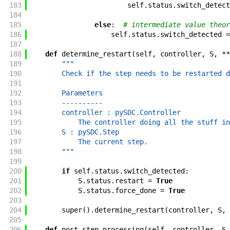
183
self
.
status
.
switch_detect
184
185
else
:
# intermediate value theor
186
self
.
status
.
switch_detected
=
187
188
def
determine_restart
(
self
,
controller
,
S
,
**
189
"""
190
        Check if the step needs to be restarted d
191
192
        Parameters
193
        ----------
194
        controller : pySDC.Controller
195
            The controller doing all the stuff in
196
        S : pySDC.Step
197
            The current step.
198
        """
199
200
if
self
.
status
.
switch_detected
:
201
S
.
status
.
restart
=
True
202
S
.
status
.
force_done
=
True
203
204
super
(
)
.
determine_restart
(
controller
,
S
,
205
206
def
post_step_processing
(
self
,
controller
,
S
,