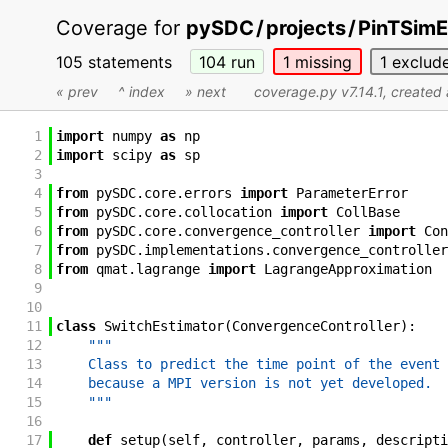
Coverage for
pySDC
/
projects
/
PinTSimE
105 statements
104
run
1
missing
1
exclud
« prev
^ index
» next
coverage.py v7.14.1
, created
1
import
numpy
as
np
2
import
scipy
as
sp
3
4
from
pySDC
.
core
.
errors
import
ParameterError
5
from
pySDC
.
core
.
collocation
import
CollBase
6
from
pySDC
.
core
.
convergence_controller
import
Con
7
from
pySDC
.
implementations
.
convergence_controller
8
from
qmat
.
lagrange
import
LagrangeApproximation
9
10
11
class
SwitchEstimator
(
ConvergenceController
)
:
12
"""
13
    Class to predict the time point of the event 
14
    because a MPI version is not yet developed.
15
    """
16
17
def
setup
(
self
,
controller
,
params
,
descripti