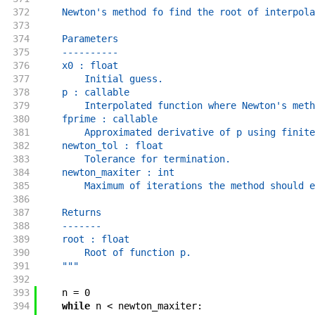
372
    Newton's method fo find the root of interpola
373
374
    Parameters
375
    ----------
376
    x0 : float
377
        Initial guess.
378
    p : callable
379
        Interpolated function where Newton's meth
380
    fprime : callable
381
        Approximated derivative of p using finite
382
    newton_tol : float
383
        Tolerance for termination.
384
    newton_maxiter : int
385
        Maximum of iterations the method should e
386
387
    Returns
388
    -------
389
    root : float
390
        Root of function p.
391
    """
392
393
n
=
0
394
while
n
<
newton_maxiter
: