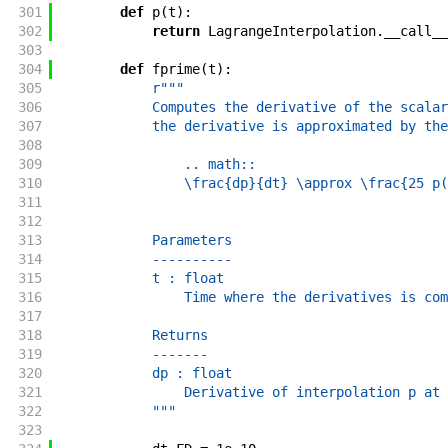
301
def
p
(
t
)
:
302
return
LagrangeInterpolation
.
__call__
303
304
def
fprime
(
t
)
:
305
r"""
306
            Computes the derivative of the scalar
307
            the derivative is approximated by the
308
309
                .. math::
310
                \frac{dp}{dt} \approx \frac{25 p(
311
312
313
            Parameters
314
            ----------
315
            t : float
316
                Time where the derivatives is com
317
318
            Returns
319
            -------
320
            dp : float
321
                Derivative of interpolation p at 
322
            """
323