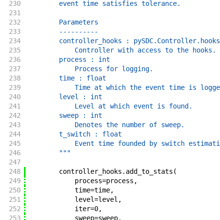
230
        event time satisfies tolerance.
231
232
        Parameters
233
        ----------
234
        controller_hooks : pySDC.Controller.hooks
235
            Controller with access to the hooks.
236
        process : int
237
            Process for logging.
238
        time : float
239
            Time at which the event time is logge
240
        level : int
241
            Level at which event is found.
242
        sweep : int
243
            Denotes the number of sweep.
244
        t_switch : float
245
            Event time founded by switch estimati
246
        """
247
248
controller_hooks
.
add_to_stats
(
249
process
=
process
,
250
time
=
time
,
251
level
=
level
,
252
iter
=
0
,
253
sweep
=
sweep
,