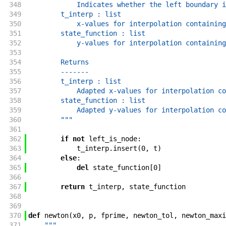
348
            Indicates whether the left boundary i
349
        t_interp : list
350
            x-values for interpolation containing
351
        state_function : list
352
            y-values for interpolation containing
353
354
        Returns
355
        -------
356
        t_interp : list
357
            Adapted x-values for interpolation co
358
        state_function : list
359
            Adapted y-values for interpolation co
360
        """
361
362
if
not
left_is_node
:
363
t_interp
.
insert
(
0
,
t
)
364
else
:
365
del
state_function
[
0
]
366
367
return
t_interp
,
state_function
368
369
370
def
newton
(
x0
,
p
,
fprime
,
newton_tol
,
newton_maxi
371
"""