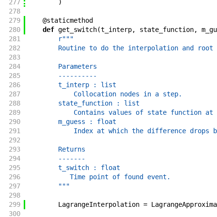
277
)
278
279
@
staticmethod
280
def
get_switch
(
t_interp
,
state_function
,
m_gu
281
r"""
282
        Routine to do the interpolation and root 
283
284
        Parameters
285
        ----------
286
        t_interp : list
287
            Collocation nodes in a step.
288
        state_function : list
289
            Contains values of state function at 
290
        m_guess : float
291
            Index at which the difference drops b
292
293
        Returns
294
        -------
295
        t_switch : float
296
           Time point of found event.
297
        """
298
299
LagrangeInterpolation
=
LagrangeApproxima
300