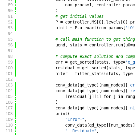
89
num_procs
=
1
,
controller_param
90
)
91
# get initial values
92
P
=
controller
.
MS
[
0
]
.
levels
[
0
]
.
pr
93
uinit
=
P
.
u_exact
(
run_params
[
't0'
94
95
# call main function to get thing
96
uend
,
stats
=
controller
.
run
(
u0
=
u
97
98
# compute exact solution and comp
99
err
=
get_sorted
(
stats
,
type
=
'e_g
100
residual
=
get_sorted
(
stats
,
type
101
niter
=
filter_stats
(
stats
,
type
=
102
103
conv_data
[
qd_type
]
[
num_nodes
]
[
'er
104
conv_data
[
qd_type
]
[
num_nodes
]
[
're
105
[
residual
[
j
]
[
1
]
for
j
in
rang
106
)
107
conv_data
[
qd_type
]
[
num_nodes
]
[
'ni
108
print
(
109
"Error="
,
110
conv_data
[
qd_type
]
[
num_nodes
]
111
"  Residual="
,