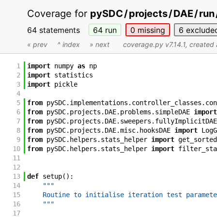
Coverage for
pySDC
/
projects
/
DAE
/
run
64 statements
64
run
0
missing
6
exclude
« prev
^ index
» next
coverage.py v7.14.1
, created
1
import
numpy
as
np
2
import
statistics
3
import
pickle
4
5
from
pySDC
.
implementations
.
controller_classes
.
con
6
from
pySDC
.
projects
.
DAE
.
problems
.
simpleDAE
import
7
from
pySDC
.
projects
.
DAE
.
sweepers
.
fullyImplicitDAE
8
from
pySDC
.
projects
.
DAE
.
misc
.
hooksDAE
import
LogG
9
from
pySDC
.
helpers
.
stats_helper
import
get_sorted
10
from
pySDC
.
helpers
.
stats_helper
import
filter_sta
11
12
13
def
setup
(
)
:
14
"""
15
    Routine to initialise iteration test paramete
16
    """
17