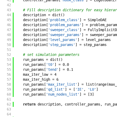
41
controller_params
[
'hook_class'
]
=
LogGlobalEr
42
43
# Fill description dictionary for easy hierar
44
description
=
dict
(
)
45
description
[
'problem_class'
]
=
SimpleDAE
46
description
[
'problem_params'
]
=
problem_param
47
description
[
'sweeper_class'
]
=
FullyImplicitD
48
description
[
'sweeper_params'
]
=
sweeper_param
49
description
[
'level_params'
]
=
level_params
50
description
[
'step_params'
]
=
step_params
51
52
# set simulation parameters
53
run_params
=
dict
(
)
54
run_params
[
't0'
]
=
0.0
55
run_params
[
'tend'
]
=
0.1
56
max_iter_low
=
4
57
max_iter_high
=
6
58
run_params
[
'max_iter_list'
]
=
list
(
range
(
max_
59
run_params
[
'qd_list'
]
=
[
'IE'
,
'LU'
]
60
run_params
[
'num_nodes_list'
]
=
[
3
]
61
62
return
description
,
controller_params
,
run_pa
63
64