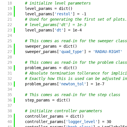
18
# initialize level parameters
19
level_params
=
dict
(
)
20
level_params
[
'restol'
]
=
-
1
21
# Used for generating the first set of plots.
22
# level_params['dt'] = 1e-3
23
level_params
[
'dt'
]
=
1e-4
24
25
# This comes as read-in for the sweeper class
26
sweeper_params
=
dict
(
)
27
sweeper_params
[
'quad_type'
]
=
'RADAU-RIGHT'
28
29
# This comes as read-in for the problem class
30
problem_params
=
dict
(
)
31
# Absolute termination tollerance for implici
32
# Exactly how this is used can be adjusted in
33
problem_params
[
'newton_tol'
]
=
1e-7
34
35
# This comes as read-in for the step class
36
step_params
=
dict
(
)
37
38
# initialize controller parameters
39
controller_params
=
dict
(
)
40
controller_params
[
'logger_level'
]
=
30