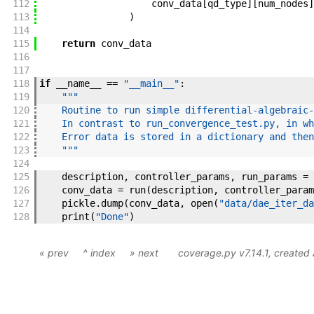
112
conv_data
[
qd_type
]
[
num_nodes
]
113
)
114
115
return
conv_data
116
117
118
if
__name__
==
"__main__"
:
119
"""
120
    Routine to run simple differential-algebraic-
121
    In contrast to run_convergence_test.py, in wh
122
    Error data is stored in a dictionary and then
123
    """
124
125
description
,
controller_params
,
run_params
=
126
conv_data
=
run
(
description
,
controller_param
127
pickle
.
dump
(
conv_data
,
open
(
"data/dae_iter_da
128
print
(
"Done"
)
« prev
^ index
» next
coverage.py v7.14.1
, created