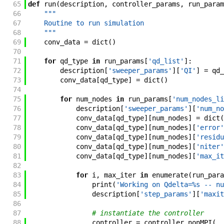
65
def
run
(
description
,
controller_params
,
run_param
66
"""
67
    Routine to run simulation
68
    """
69
conv_data
=
dict
(
)
70
71
for
qd_type
in
run_params
[
'qd_list'
]
:
72
description
[
'sweeper_params'
]
[
'QI'
]
=
qd_
73
conv_data
[
qd_type
]
=
dict
(
)
74
75
for
num_nodes
in
run_params
[
'num_nodes_li
76
description
[
'sweeper_params'
]
[
'num_no
77
conv_data
[
qd_type
]
[
num_nodes
]
=
dict
(
78
conv_data
[
qd_type
]
[
num_nodes
]
[
'error'
79
conv_data
[
qd_type
]
[
num_nodes
]
[
'residu
80
conv_data
[
qd_type
]
[
num_nodes
]
[
'niter'
81
conv_data
[
qd_type
]
[
num_nodes
]
[
'max_it
82
83
for
i
,
max_iter
in
enumerate
(
run_para
84
print
(
'Working on Qdelta=%s -- nu
85
description
[
'step_params'
]
[
'maxit
86
87
# instantiate the controller
88
controller
=
controller_nonMPI
(