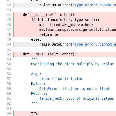
41
else
:
42
raise
DataError
(
"Type error: cannot a
43
44
def
__sub__
(
self
,
other
)
:
45
if
isinstance
(
other
,
type
(
self
)
)
:
46
me
=
firedrake_mesh
(
other
)
47
me
.
functionspace
.
assign
(
self
.
function
48
return
me
49
else
:
50
raise
DataError
(
"Type error: cannot a
51
52
def
__rmul__
(
self
,
other
)
:
53
"""
54
        Overloading the right multiply by scalar 
55
56
        Args:
57
            other (float): factor
58
        Raises:
59
            DataError: if other is not a float
60
        Returns:
61
            fenics_mesh: copy of original values 
62
        """
63
64
try
: