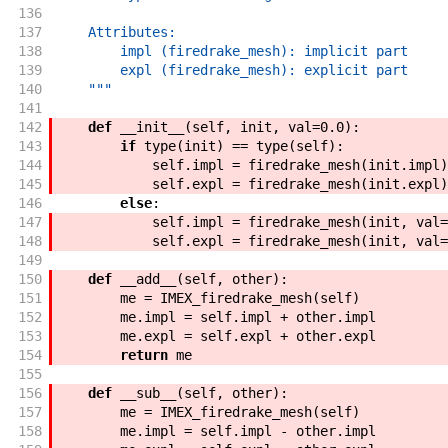
136
137
    Attributes:
138
        impl (firedrake_mesh): implicit part
139
        expl (firedrake_mesh): explicit part
140
    """
141
142
def
__init__
(
self
,
init
,
val
=
0.0
)
:
143
if
type
(
init
)
==
type
(
self
)
:
144
self
.
impl
=
firedrake_mesh
(
init
.
impl
)
145
self
.
expl
=
firedrake_mesh
(
init
.
expl
)
146
else
:
147
self
.
impl
=
firedrake_mesh
(
init
,
val
=
148
self
.
expl
=
firedrake_mesh
(
init
,
val
=
149
150
def
__add__
(
self
,
other
)
:
151
me
=
IMEX_firedrake_mesh
(
self
)
152
me
.
impl
=
self
.
impl
+
other
.
impl
153
me
.
expl
=
self
.
expl
+
other
.
expl
154
return
me
155
156
def
__sub__
(
self
,
other
)
:
157
me
=
IMEX_firedrake_mesh
(
self
)
158
me
.
impl
=
self
.
impl
-
other
.
impl