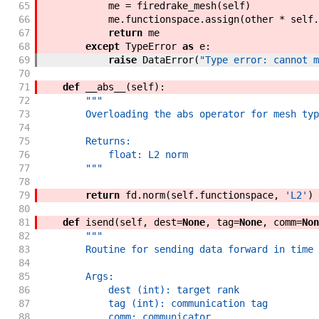
65
me
=
firedrake_mesh
(
self
)
66
me
.
functionspace
.
assign
(
other
*
self
.
67
return
me
68
except
TypeError
as
e
:
69
raise
DataError
(
"Type error: cannot m
70
71
def
__abs__
(
self
)
:
72
"""
73
        Overloading the abs operator for mesh typ
74
75
        Returns:
76
            float: L2 norm
77
        """
78
79
return
fd
.
norm
(
self
.
functionspace
,
'L2'
)
80
81
def
isend
(
self
,
dest
=
None
,
tag
=
None
,
comm
=
Non
82
"""
83
        Routine for sending data forward in time 
84
85
        Args:
86
            dest (int): target rank
87
            tag (int): communication tag
88
            comm: communicator