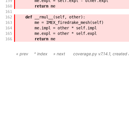
159
me
.
expl
=
self
.
expl
-
other
.
expl
160
return
me
161
162
def
__rmul__
(
self
,
other
)
:
163
me
=
IMEX_firedrake_mesh
(
self
)
164
me
.
impl
=
other
*
self
.
impl
165
me
.
expl
=
other
*
self
.
expl
166
return
me
« prev
^ index
» next
coverage.py v7.14.1
, created