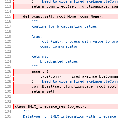
112
)
,
f'
Need to give a FiredrakeEnsembleComm
113
return
comm
.
Irecv
(
self
.
functionspace
,
sou
114
115
def
bcast
(
self
,
root
=
None
,
comm
=
None
)
:
116
"""
117
        Routine for broadcasting values
118
119
        Args:
120
            root (int): process with value to bro
121
            comm: communicator
122
123
        Returns:
124
            broadcasted values
125
        """
126
assert
(
127
type
(
comm
)
==
FiredrakeEnsembleCommun
128
)
,
f'
Need to give a FiredrakeEnsembleComm
129
comm
.
Bcast
(
self
.
functionspace
,
root
=
root
)
130
return
self
131
132
133
class
IMEX_firedrake_mesh
(
object
)
:
134
"""
135
    Datatype for IMEX integration with firedrake 