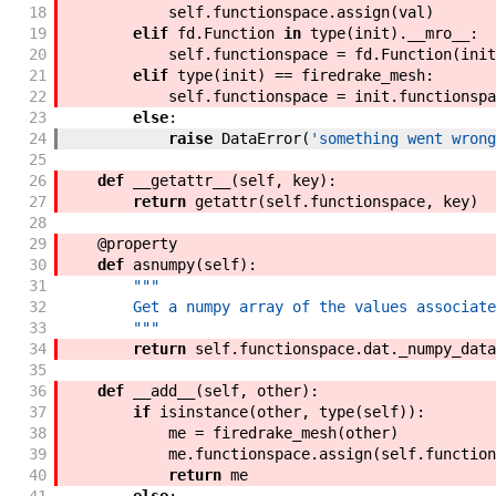
18
self
.
functionspace
.
assign
(
val
)
19
elif
fd
.
Function
in
type
(
init
)
.
__mro__
:
20
self
.
functionspace
=
fd
.
Function
(
init
21
elif
type
(
init
)
==
firedrake_mesh
:
22
self
.
functionspace
=
init
.
functionspa
23
else
:
24
raise
DataError
(
'something went wrong
25
26
def
__getattr__
(
self
,
key
)
:
27
return
getattr
(
self
.
functionspace
,
key
)
28
29
@
property
30
def
asnumpy
(
self
)
:
31
"""
32
        Get a numpy array of the values associate
33
        """
34
return
self
.
functionspace
.
dat
.
_numpy_data
35
36
def
__add__
(
self
,
other
)
:
37
if
isinstance
(
other
,
type
(
self
)
)
:
38
me
=
firedrake_mesh
(
other
)
39
me
.
functionspace
.
assign
(
self
.
function
40
return
me