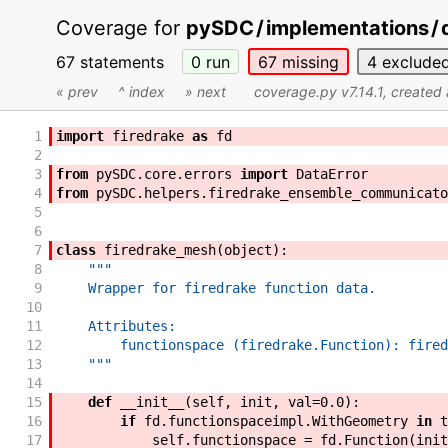
Coverage for
pySDC
/
implementations
/
67 statements
0
run
67
missing
4
exclude
« prev
^ index
» next
coverage.py v7.14.1
, created
1
import
firedrake
as
fd
2
3
from
pySDC
.
core
.
errors
import
DataError
4
from
pySDC
.
helpers
.
firedrake_ensemble_communicato
5
6
7
class
firedrake_mesh
(
object
)
:
8
"""
9
    Wrapper for firedrake function data.
10
11
    Attributes:
12
        functionspace (firedrake.Function): fired
13
    """
14
15
def
__init__
(
self
,
init
,
val
=
0.0
)
:
16
if
fd
.
functionspaceimpl
.
WithGeometry
in
t
17
self
.
functionspace
=
fd
.
Function
(
init