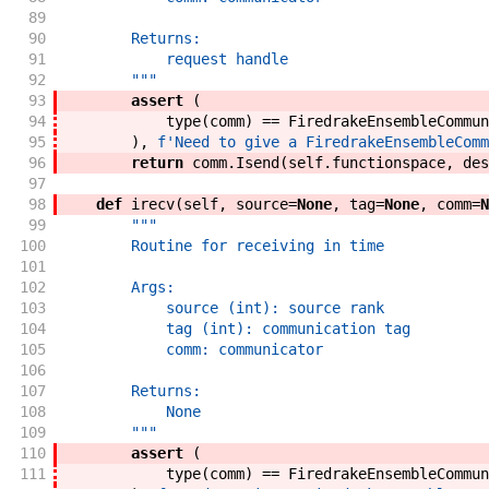
89
90
        Returns:
91
            request handle
92
        """
93
assert
(
94
type
(
comm
)
==
FiredrakeEnsembleCommun
95
)
,
f'
Need to give a FiredrakeEnsembleComm
96
return
comm
.
Isend
(
self
.
functionspace
,
des
97
98
def
irecv
(
self
,
source
=
None
,
tag
=
None
,
comm
=
N
99
"""
100
        Routine for receiving in time
101
102
        Args:
103
            source (int): source rank
104
            tag (int): communication tag
105
            comm: communicator
106
107
        Returns:
108
            None
109
        """
110
assert
(
111
type
(
comm
)
==
FiredrakeEnsembleCommun