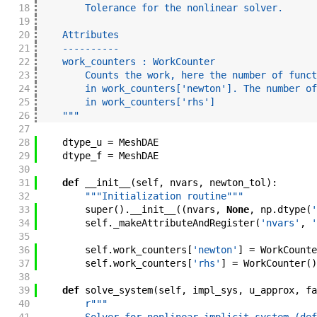
18
        Tolerance for the nonlinear solver.
19
20
    Attributes
21
    ----------
22
    work_counters : WorkCounter
23
        Counts the work, here the number of funct
24
        in work_counters['newton']. The number of
25
        in work_counters['rhs']
26
    """
27
28
dtype_u
=
MeshDAE
29
dtype_f
=
MeshDAE
30
31
def
__init__
(
self
,
nvars
,
newton_tol
)
:
32
"""Initialization routine"""
33
super
(
)
.
__init__
(
(
nvars
,
None
,
np
.
dtype
(
'
34
self
.
_makeAttributeAndRegister
(
'nvars'
,
'
35
36
self
.
work_counters
[
'newton'
]
=
WorkCounte
37
self
.
work_counters
[
'rhs'
]
=
WorkCounter
(
)
38
39
def
solve_system
(
self
,
impl_sys
,
u_approx
,
fa
40
r"""