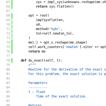
65
sys
=
impl_sys
(
unknowns
.
reshape
(
me
.
sh
66
return
sys
.
flatten
(
)
67
68
opt
=
root
(
69
implSysFlatten
,
70
u0
,
71
method
=
'hybr'
,
72
tol
=
self
.
newton_tol
,
73
)
74
me
[
:
]
=
opt
.
x
.
reshape
(
me
.
shape
)
75
self
.
work_counters
[
'newton'
]
.
niter
+=
opt
76
return
me
77
78
def
du_exact
(
self
,
t
)
:
79
r"""
80
        Routine for the derivative of the exact s
81
        For this problem, the exact solution is p
82
83
        Parameters
84
        ----------
85
        t : float
86
            Time of the exact solution.
87
88
        Returns