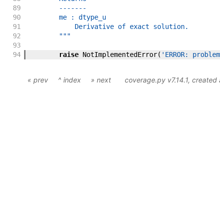
89
        -------
90
        me : dtype_u
91
            Derivative of exact solution.
92
        """
93
94
raise
NotImplementedError
(
'ERROR: problem
« prev
^ index
» next
coverage.py v7.14.1
, created