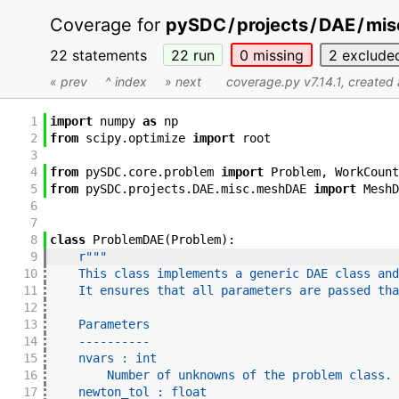
Coverage for
pySDC
/
projects
/
DAE
/
mis
22 statements
22
run
0
missing
2
exclude
« prev
^ index
» next
coverage.py v7.14.1
, created
1
import
numpy
as
np
2
from
scipy
.
optimize
import
root
3
4
from
pySDC
.
core
.
problem
import
Problem
,
WorkCount
5
from
pySDC
.
projects
.
DAE
.
misc
.
meshDAE
import
MeshD
6
7
8
class
ProblemDAE
(
Problem
)
:
9
r"""
10
    This class implements a generic DAE class and
11
    It ensures that all parameters are passed tha
12
13
    Parameters
14
    ----------
15
    nvars : int
16
        Number of unknowns of the problem class.
17
    newton_tol : float