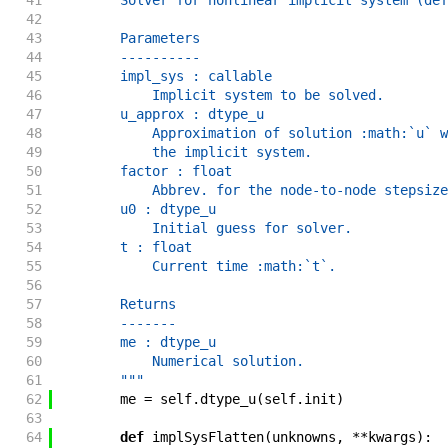
41
        Solver for nonlinear implicit system (def
42
43
        Parameters
44
        ----------
45
        impl_sys : callable
46
            Implicit system to be solved.
47
        u_approx : dtype_u
48
            Approximation of solution :math:`u` w
49
            the implicit system.
50
        factor : float
51
            Abbrev. for the node-to-node stepsize
52
        u0 : dtype_u
53
            Initial guess for solver.
54
        t : float
55
            Current time :math:`t`.
56
57
        Returns
58
        -------
59
        me : dtype_u
60
            Numerical solution.
61
        """
62
me
=
self
.
dtype_u
(
self
.
init
)
63
64
def
implSysFlatten
(
unknowns
,
**
kwargs
)
: